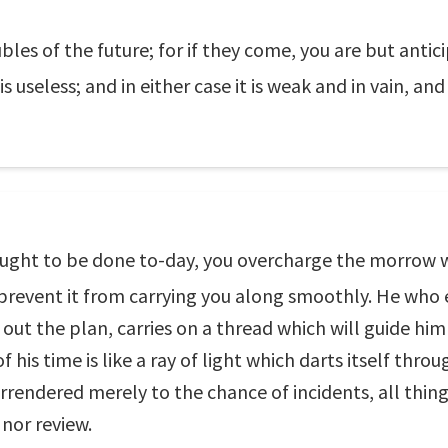
les of the future; for if they come, you are but antic
s useless; and in either case it is weak and in vain, and
 ought to be done to-day, you overcharge the morrow 
d prevent it from carrying you along smoothly. He who
 out the plan, carries on a thread which will guide hi
his time is like a ray of light which darts itself throug
surrendered merely to the chance of incidents, all thin
 nor review.