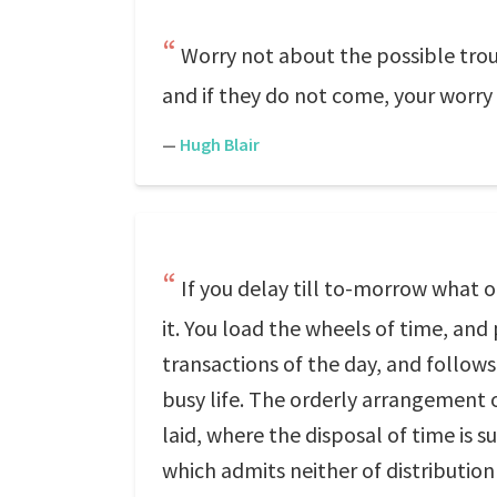
Worry not about the possible troub
and if they do not come, your worry i
—
Hugh Blair
If you delay till to-morrow what
it. You load the wheels of time, an
transactions of the day, and follows
busy life. The orderly arrangement of 
laid, where the disposal of time is 
which admits neither of distribution