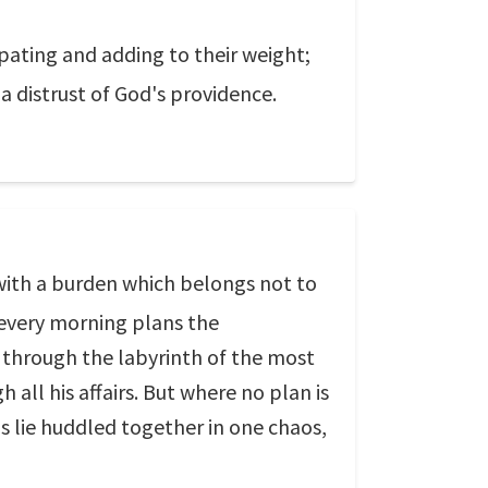
ipating and adding to their weight;
 a distrust of God's providence.
with a burden which belongs not to
 every morning plans the
m through the labyrinth of the most
h all his affairs. But where no plan is
gs lie huddled together in one chaos,