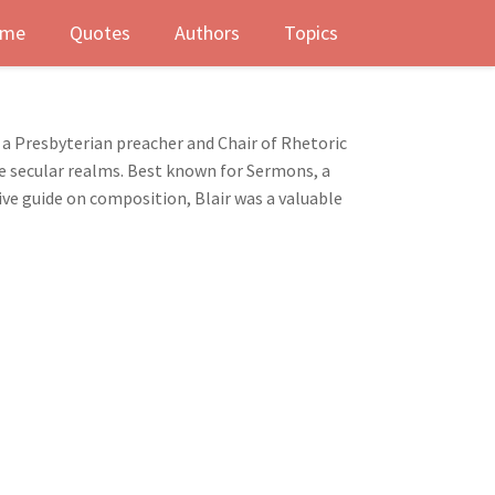
me
Quotes
Authors
Topics
As a Presbyterian preacher and Chair of Rhetoric
the secular realms. Best known for Sermons, a
ive guide on composition, Blair was a valuable