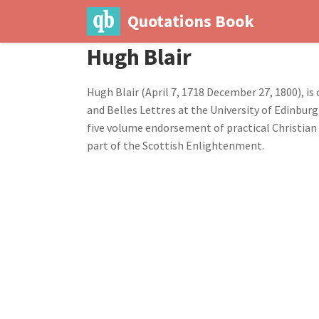
Quotations Book
Hugh Blair
Hugh Blair (April 7, 1718 December 27, 1800), is
and Belles Lettres at the University of Edinburg
five volume endorsement of practical Christian 
part of the Scottish Enlightenment.