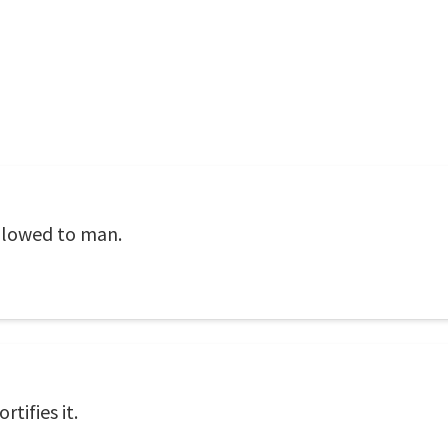
allowed to man.
rtifies it.