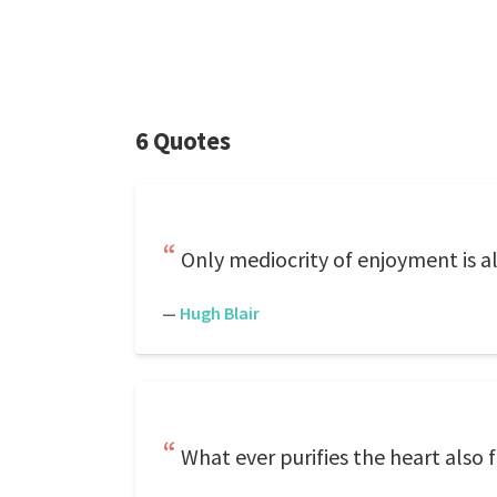
6 Quotes
Only mediocrity of enjoyment is 
—
Hugh Blair
What ever purifies the heart also fo