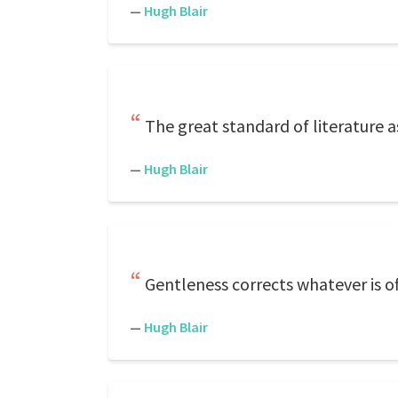
—
Hugh Blair
The great standard of literature as
—
Hugh Blair
Gentleness corrects whatever is of
—
Hugh Blair