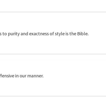
 to purity and exactness of style is the Bible.
fensive in our manner.