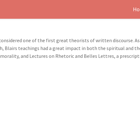
Ho
 considered one of the first great theorists of written discourse. 
h, Blairs teachings had a great impact in both the spiritual and 
morality, and Lectures on Rhetoric and Belles Lettres, a prescript