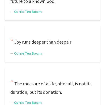
future to a known God.
—
Corrie Ten Boom
Joy runs deeper than despair
—
Corrie Ten Boom
The measure of a life, after all, is not its
duration, but its donation.
—
Corrie Ten Boom