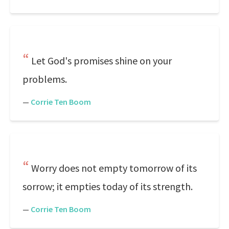
Let God's promises shine on your
problems.
—
Corrie Ten Boom
Worry does not empty tomorrow of its
sorrow; it empties today of its strength.
—
Corrie Ten Boom