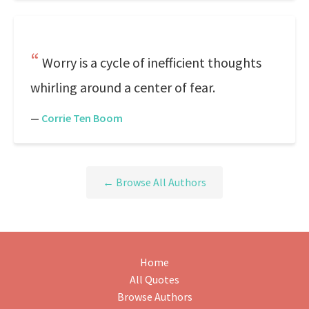
Worry is a cycle of inefficient thoughts
whirling around a center of fear.
—
Corrie Ten Boom
← Browse All Authors
Home
All Quotes
Browse Authors