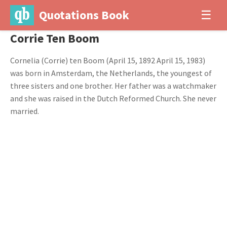
Quotations Book
☰
Corrie Ten Boom
Cornelia (Corrie) ten Boom (April 15, 1892 April 15, 1983)
was born in Amsterdam, the Netherlands, the youngest of
three sisters and one brother. Her father was a watchmaker
and she was raised in the Dutch Reformed Church. She never
married.