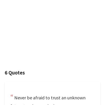
6 Quotes
Never be afraid to trust an unknown