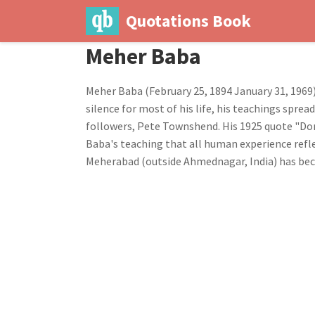
Quotations Book
Meher Baba
Meher Baba (February 25, 1894 January 31, 1969)
silence for most of his life, his teachings spre
followers, Pete Townshend. His 1925 quote "Don
Baba's teaching that all human experience refle
Meherabad (outside Ahmednagar, India) has bec