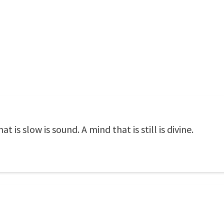
at is slow is sound. A mind that is still is divine.