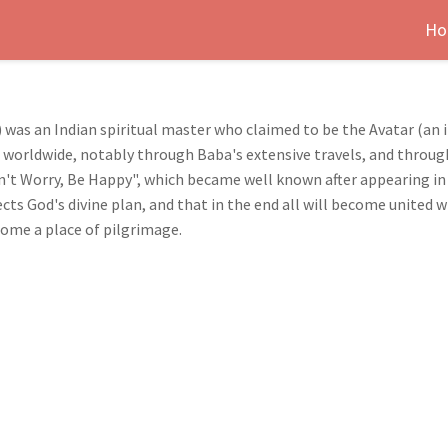
Ho
 was an Indian spiritual master who claimed to be the Avatar (an
ad worldwide, notably through Baba's extensive travels, and throug
't Worry, Be Happy", which became well known after appearing in
cts God's divine plan, and that in the end all will become united 
ome a place of pilgrimage.