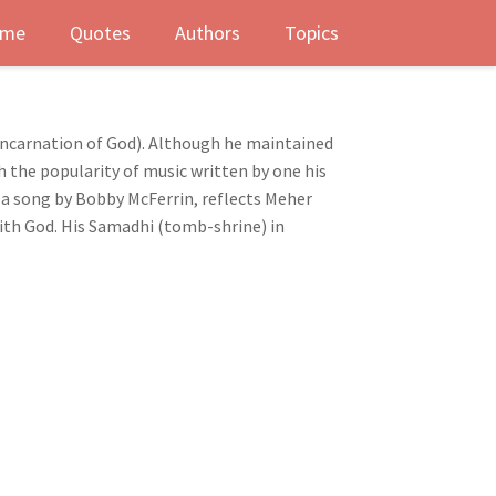
me
Quotes
Authors
Topics
 incarnation of God). Although he maintained
h the popularity of music written by one his
 a song by Bobby McFerrin, reflects Meher
with God. His Samadhi (tomb-shrine) in