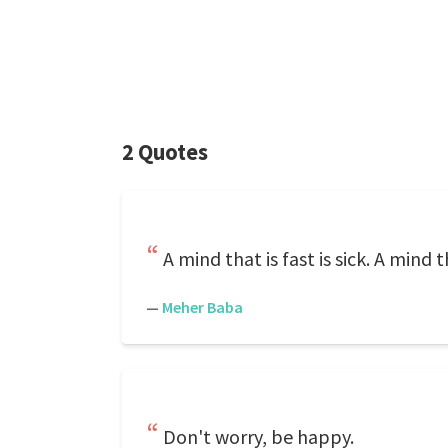
2 Quotes
A mind that is fast is sick. A mind th
—
Meher Baba
Don't worry, be happy.