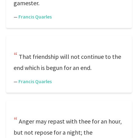
gamester.
—
Francis Quarles
That friendship will not continue to the
end which is begun for an end.
—
Francis Quarles
Anger may repast with thee for an hour,
but not repose for a night; the