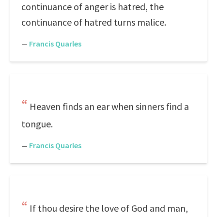
continuance of anger is hatred, the
continuance of hatred turns malice.
—
Francis Quarles
Heaven finds an ear when sinners find a
tongue.
—
Francis Quarles
If thou desire the love of God and man,