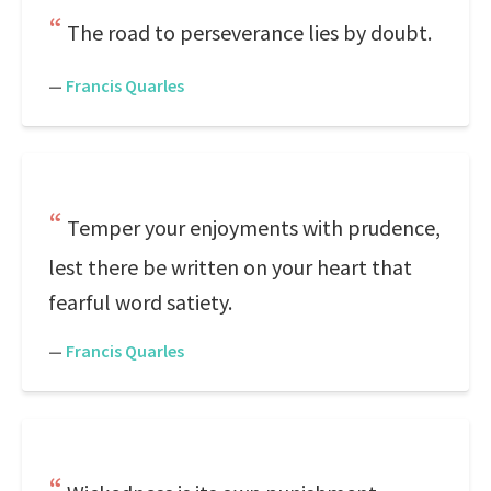
The road to perseverance lies by doubt.
—
Francis Quarles
Temper your enjoyments with prudence,
lest there be written on your heart that
fearful word satiety.
—
Francis Quarles