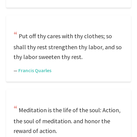
Put off thy cares with thy clothes; so
shall thy rest strengthen thy labor, and so
thy labor sweeten thy rest.
—
Francis Quarles
Meditation is the life of the soul: Action,
the soul of meditation. and honor the
reward of action.