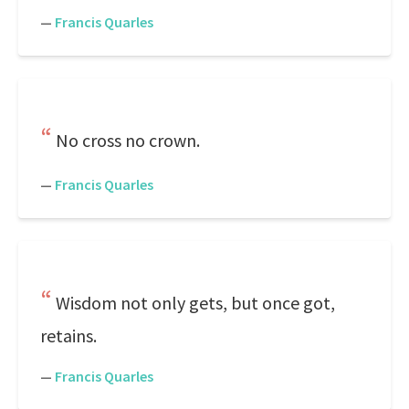
—
Francis Quarles
No cross no crown.
—
Francis Quarles
Wisdom not only gets, but once got,
retains.
—
Francis Quarles