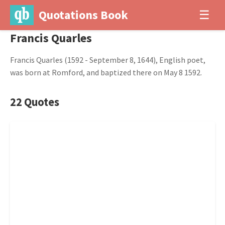
Quotations Book
☰
Francis Quarles
Francis Quarles (1592 - September 8, 1644), English poet,
was born at Romford, and baptized there on May 8 1592.
22 Quotes