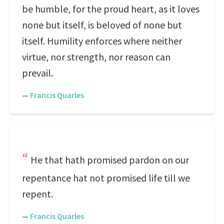
be humble, for the proud heart, as it loves
none but itself, is beloved of none but
itself. Humility enforces where neither
virtue, nor strength, nor reason can
prevail.
—
Francis Quarles
He that hath promised pardon on our
repentance hat not promised life till we
repent.
—
Francis Quarles