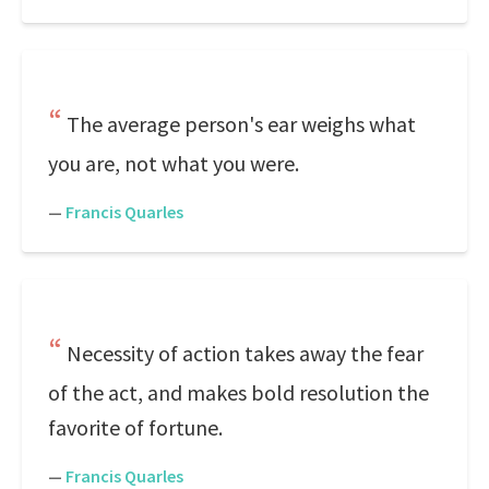
The average person's ear weighs what
you are, not what you were.
—
Francis Quarles
Necessity of action takes away the fear
of the act, and makes bold resolution the
favorite of fortune.
—
Francis Quarles