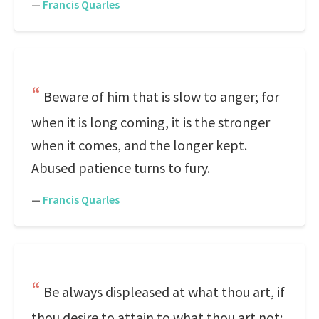
—
Francis Quarles
Beware of him that is slow to anger; for
when it is long coming, it is the stronger
when it comes, and the longer kept.
Abused patience turns to fury.
—
Francis Quarles
Be always displeased at what thou art, if
thou desire to attain to what thou art not;