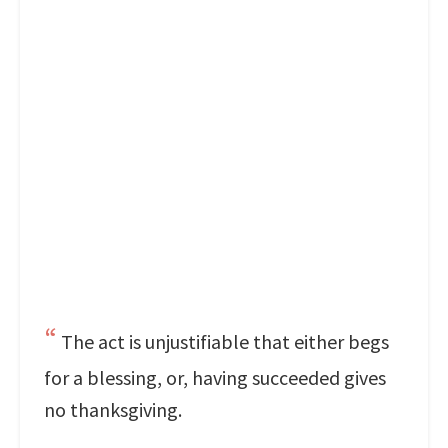
The act is unjustifiable that either begs
for a blessing, or, having succeeded gives
no thanksgiving.