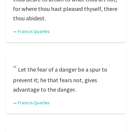
for where thou hast pleased thyself, there
thou abidest.
—
Francis Quarles
Let the fear of a danger be a spur to
prevent it; he that fears not, gives
advantage to the danger.
—
Francis Quarles