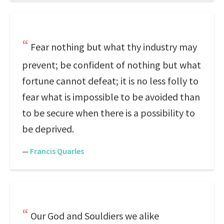
Fear nothing but what thy industry may
prevent; be confident of nothing but what
fortune cannot defeat; it is no less folly to
fear what is impossible to be avoided than
to be secure when there is a possibility to
be deprived.
—
Francis Quarles
Our God and Souldiers we alike