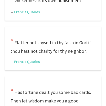
Wickedness is its own punishment.
—
Francis Quarles
Flatter not thyself in thy faith in God if
thou hast not charity for thy neighbor.
—
Francis Quarles
Has fortune dealt you some bad cards.
Then let wisdom make you a good