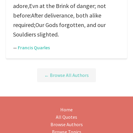
adore,Evn at the Brink of danger; not
before:After deliverance, both alike
required;Our Gods forgotten, and our
Souldiers slighted.
—
Francis Quarles
← Browse All Authors
Home
All Quotes
Browse Authors
Browse Topics