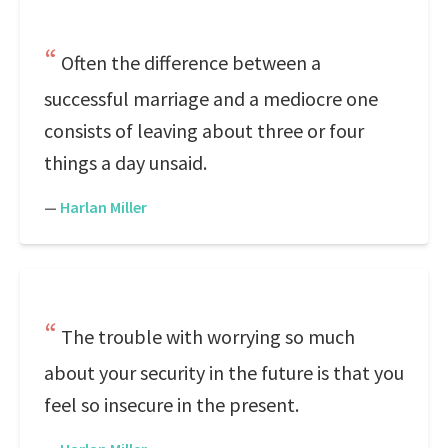
Often the difference between a
successful marriage and a mediocre one
consists of leaving about three or four
things a day unsaid.
—
Harlan Miller
The trouble with worrying so much
about your security in the future is that you
feel so insecure in the present.