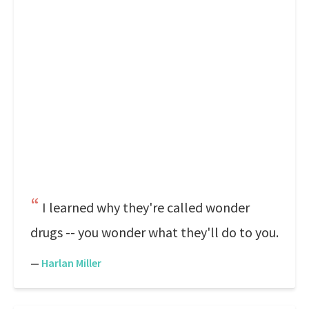
I learned why they're called wonder
drugs -- you wonder what they'll do to you.
—
Harlan Miller