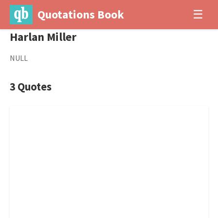
Quotations Book
☰
Harlan Miller
NULL
3 Quotes