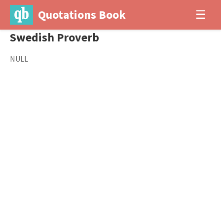
Quotations Book
☰
Swedish Proverb
NULL