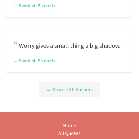
—
Swedish Proverb
Worry gives a small thing a big shadow.
—
Swedish Proverb
← Browse All Authors
Home
All Quotes