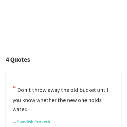
4 Quotes
Don't throw away the old bucket until
you know whether the new one holds
water.
—
Swedish Proverb