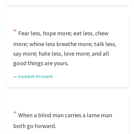
Fear less, hope more; eat less, chew
more; whine less breathe more; talk less,
say more; hate less, love more; and all
good things are yours.
—
Swedish Proverb
When a blind man carries a lame man
both go forward.