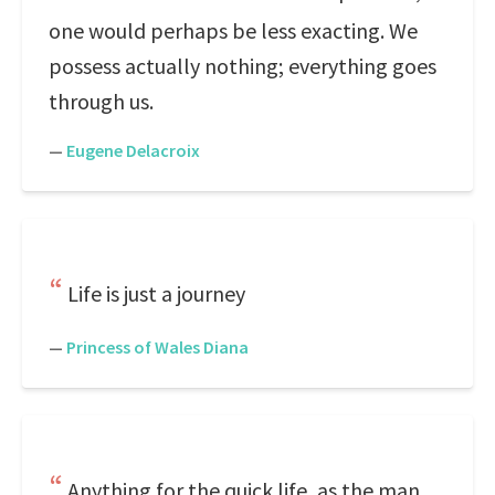
one would perhaps be less exacting. We
possess actually nothing; everything goes
through us.
—
Eugene Delacroix
Life is just a journey
—
Princess of Wales Diana
Anything for the quick life, as the man