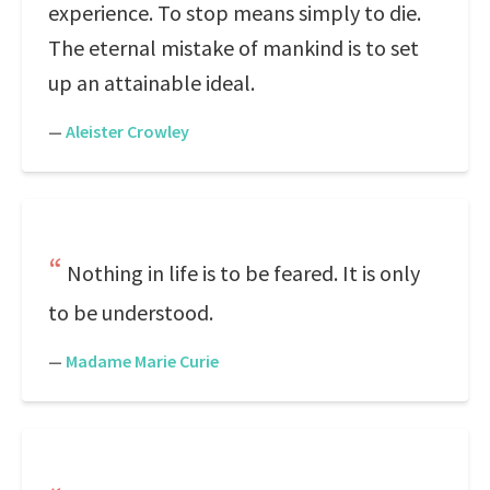
experience. To stop means simply to die.
The eternal mistake of mankind is to set
up an attainable ideal.
—
Aleister Crowley
Nothing in life is to be feared. It is only
to be understood.
—
Madame Marie Curie