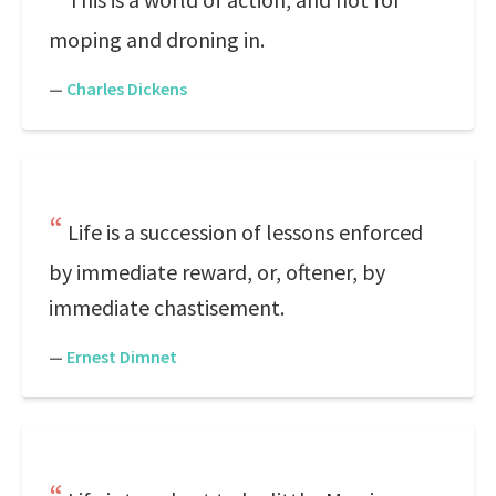
moping and droning in.
—
Charles Dickens
Life is a succession of lessons enforced
by immediate reward, or, oftener, by
immediate chastisement.
—
Ernest Dimnet