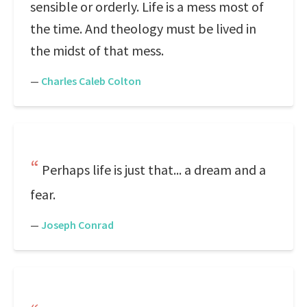
sensible or orderly. Life is a mess most of
the time. And theology must be lived in
the midst of that mess.
—
Charles Caleb Colton
Perhaps life is just that... a dream and a
fear.
—
Joseph Conrad