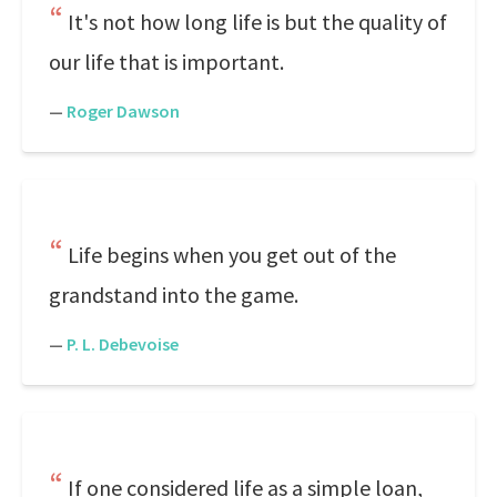
It's not how long life is but the quality of
our life that is important.
—
Roger Dawson
Life begins when you get out of the
grandstand into the game.
—
P. L. Debevoise
If one considered life as a simple loan,