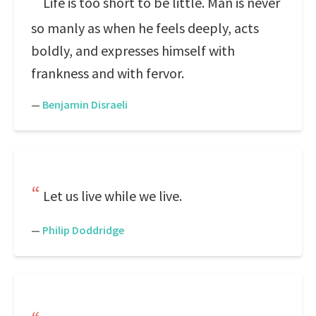
Life is too short to be little. Man is never
so manly as when he feels deeply, acts
boldly, and expresses himself with
frankness and with fervor.
—
Benjamin Disraeli
Let us live while we live.
—
Philip Doddridge