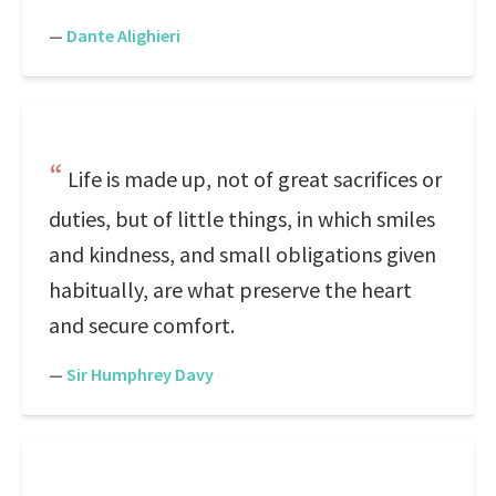
—
Dante Alighieri
Life is made up, not of great sacrifices or
duties, but of little things, in which smiles
and kindness, and small obligations given
habitually, are what preserve the heart
and secure comfort.
—
Sir Humphrey Davy