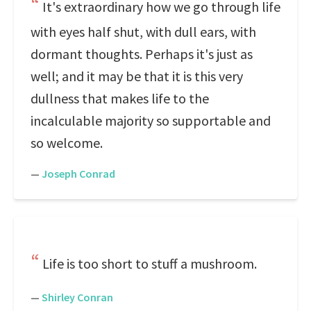
It's extraordinary how we go through life
with eyes half shut, with dull ears, with
dormant thoughts. Perhaps it's just as
well; and it may be that it is this very
dullness that makes life to the
incalculable majority so supportable and
so welcome.
—
Joseph Conrad
Life is too short to stuff a mushroom.
—
Shirley Conran