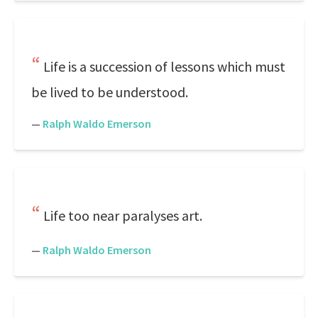
Life is a succession of lessons which must
be lived to be understood.
—
Ralph Waldo Emerson
Life too near paralyses art.
—
Ralph Waldo Emerson