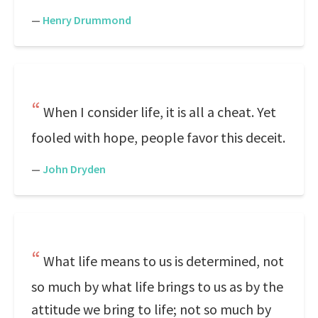
—
Henry Drummond
When I consider life, it is all a cheat. Yet
fooled with hope, people favor this deceit.
—
John Dryden
What life means to us is determined, not
so much by what life brings to us as by the
attitude we bring to life; not so much by