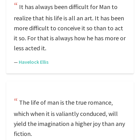
It has always been difficult for Man to
realize that his life is all an art. It has been
more difficult to conceive it so than to act
it so. For that is always how he has more or
less acted it.
—
Havelock Ellis
The life of man is the true romance,
which when it is valiantly conduced, will
yield the imagination a higher joy than any
fiction.