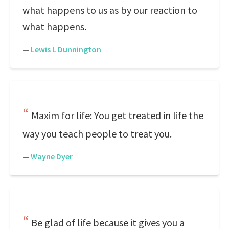
what happens to us as by our reaction to
what happens.
—
Lewis L Dunnington
Maxim for life: You get treated in life the
way you teach people to treat you.
—
Wayne Dyer
Be glad of life because it gives you a