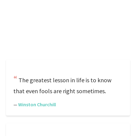
The greatest lesson in life is to know
that even fools are right sometimes.
—
Winston Churchill