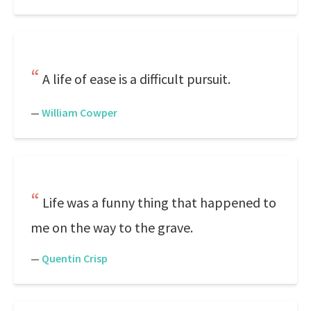
A life of ease is a difficult pursuit.
—
William Cowper
Life was a funny thing that happened to
me on the way to the grave.
—
Quentin Crisp