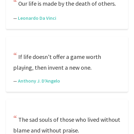
Our life is made by the death of others.
—
Leonardo Da Vinci
If life doesn't offer a game worth
playing, then invent a new one.
—
Anthony J. D'Angelo
The sad souls of those who lived without
blame and without praise.