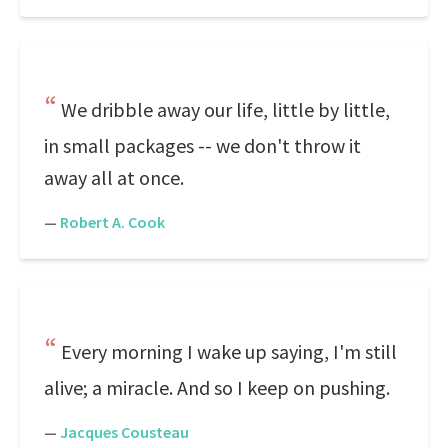
We dribble away our life, little by little,
in small packages -- we don't throw it
away all at once.
—
Robert A. Cook
Every morning I wake up saying, I'm still
alive; a miracle. And so I keep on pushing.
—
Jacques Cousteau