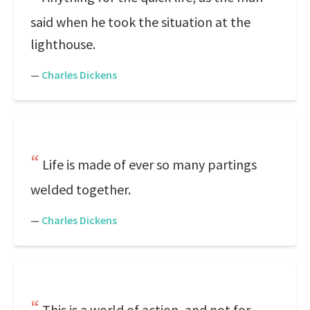
said when he took the situation at the
lighthouse.
—
Charles Dickens
Life is made of ever so many partings
welded together.
—
Charles Dickens
This is a world of action, and not for