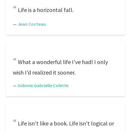
Life is a horizontal fall.
—
Jean Cocteau
What a wonderful life I've had! I only
wish I'd realized it sooner.
—
Sidonie Gabrielle Colette
Life isn't like a book. Life isn't logical or