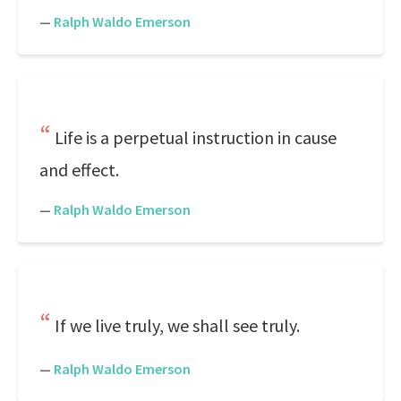
—
Ralph Waldo Emerson
Life is a perpetual instruction in cause
and effect.
—
Ralph Waldo Emerson
If we live truly, we shall see truly.
—
Ralph Waldo Emerson