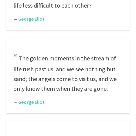
life less difficult to each other?
—
George Eliot
The golden moments in the stream of
life rush past us, and we see nothing but
sand; the angels come to visit us, and we
only know them when they are gone.
—
George Eliot