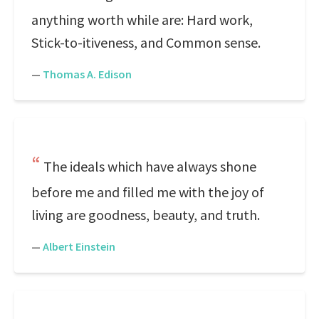
anything worth while are: Hard work,
Stick-to-itiveness, and Common sense.
—
Thomas A. Edison
The ideals which have always shone
before me and filled me with the joy of
living are goodness, beauty, and truth.
—
Albert Einstein