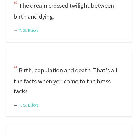
The dream crossed twilight between
birth and dying.
—
T. S. Eliot
Birth, copulation and death. That's all
the facts when you come to the brass
tacks.
—
T. S. Eliot