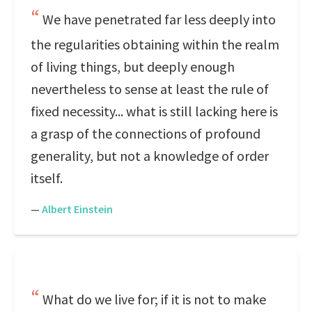
We have penetrated far less deeply into
the regularities obtaining within the realm
of living things, but deeply enough
nevertheless to sense at least the rule of
fixed necessity... what is still lacking here is
a grasp of the connections of profound
generality, but not a knowledge of order
itself.
—
Albert Einstein
What do we live for; if it is not to make