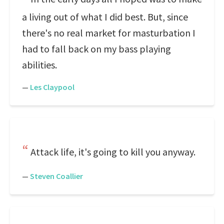
a living out of what I did best. But, since
there's no real market for masturbation I
had to fall back on my bass playing
abilities.
—
Les Claypool
Attack life, it's going to kill you anyway.
—
Steven Coallier