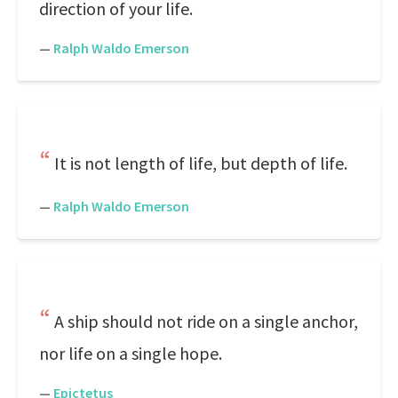
direction of your life.
—
Ralph Waldo Emerson
It is not length of life, but depth of life.
—
Ralph Waldo Emerson
A ship should not ride on a single anchor,
nor life on a single hope.
—
Epictetus