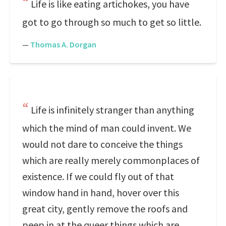
Life is like eating artichokes, you have
got to go through so much to get so little.
—
Thomas A. Dorgan
Life is infinitely stranger than anything
which the mind of man could invent. We
would not dare to conceive the things
which are really merely commonplaces of
existence. If we could fly out of that
window hand in hand, hover over this
great city, gently remove the roofs and
peep in at the queer things which are