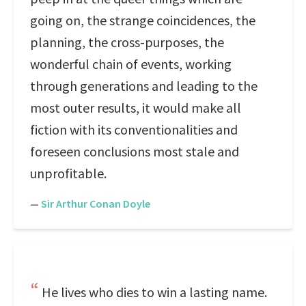
going on, the strange coincidences, the
planning, the cross-purposes, the
wonderful chain of events, working
through generations and leading to the
most outer results, it would make all
fiction with its conventionalities and
foreseen conclusions most stale and
unprofitable.
—
Sir Arthur Conan Doyle
He lives who dies to win a lasting name.