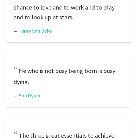
chance to love and to work and to play
and to look up at stars.
—
Henry Van Dyke
He who is not busy being born is busy
dying.
—
Bob Dylan
The three great essentials to achieve