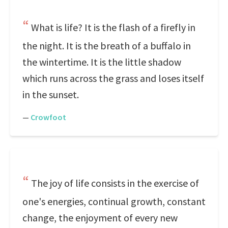
What is life? It is the flash of a firefly in
the night. It is the breath of a buffalo in
the wintertime. It is the little shadow
which runs across the grass and loses itself
in the sunset.
—
Crowfoot
The joy of life consists in the exercise of
one's energies, continual growth, constant
change, the enjoyment of every new