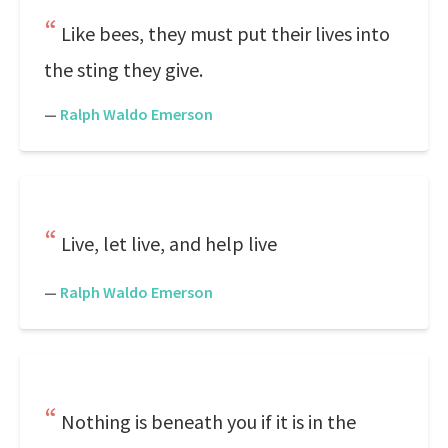
Like bees, they must put their lives into
the sting they give.
—
Ralph Waldo Emerson
Live, let live, and help live
—
Ralph Waldo Emerson
Nothing is beneath you if it is in the