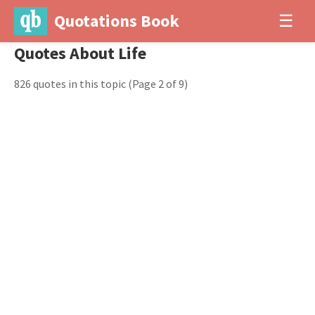
Quotations Book
☰
Quotes About Life
826 quotes in this topic
(Page 2 of 9)