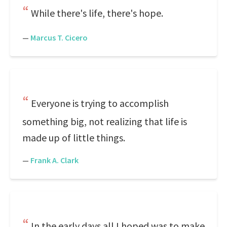
While there's life, there's hope.
—
Marcus T. Cicero
Everyone is trying to accomplish
something big, not realizing that life is
made up of little things.
—
Frank A. Clark
In the early days all I hoped was to make