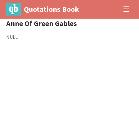
Quotations Book
☰
Anne Of Green Gables
NULL