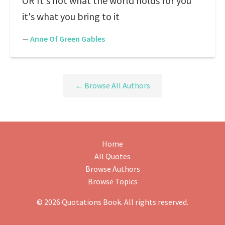
OR It's not what the world holds for you
it's what you bring to it
—
Anne Of Green Gables
← Browse All Authors
Home
All Quotes
Browse Authors
Browse Topics
© 2026 Quotations Book. All rights reserved.