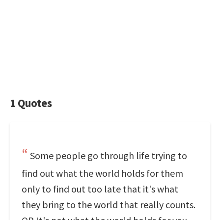
1 Quotes
Some people go through life trying to
find out what the world holds for them
only to find out too late that it's what
they bring to the world that really counts.