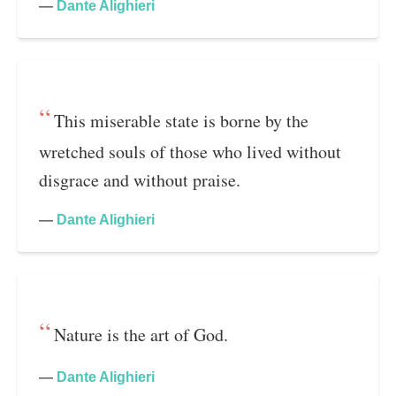
—
Dante Alighieri
This miserable state is borne by the
wretched souls of those who lived without
disgrace and without praise.
—
Dante Alighieri
Nature is the art of God.
—
Dante Alighieri