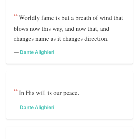
Worldly fame is but a breath of wind that
blows now this way, and now that, and
changes name as it changes direction.
—
Dante Alighieri
In His will is our peace.
—
Dante Alighieri