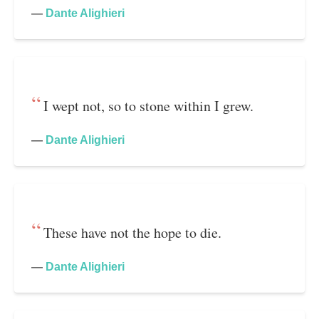
—
Dante Alighieri
I wept not, so to stone within I grew.
—
Dante Alighieri
These have not the hope to die.
—
Dante Alighieri