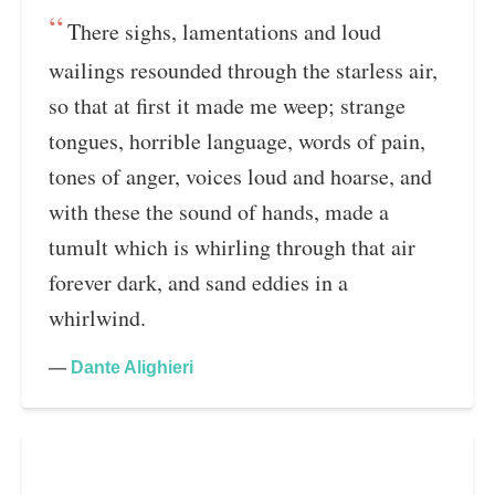
There sighs, lamentations and loud
wailings resounded through the starless air,
so that at first it made me weep; strange
tongues, horrible language, words of pain,
tones of anger, voices loud and hoarse, and
with these the sound of hands, made a
tumult which is whirling through that air
forever dark, and sand eddies in a
whirlwind.
—
Dante Alighieri