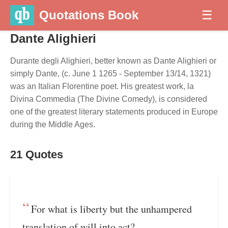
Quotations Book
☰
Dante Alighieri
Durante degli Alighieri, better known as Dante Alighieri or
simply Dante, (c. June 1 1265 - September 13/14, 1321)
was an Italian Florentine poet. His greatest work, la
Divina Commedia (The Divine Comedy), is considered
one of the greatest literary statements produced in Europe
during the Middle Ages.
21 Quotes
For what is liberty but the unhampered
translation of will into act?