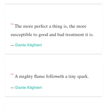
The more perfect a thing is, the more
susceptible to good and bad treatment it is.
—
Dante Alighieri
A mighty flame followeth a tiny spark.
—
Dante Alighieri