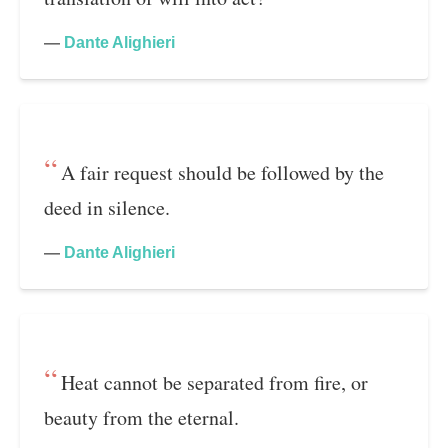
—
Dante Alighieri
A fair request should be followed by the
deed in silence.
—
Dante Alighieri
Heat cannot be separated from fire, or
beauty from the eternal.