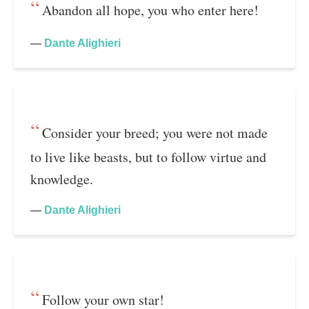
Abandon all hope, you who enter here!
—
Dante Alighieri
Consider your breed; you were not made
to live like beasts, but to follow virtue and
knowledge.
—
Dante Alighieri
Follow your own star!