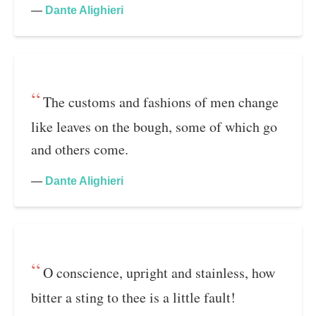
—
Dante Alighieri
The customs and fashions of men change
like leaves on the bough, some of which go
and others come.
—
Dante Alighieri
O conscience, upright and stainless, how
bitter a sting to thee is a little fault!