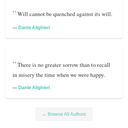
Will cannot be quenched against its will.
—
Dante Alighieri
There is no greater sorrow than to recall
in misery the time when we were happy.
—
Dante Alighieri
← Browse All Authors