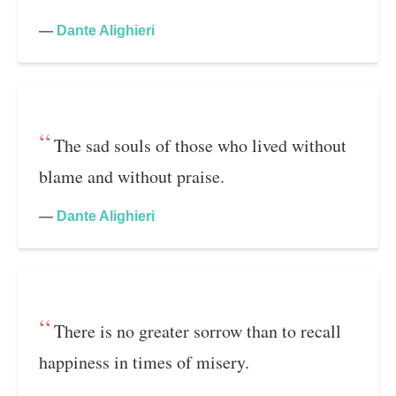
—
Dante Alighieri
The sad souls of those who lived without
blame and without praise.
—
Dante Alighieri
There is no greater sorrow than to recall
happiness in times of misery.