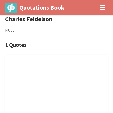
Quotations Book
☰
Charles Feidelson
NULL
1 Quotes