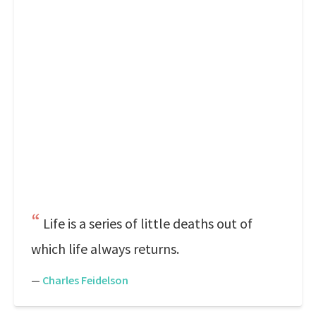
Life is a series of little deaths out of
which life always returns.
—
Charles Feidelson