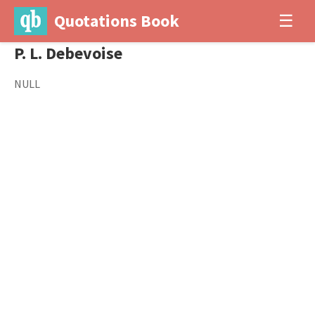
Quotations Book
☰
P. L. Debevoise
NULL