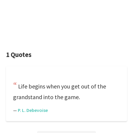
1 Quotes
Life begins when you get out of the
grandstand into the game.
—
P. L. Debevoise