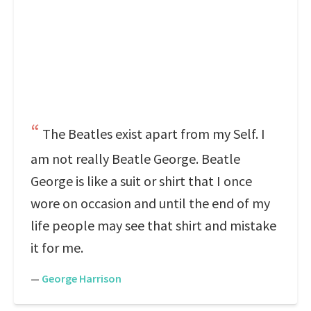
The Beatles exist apart from my Self. I
am not really Beatle George. Beatle
George is like a suit or shirt that I once
wore on occasion and until the end of my
life people may see that shirt and mistake
it for me.
—
George Harrison