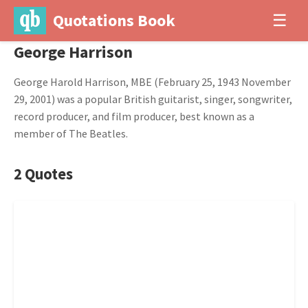
Quotations Book
☰
George Harrison
George Harold Harrison, MBE (February 25, 1943 November
29, 2001) was a popular British guitarist, singer, songwriter,
record producer, and film producer, best known as a
member of The Beatles.
2 Quotes