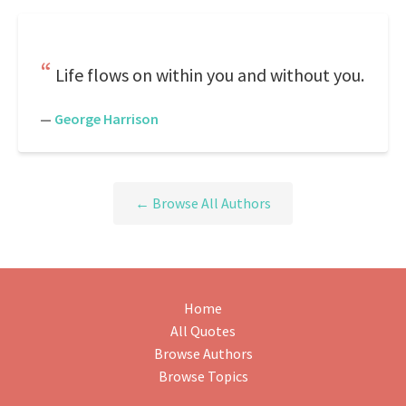
Life flows on within you and without you.
—
George Harrison
← Browse All Authors
Home
All Quotes
Browse Authors
Browse Topics