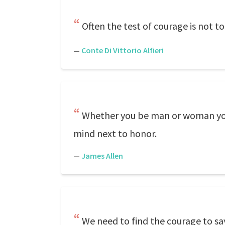
Often the test of courage is not to 
—
Conte Di Vittorio Alfieri
Whether you be man or woman you w
mind next to honor.
—
James Allen
We need to find the courage to say