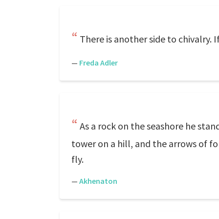
There is another side to chivalry. I
—
Freda Adler
As a rock on the seashore he stand
tower on a hill, and the arrows of fo
fly.
—
Akhenaton