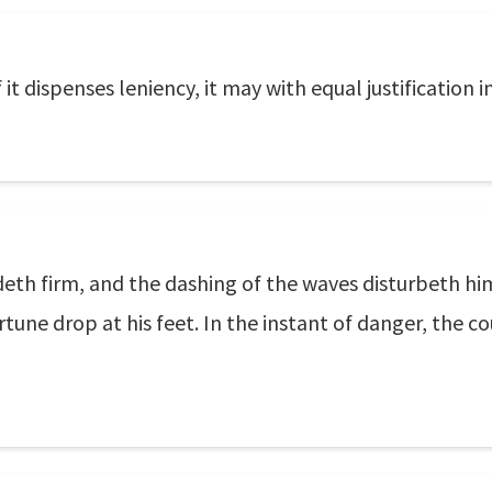
f it dispenses leniency, it may with equal justification 
eth firm, and the dashing of the waves disturbeth him 
rtune drop at his feet. In the instant of danger, the c