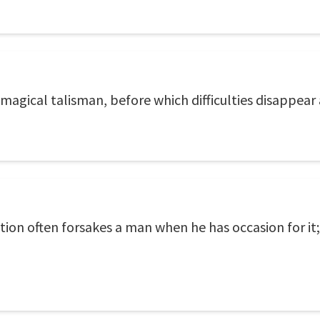
gical talisman, before which difficulties disappear a
ion often forsakes a man when he has occasion for it;