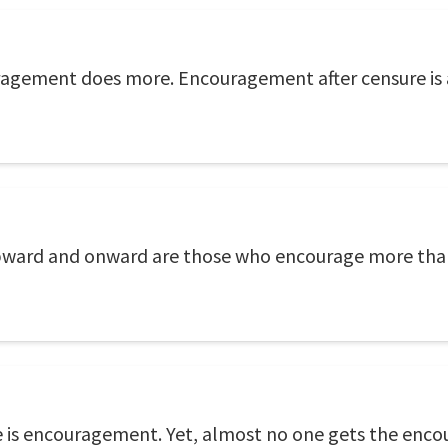
agement does more. Encouragement after censure is as
upward and onward are those who encourage more than 
one is encouragement. Yet, almost no one gets the en