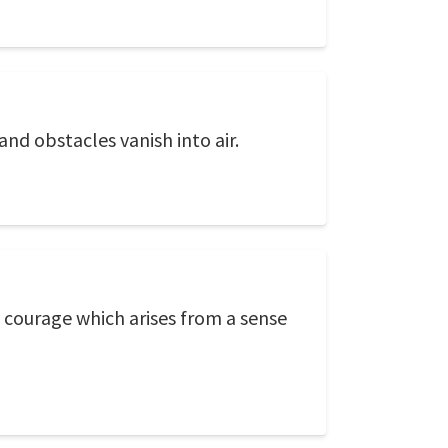
nd obstacles vanish into air.
 courage which arises from a sense