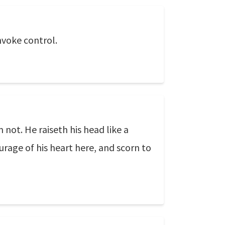
invoke control.
not. He raiseth his head like a
ourage of his heart here, and scorn to