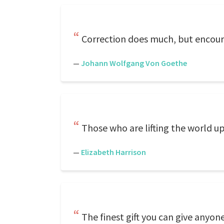
Correction does much, but encour
—
Johann Wolfgang Von Goethe
Those who are lifting the world 
—
Elizabeth Harrison
The finest gift you can give any