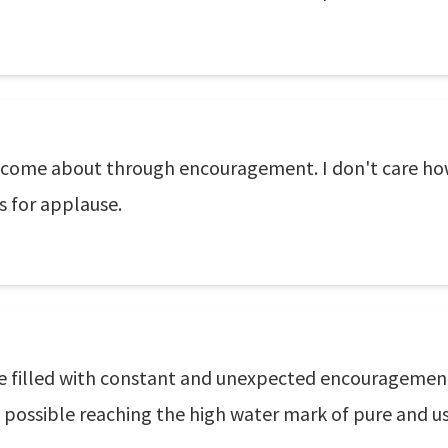
ves come about through encouragement. I don't care h
s for applause.
 be filled with constant and unexpected encouragement
s possible reaching the high water mark of pure and use