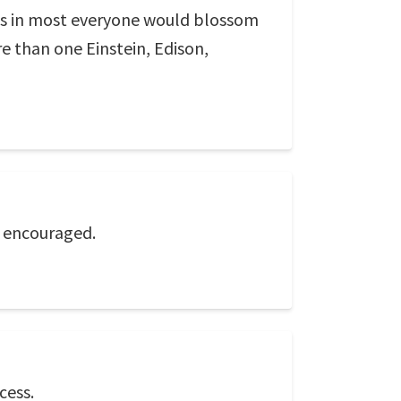
ius in most everyone would blossom
 than one Einstein, Edison,
if encouraged.
cess.