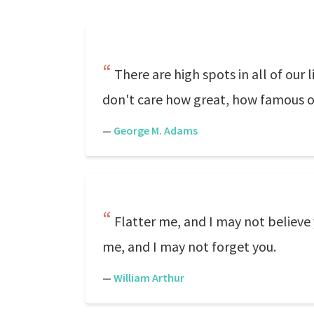
There are high spots in all of o
don't care how great, how famous o
—
George M. Adams
Flatter me, and I may not believe 
me, and I may not forget you.
—
William Arthur