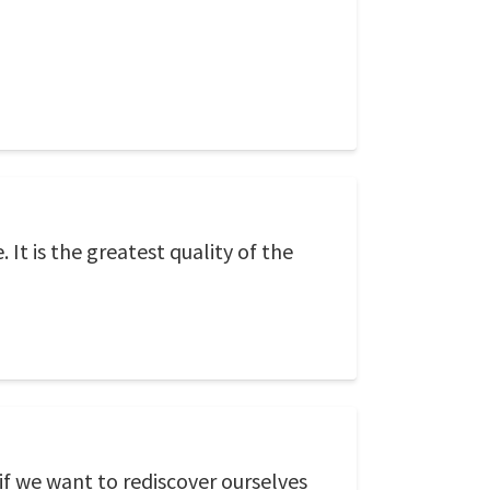
t is the greatest quality of the
if we want to rediscover ourselves