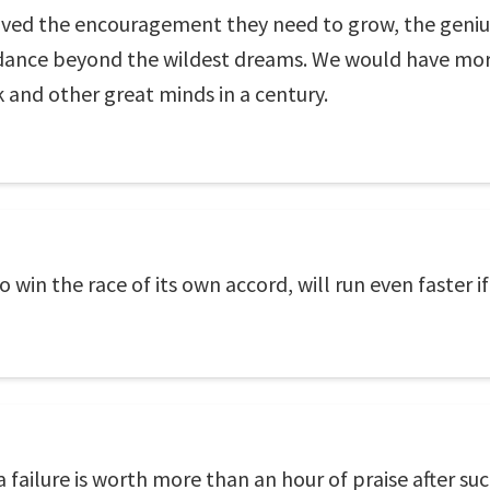
eceived the encouragement they need to grow, the gen
ance beyond the wildest dreams. We would have more
 and other great minds in a century.
to win the race of its own accord, will run even faster 
ailure is worth more than an hour of praise after suc