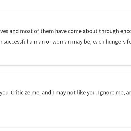
ur lives and most of them have come about through en
r successful a man or woman may be, each hungers fo
you. Criticize me, and I may not like you. Ignore me, 