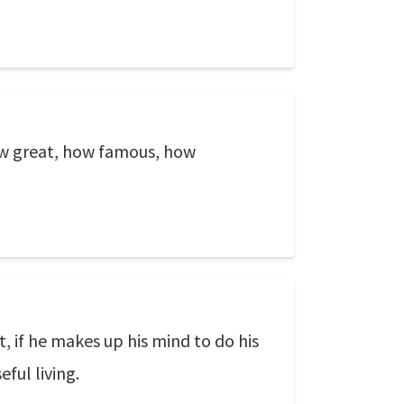
ow great, how famous, how
, if he makes up his mind to do his
ful living.