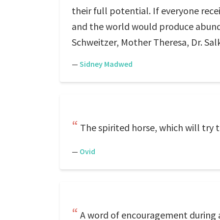
their full potential. If everyone r
and the world would produce abund
Schweitzer, Mother Theresa, Dr. Salk
—
Sidney Madwed
The spirited horse, which will try 
—
Ovid
A word of encouragement during a f