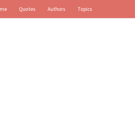
me
Quotes
Authors
Topics