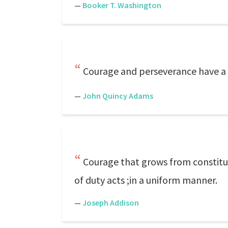
—
Booker T. Washington
Courage and perseverance have a ma
—
John Quincy Adams
Courage that grows from constitut
of duty acts ;in a uniform manner.
—
Joseph Addison