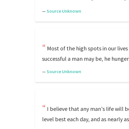
—
Source Unknown
Most of the high spots in our li
successful a man may be, he hunger
—
Source Unknown
I believe that any man's life will
level best each day, and as nearly a