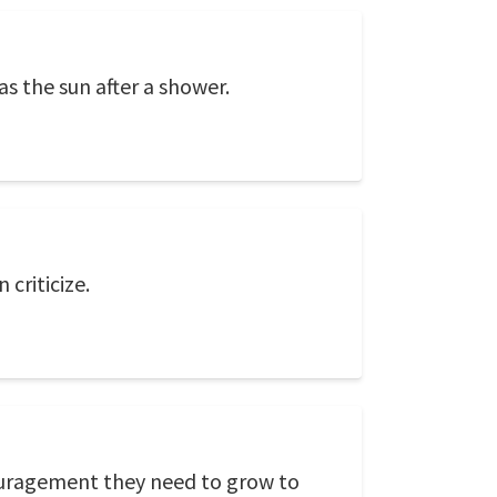
 the sun after a shower.
criticize.
couragement they need to grow to