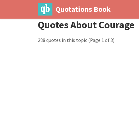
Quotations Book
Quotes About Courage
288 quotes in this topic
(Page 1 of 3)