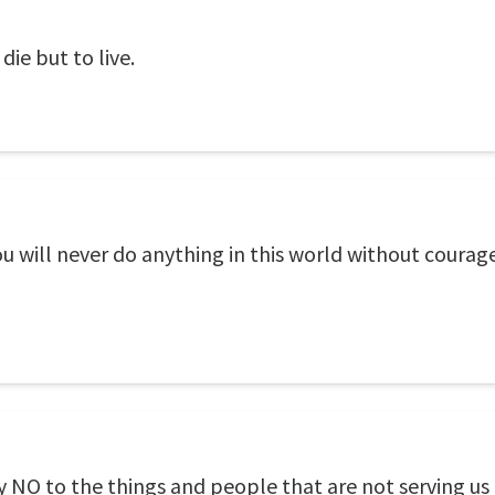
die but to live.
ill never do anything in this world without courage. I
 NO to the things and people that are not serving us 