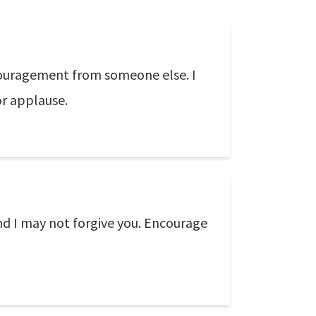
couragement from someone else. I
r applause.
and I may not forgive you. Encourage