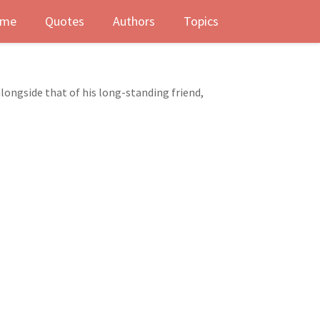
me
Quotes
Authors
Topics
longside that of his long-standing friend,