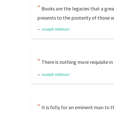
Books are the legacies that a gre
presents to the posterity of those 
—
Joseph Addison
There is nothing more requisite in
—
Joseph Addison
It is folly for an eminent man to t