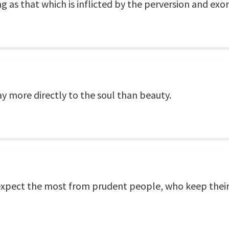
g as that which is inflicted by the perversion and exor
y more directly to the soul than beauty.
expect the most from prudent people, who keep thei