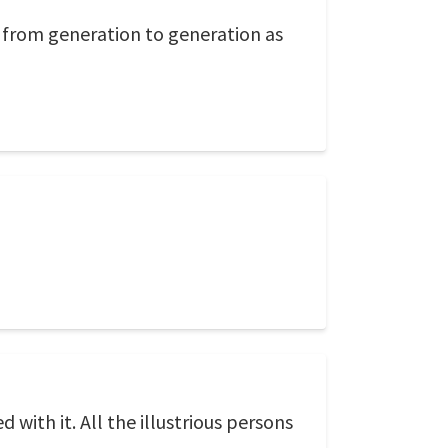
n from generation to generation as
 with it. All the illustrious persons