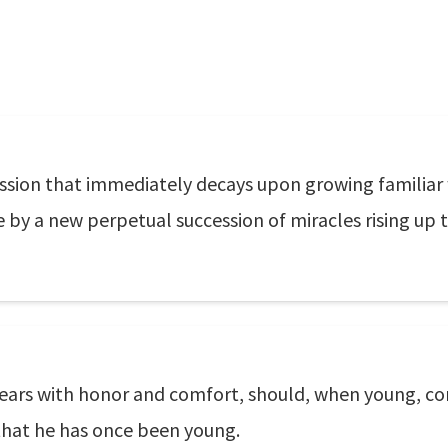
ssion that immediately decays upon growing familiar wit
e by a new perpetual succession of miracles rising up to
years with honor and comfort, should, when young, c
that he has once been young.