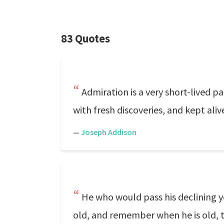
83 Quotes
Admiration is a very short-lived pa
with fresh discoveries, and kept aliv
—
Joseph Addison
He who would pass his declining 
old, and remember when he is old, 