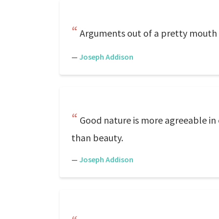
Arguments out of a pretty mouth
—
Joseph Addison
Good nature is more agreeable in 
than beauty.
—
Joseph Addison