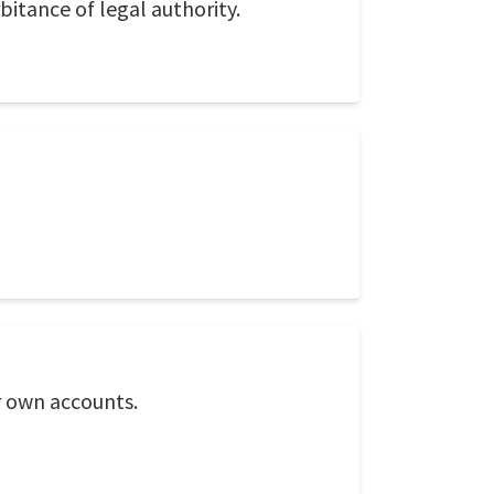
bitance of legal authority.
r own accounts.