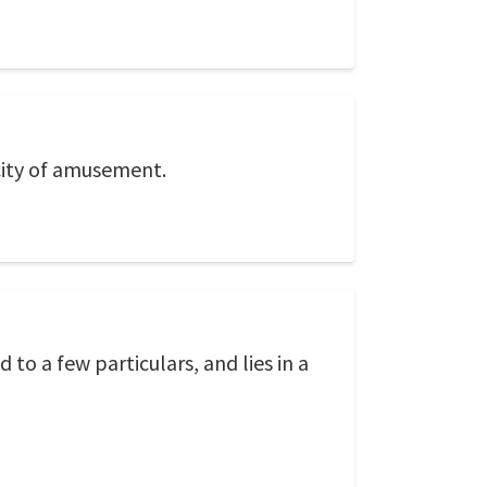
city of amusement.
 to a few particulars, and lies in a