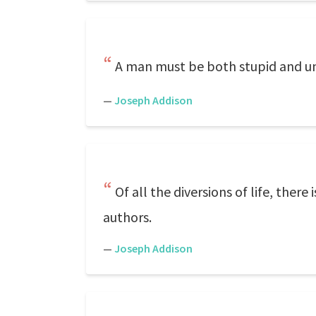
A man must be both stupid and unc
—
Joseph Addison
Of all the diversions of life, ther
authors.
—
Joseph Addison