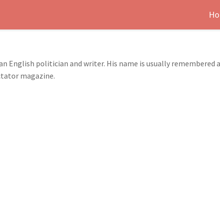
Ho
an English politician and writer. His name is usually remembered a
ctator magazine.