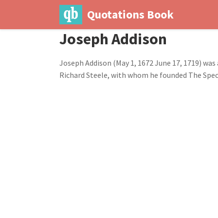
Quotations Book
Joseph Addison
Joseph Addison (May 1, 1672 June 17, 1719) was 
Richard Steele, with whom he founded The Spe