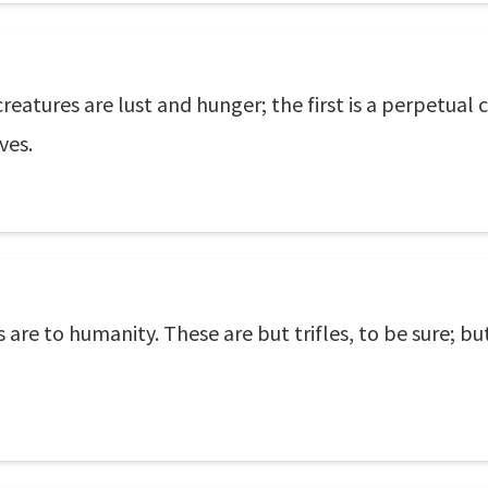
creatures are lust and hunger; the first is a perpetua
ves.
 are to humanity. These are but trifles, to be sure; bu