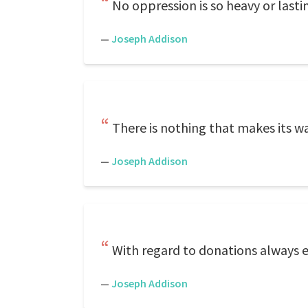
No oppression is so heavy or lastin
—
Joseph Addison
There is nothing that makes its wa
—
Joseph Addison
With regard to donations always 
—
Joseph Addison