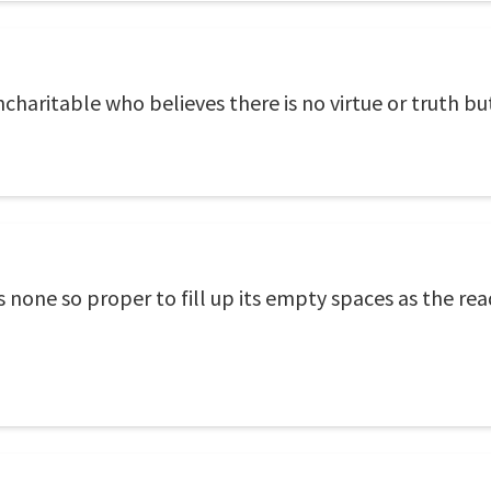
haritable who believes there is no virtue or truth but
e is none so proper to fill up its empty spaces as the r