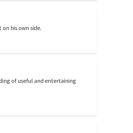
 on his own side.
eading of useful and entertaining