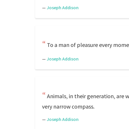
—
Joseph Addison
To a man of pleasure every momen
—
Joseph Addison
Animals, in their generation, are w
very narrow compass.
—
Joseph Addison