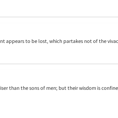
t appears to be lost, which partakes not of the viva
iser than the sons of men; but their wisdom is confined