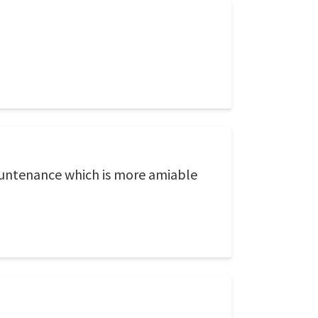
countenance which is more amiable