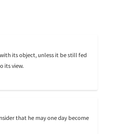
h its object, unless it be still fed
 its view.
onsider that he may one day become