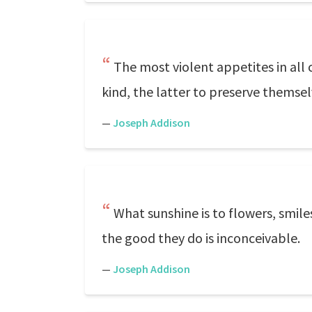
The most violent appetites in all 
kind, the latter to preserve themsel
—
Joseph Addison
What sunshine is to flowers, smiles
the good they do is inconceivable.
—
Joseph Addison