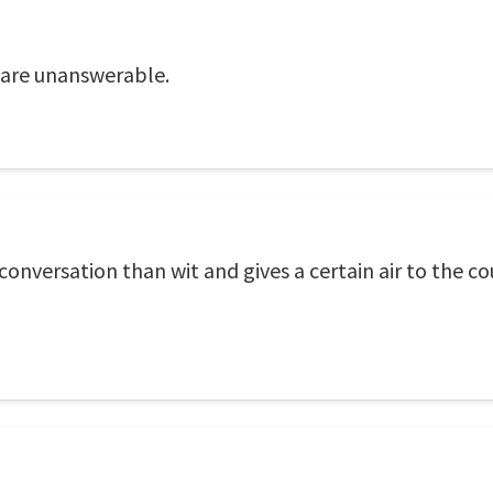
 are unanswerable.
conversation than wit and gives a certain air to the 