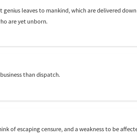
at genius leaves to mankind, which are delivered dow
who are yet unborn.
 business than dispatch.
hink of escaping censure, and a weakness to be affected