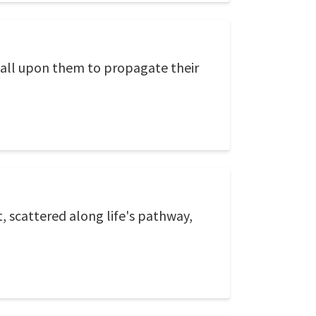
l call upon them to propagate their
t, scattered along life's pathway,