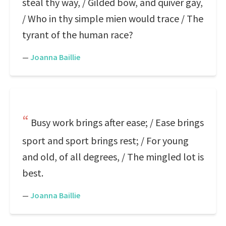
steal thy way, / Gilded bow, and quiver gay,
/ Who in thy simple mien would trace / The
tyrant of the human race?
—
Joanna Baillie
Busy work brings after ease; / Ease brings
sport and sport brings rest; / For young
and old, of all degrees, / The mingled lot is
best.
—
Joanna Baillie