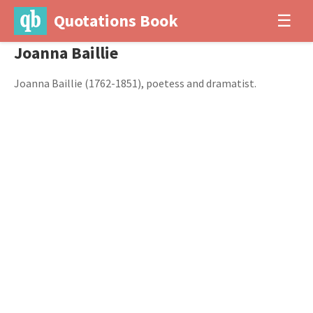
Quotations Book
☰
Joanna Baillie
Joanna Baillie (1762-1851), poetess and dramatist.