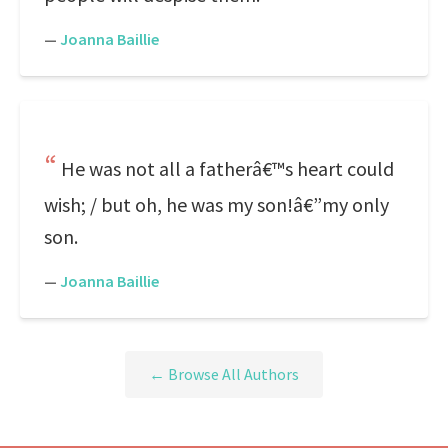
—
Joanna Baillie
He was not all a fatherâ€™s heart could
wish; / but oh, he was my son!â€”my only
son.
—
Joanna Baillie
← Browse All Authors