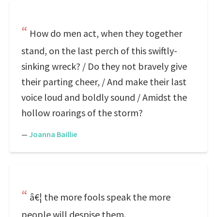
How do men act, when they together
stand, on the last perch of this swiftly-
sinking wreck? / Do they not bravely give
their parting cheer, / And make their last
voice loud and boldly sound / Amidst the
hollow roarings of the storm?
—
Joanna Baillie
â€¦ the more fools speak the more
people will despise them.