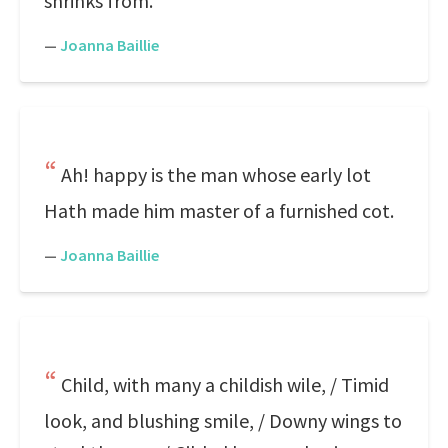
shrinks from.
—
Joanna Baillie
Ah! happy is the man whose early lot
Hath made him master of a furnished cot.
—
Joanna Baillie
Child, with many a childish wile, / Timid
look, and blushing smile, / Downy wings to