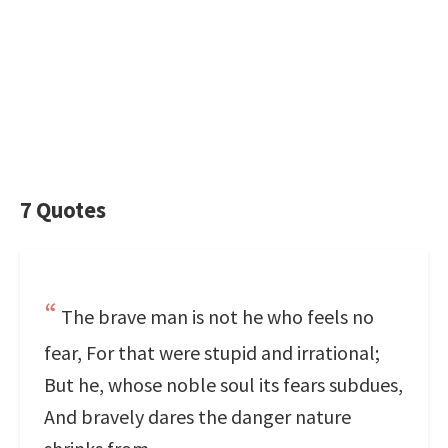
7 Quotes
The brave man is not he who feels no
fear, For that were stupid and irrational;
But he, whose noble soul its fears subdues,
And bravely dares the danger nature