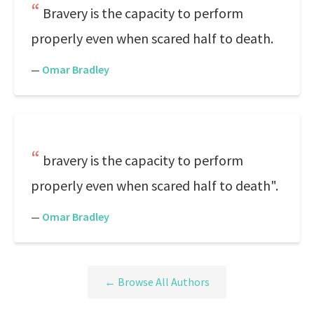
Bravery is the capacity to perform
properly even when scared half to death.
—
Omar Bradley
bravery is the capacity to perform
properly even when scared half to death".
—
Omar Bradley
← Browse All Authors