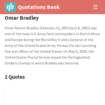
Quotations Book
☰
Omar Bradley
Omar Nelson Bradley (February 12, 1893 April 8, 1981) was
one of the main U.S. Army field commanders in North Africa
and Europe during the World War II and a General of the
Army of the United States Army. He was the last surviving
five star officer of the United States. On May 5, 2000, the
United States Postal Service issued the Distinguished
Soldiers stamps in which Bradley was honored.
2 Quotes