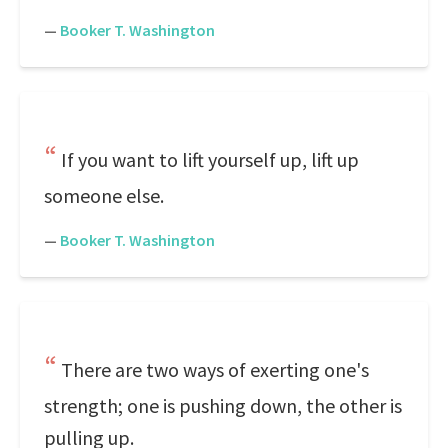
—
Booker T. Washington
If you want to lift yourself up, lift up
someone else.
—
Booker T. Washington
There are two ways of exerting one's
strength; one is pushing down, the other is
pulling up.