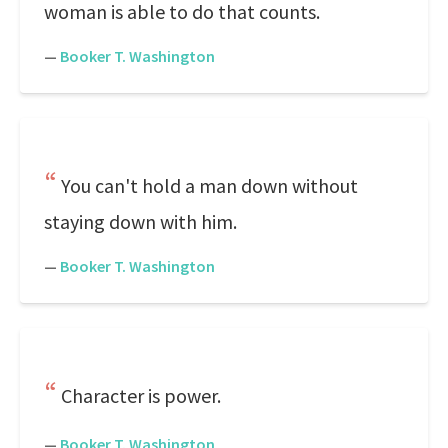
woman is able to do that counts.
—
Booker T. Washington
You can't hold a man down without
staying down with him.
—
Booker T. Washington
Character is power.
—
Booker T. Washington