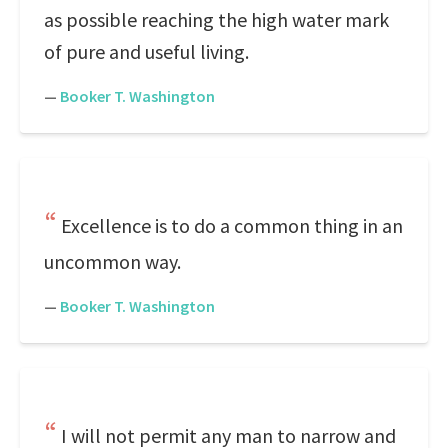
as possible reaching the high water mark
of pure and useful living.
—
Booker T. Washington
Excellence is to do a common thing in an
uncommon way.
—
Booker T. Washington
I will not permit any man to narrow and