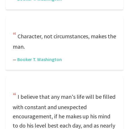
Character, not circumstances, makes the
man.
—
Booker T. Washington
I believe that any man's life will be filled
with constant and unexpected
encouragement, if he makes up his mind
to do his level best each day, and as nearly