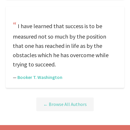
I have learned that success is to be
measured not so much by the position
that one has reached in life as by the
obstacles which he has overcome while
trying to succeed.
—
Booker T. Washington
← Browse All Authors