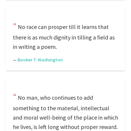
No race can prosper till it learns that
there is as much dignity in tilling a field as
in writing a poem.
—
Booker T. Washington
No man, who continues to add
something to the material, intellectual
and moral well-being of the place in which
he lives, is left long without proper reward.