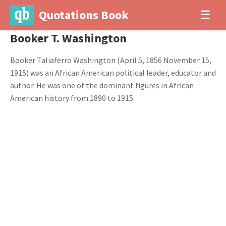
Quotations Book
☰
Booker T. Washington
Booker Taliaferro Washington (April 5, 1856 November 15,
1915) was an African American political leader, educator and
author. He was one of the dominant figures in African
American history from 1890 to 1915.