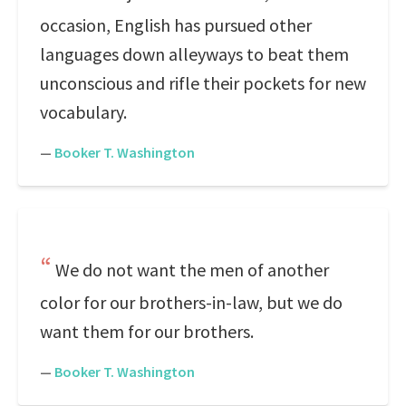
occasion, English has pursued other
languages down alleyways to beat them
unconscious and rifle their pockets for new
vocabulary.
—
Booker T. Washington
We do not want the men of another
color for our brothers-in-law, but we do
want them for our brothers.
—
Booker T. Washington