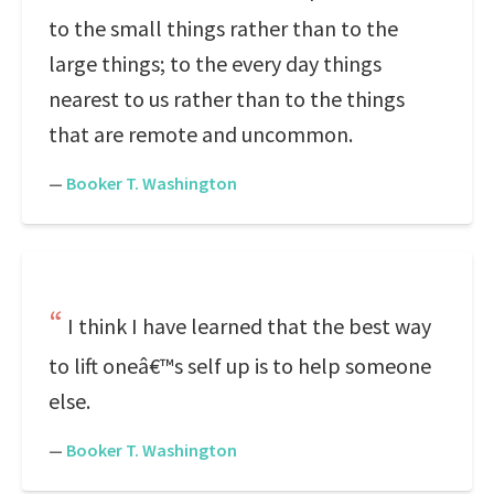
to the small things rather than to the
large things; to the every day things
nearest to us rather than to the things
that are remote and uncommon.
—
Booker T. Washington
I think I have learned that the best way
to lift oneâ€™s self up is to help someone
else.
—
Booker T. Washington