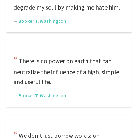
degrade my soul by making me hate him.
—
Booker T. Washington
There is no power on earth that can
neutralize the influence of a high, simple
and useful life.
—
Booker T. Washington
We don't just borrow words; on