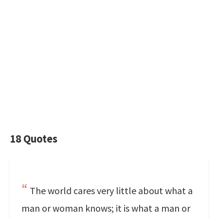
18 Quotes
The world cares very little about what a
man or woman knows; it is what a man or