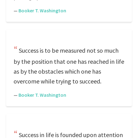
—
Booker T. Washington
Success is to be measured not so much
by the position that one has reached in life
as by the obstacles which one has
overcome while trying to succeed.
—
Booker T. Washington
Success in life is founded upon attention