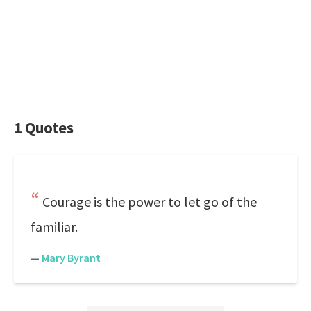
1 Quotes
Courage is the power to let go of the
familiar.
—
Mary Byrant