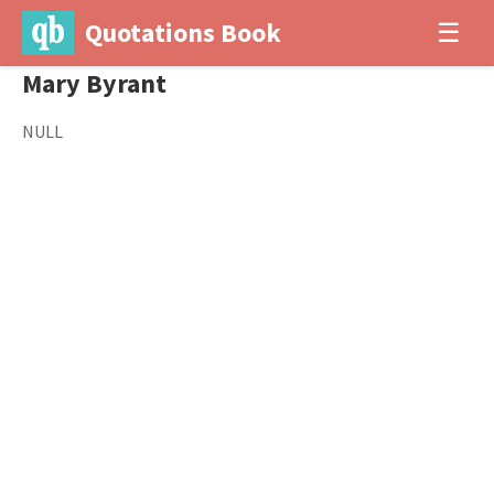
Quotations Book
☰
Mary Byrant
NULL