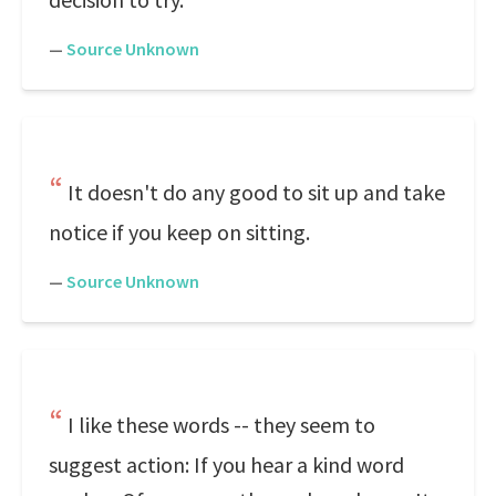
—
Source Unknown
It doesn't do any good to sit up and take
notice if you keep on sitting.
—
Source Unknown
I like these words -- they seem to
suggest action: If you hear a kind word