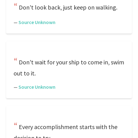
Don't look back, just keep on walking.
—
Source Unknown
Don't wait for your ship to come in, swim
out to it.
—
Source Unknown
Every accomplishment starts with the
decision to try.