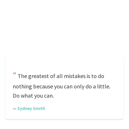
The greatest of all mistakes is to do
nothing because you can only do a little.
Do what you can.
—
Sydney Smith