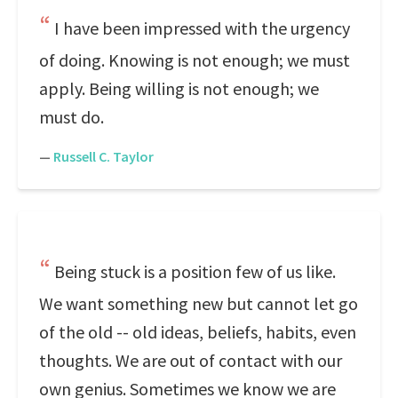
I have been impressed with the urgency
of doing. Knowing is not enough; we must
apply. Being willing is not enough; we
must do.
—
Russell C. Taylor
Being stuck is a position few of us like.
We want something new but cannot let go
of the old -- old ideas, beliefs, habits, even
thoughts. We are out of contact with our
own genius. Sometimes we know we are