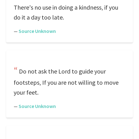
There's no use in doing a kindness, if you
do it a day too late.
—
Source Unknown
Do not ask the Lord to guide your
footsteps, If you are not willing to move
your feet.
—
Source Unknown