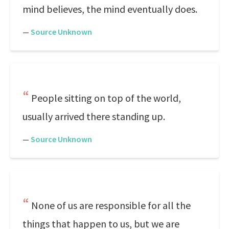
mind believes, the mind eventually does.
—
Source Unknown
People sitting on top of the world,
usually arrived there standing up.
—
Source Unknown
None of us are responsible for all the
things that happen to us, but we are