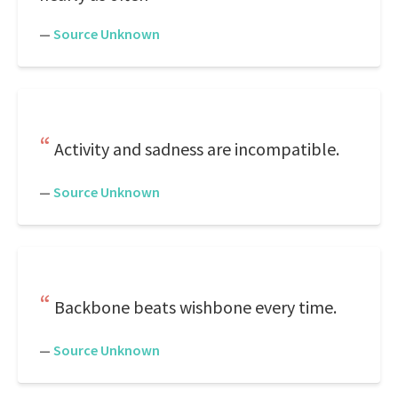
—
Source Unknown
Activity and sadness are incompatible.
—
Source Unknown
Backbone beats wishbone every time.
—
Source Unknown