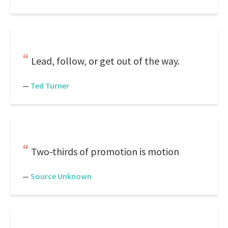
Lead, follow, or get out of the way.
—
Ted Turner
Two-thirds of promotion is motion
—
Source Unknown