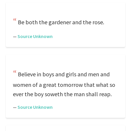
Be both the gardener and the rose.
—
Source Unknown
Believe in boys and girls and men and
women of a great tomorrow that what so
ever the boy soweth the man shall reap.
—
Source Unknown