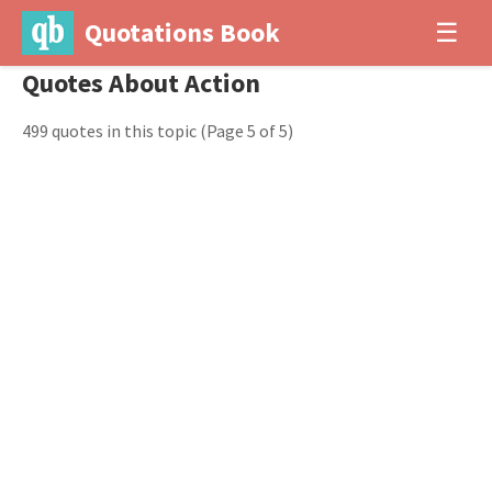
Quotations Book
☰
Quotes About Action
499 quotes in this topic
(Page 5 of 5)