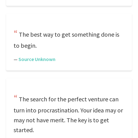
The best way to get something done is
to begin.
—
Source Unknown
The search for the perfect venture can
turn into procrastination. Your idea may or
may not have merit. The key is to get
started.