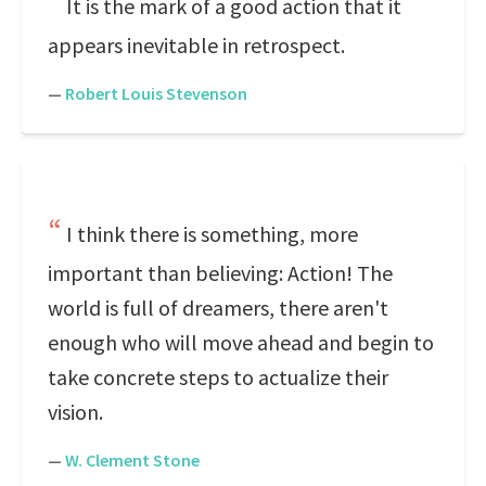
It is the mark of a good action that it
appears inevitable in retrospect.
—
Robert Louis Stevenson
I think there is something, more
important than believing: Action! The
world is full of dreamers, there aren't
enough who will move ahead and begin to
take concrete steps to actualize their
vision.
—
W. Clement Stone