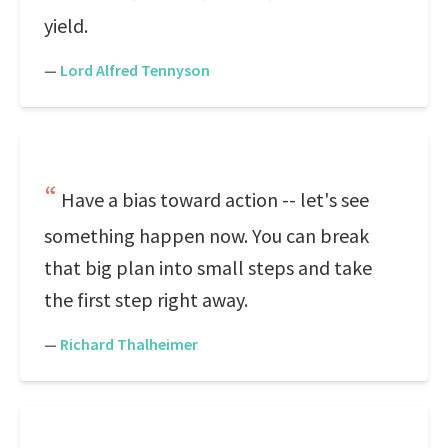
yield.
—
Lord Alfred Tennyson
Have a bias toward action -- let's see
something happen now. You can break
that big plan into small steps and take
the first step right away.
—
Richard Thalheimer