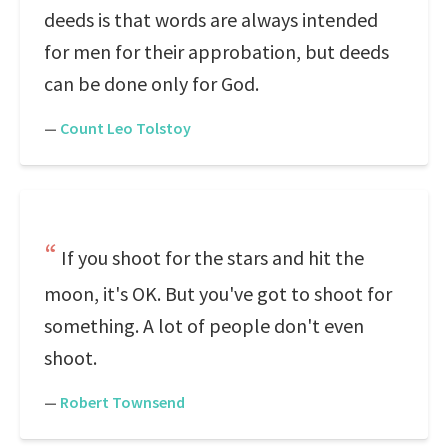
deeds is that words are always intended
for men for their approbation, but deeds
can be done only for God.
—
Count Leo Tolstoy
If you shoot for the stars and hit the
moon, it's OK. But you've got to shoot for
something. A lot of people don't even
shoot.
—
Robert Townsend