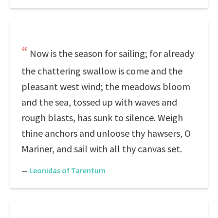
Now is the season for sailing; for already
the chattering swallow is come and the
pleasant west wind; the meadows bloom
and the sea, tossed up with waves and
rough blasts, has sunk to silence. Weigh
thine anchors and unloose thy hawsers, O
Mariner, and sail with all thy canvas set.
—
Leonidas of Tarentum