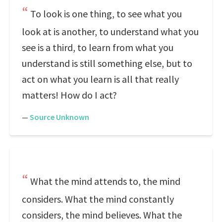
To look is one thing, to see what you
look at is another, to understand what you
see is a third, to learn from what you
understand is still something else, but to
act on what you learn is all that really
matters! How do I act?
—
Source Unknown
What the mind attends to, the mind
considers. What the mind constantly
considers, the mind believes. What the