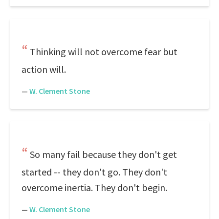
Thinking will not overcome fear but
action will.
—
W. Clement Stone
So many fail because they don't get
started -- they don't go. They don't
overcome inertia. They don't begin.
—
W. Clement Stone