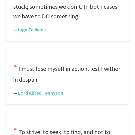
stuck; sometimes we don't. In both cases
we have to DO something.
—
Inga Teekens
I must lose myself in action, lest I wither
in despair.
—
Lord Alfred Tennyson
To strive, to seek, to find, and not to