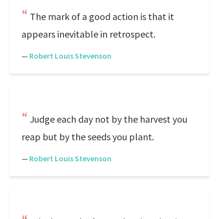
The mark of a good action is that it
appears inevitable in retrospect.
—
Robert Louis Stevenson
Judge each day not by the harvest you
reap but by the seeds you plant.
—
Robert Louis Stevenson