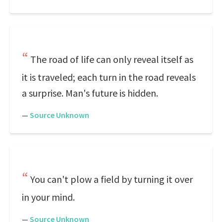
The road of life can only reveal itself as
it is traveled; each turn in the road reveals
a surprise. Man's future is hidden.
—
Source Unknown
You can't plow a field by turning it over
in your mind.
—
Source Unknown