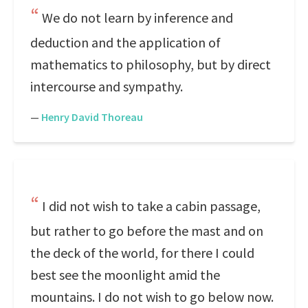
We do not learn by inference and
deduction and the application of
mathematics to philosophy, but by direct
intercourse and sympathy.
—
Henry David Thoreau
I did not wish to take a cabin passage,
but rather to go before the mast and on
the deck of the world, for there I could
best see the moonlight amid the
mountains. I do not wish to go below now.