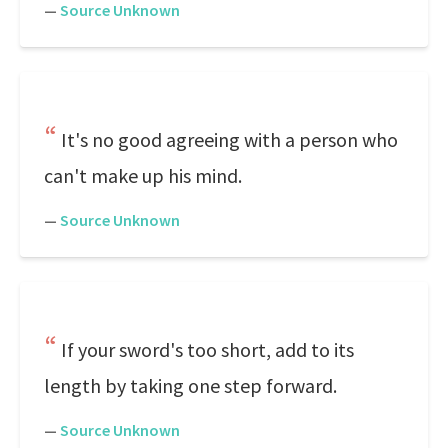
—
Source Unknown
It's no good agreeing with a person who
can't make up his mind.
—
Source Unknown
If your sword's too short, add to its
length by taking one step forward.
—
Source Unknown