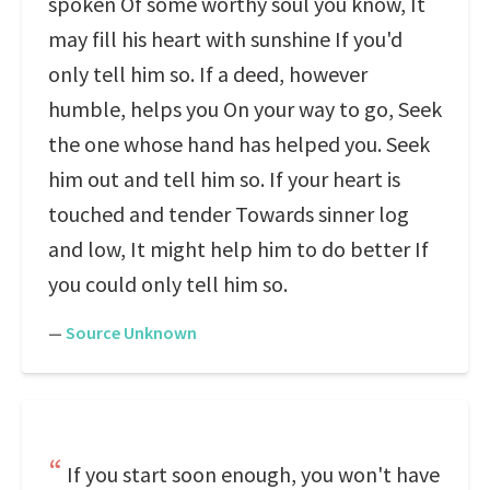
spoken Of some worthy soul you know, It
may fill his heart with sunshine If you'd
only tell him so. If a deed, however
humble, helps you On your way to go, Seek
the one whose hand has helped you. Seek
him out and tell him so. If your heart is
touched and tender Towards sinner log
and low, It might help him to do better If
you could only tell him so.
—
Source Unknown
If you start soon enough, you won't have