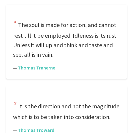
The soul is made for action, and cannot
rest till it be employed. Idleness is its rust.
Unless it will up and think and taste and
see, all is in vain.
—
Thomas Traherne
It is the direction and not the magnitude
which is to be taken into consideration.
—
Thomas Troward