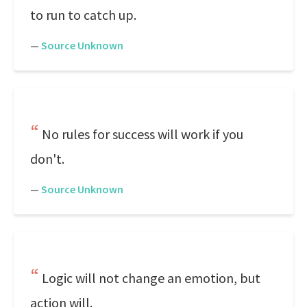
to run to catch up.
—
Source Unknown
No rules for success will work if you
don't.
—
Source Unknown
Logic will not change an emotion, but
action will.