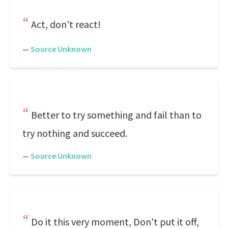
Act, don't react!
—
Source Unknown
Better to try something and fail than to
try nothing and succeed.
—
Source Unknown
Do it this very moment, Don't put it off,