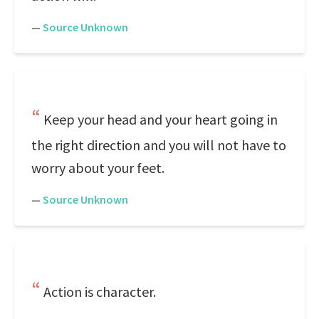
—
Source Unknown
Keep your head and your heart going in
the right direction and you will not have to
worry about your feet.
—
Source Unknown
Action is character.