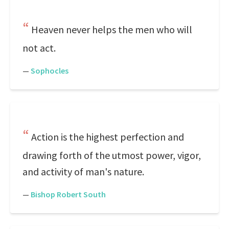
Heaven never helps the men who will
not act.
—
Sophocles
Action is the highest perfection and
drawing forth of the utmost power, vigor,
and activity of man's nature.
—
Bishop Robert South