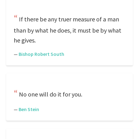
If there be any truer measure of a man
than by what he does, it must be by what
he gives.
—
Bishop Robert South
No one will do it for you.
—
Ben Stein