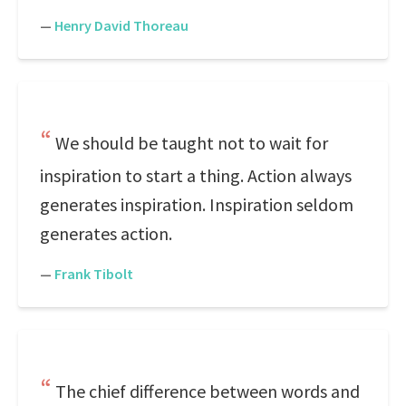
—
Henry David Thoreau
We should be taught not to wait for
inspiration to start a thing. Action always
generates inspiration. Inspiration seldom
generates action.
—
Frank Tibolt
The chief difference between words and