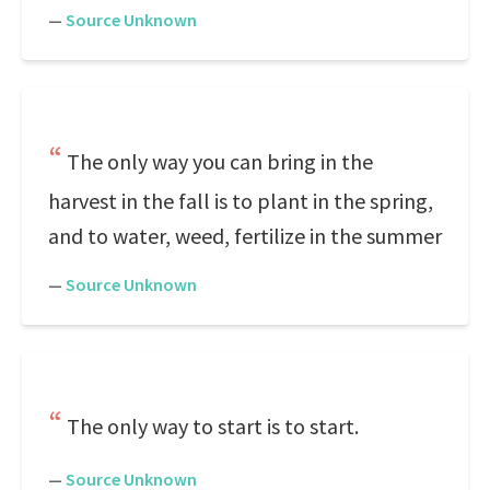
—
Source Unknown
The only way you can bring in the
harvest in the fall is to plant in the spring,
and to water, weed, fertilize in the summer
—
Source Unknown
The only way to start is to start.
—
Source Unknown