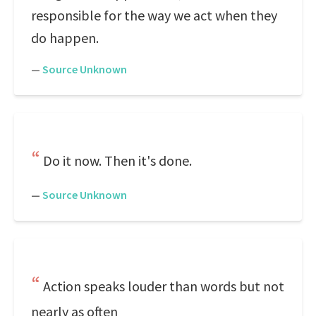
responsible for the way we act when they
do happen.
—
Source Unknown
Do it now. Then it's done.
—
Source Unknown
Action speaks louder than words but not
nearly as often