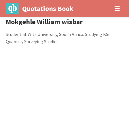
Quotations Book
☰
Mokgehle William wisbar
Student at Wits University, South Africa. Studying BSc
Quantity Surveying Studies