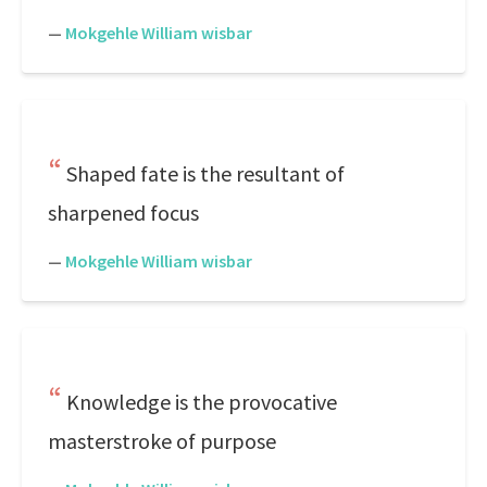
—
Mokgehle William wisbar
Shaped fate is the resultant of
sharpened focus
—
Mokgehle William wisbar
Knowledge is the provocative
masterstroke of purpose