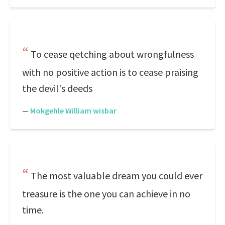
To cease qetching about wrongfulness
with no positive action is to cease praising
the devil's deeds
—
Mokgehle William wisbar
The most valuable dream you could ever
treasure is the one you can achieve in no
time.