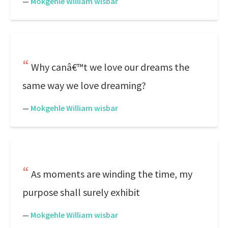
—
Mokgehle William wisbar
Why canâ€™t we love our dreams the
same way we love dreaming?
—
Mokgehle William wisbar
As moments are winding the time, my
purpose shall surely exhibit
—
Mokgehle William wisbar