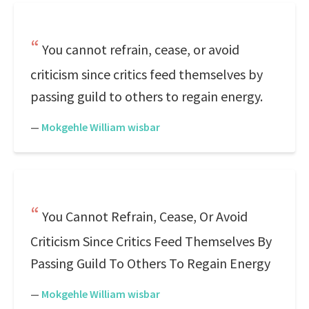
You cannot refrain, cease, or avoid
criticism since critics feed themselves by
passing guild to others to regain energy.
—
Mokgehle William wisbar
You Cannot Refrain, Cease, Or Avoid
Criticism Since Critics Feed Themselves By
Passing Guild To Others To Regain Energy
—
Mokgehle William wisbar