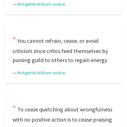
—
Mokgehle William wisbar
You cannot refrain, cease, or avoid
criticism since critics feed themselves by
passing guild to others to regain energy
—
Mokgehle William wisbar
To cease quetching about wrongfulness
with no positive action is to cease praising