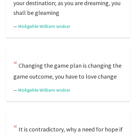
your destination; as you are dreaming, you
shall be gleaming
—
Mokgehle William wisbar
Changing the game plan is changing the
game outcome, you have to love change
—
Mokgehle William wisbar
It is contradictory, why a need for hope if