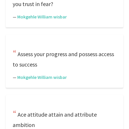
you trust in fear?
—
Mokgehle William wisbar
Assess your progress and possess access
to success
—
Mokgehle William wisbar
Ace attitude attain and attribute
ambition