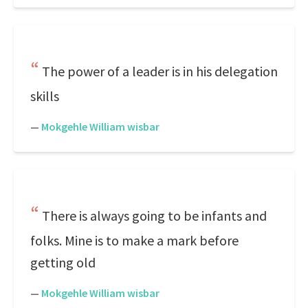
The power of a leader is in his delegation
skills
—
Mokgehle William wisbar
There is always going to be infants and
folks. Mine is to make a mark before
getting old
—
Mokgehle William wisbar