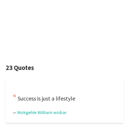
23 Quotes
Success is just a lifestyle
—
Mokgehle William wisbar