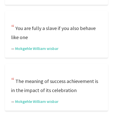
You are fully a slave if you also behave
like one
—
Mokgehle William wisbar
The meaning of success achievement is
in the impact of its celebration
—
Mokgehle William wisbar