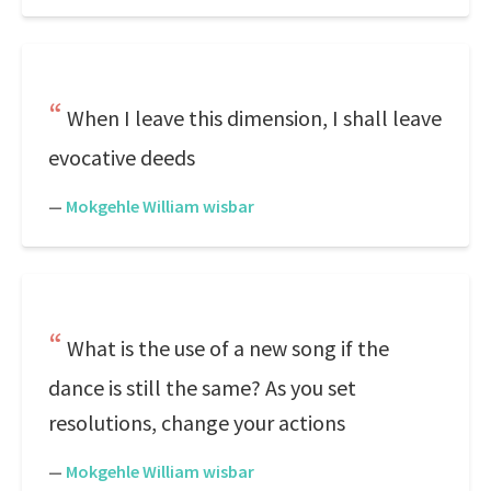
When I leave this dimension, I shall leave
evocative deeds
—
Mokgehle William wisbar
What is the use of a new song if the
dance is still the same? As you set
resolutions, change your actions
—
Mokgehle William wisbar