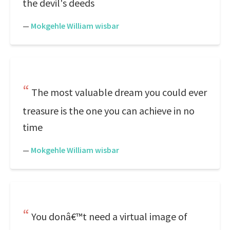
the devil's deeds
—
Mokgehle William wisbar
The most valuable dream you could ever
treasure is the one you can achieve in no
time
—
Mokgehle William wisbar
You donâ€™t need a virtual image of