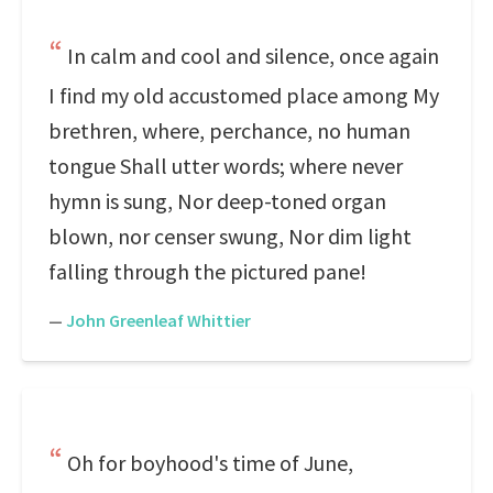
In calm and cool and silence, once again
I find my old accustomed place among My
brethren, where, perchance, no human
tongue Shall utter words; where never
hymn is sung, Nor deep-toned organ
blown, nor censer swung, Nor dim light
falling through the pictured pane!
—
John Greenleaf Whittier
Oh for boyhood's time of June,