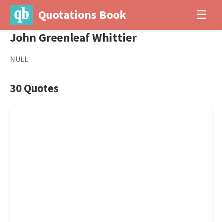
Quotations Book
☰
John Greenleaf Whittier
NULL
30 Quotes