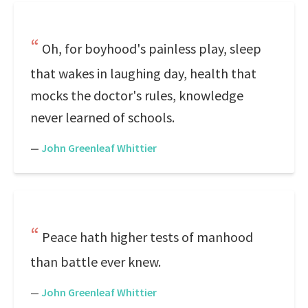
Oh, for boyhood's painless play, sleep
that wakes in laughing day, health that
mocks the doctor's rules, knowledge
never learned of schools.
—
John Greenleaf Whittier
Peace hath higher tests of manhood
than battle ever knew.
—
John Greenleaf Whittier