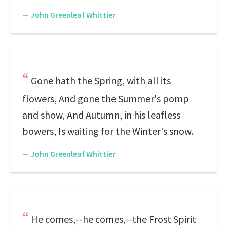
—
John Greenleaf Whittier
Gone hath the Spring, with all its
flowers, And gone the Summer's pomp
and show, And Autumn, in his leafless
bowers, Is waiting for the Winter's snow.
—
John Greenleaf Whittier
He comes,--he comes,--the Frost Spirit