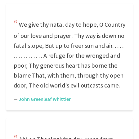
We give thy natal day to hope, O Country
of our love and prayer! Thy way is down no
fatal slope, But up to freer sun and air. . . . .
. . . . . . . . . . . . A refuge for the wronged and
poor, Thy generous heart has borne the
blame That, with them, through thy open
door, The old world's evil outcasts came.
—
John Greenleaf Whittier