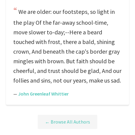
We are older: our footsteps, so light in
the play Of the far-away school-time,
move slower to-day;--Here a beard
touched with frost, there a bald, shining
crown, And beneath the cap's border gray
mingles with brown. But faith should be
cheerful, and trust should be glad, And our
follies and sins, not our years, make us sad.
—
John Greenleaf Whittier
← Browse All Authors