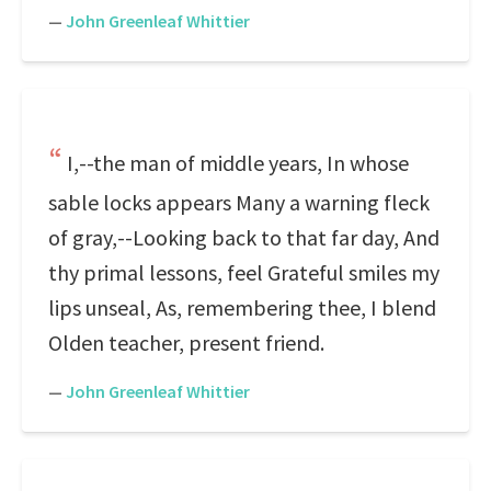
—
John Greenleaf Whittier
I,--the man of middle years, In whose
sable locks appears Many a warning fleck
of gray,--Looking back to that far day, And
thy primal lessons, feel Grateful smiles my
lips unseal, As, remembering thee, I blend
Olden teacher, present friend.
—
John Greenleaf Whittier