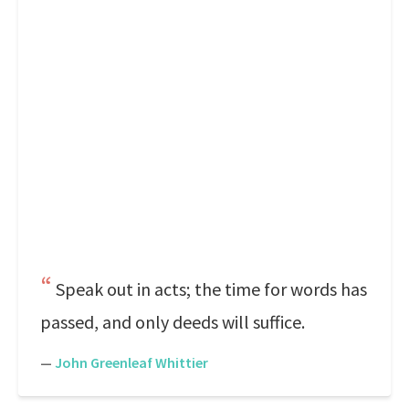
Speak out in acts; the time for words has
passed, and only deeds will suffice.
—
John Greenleaf Whittier