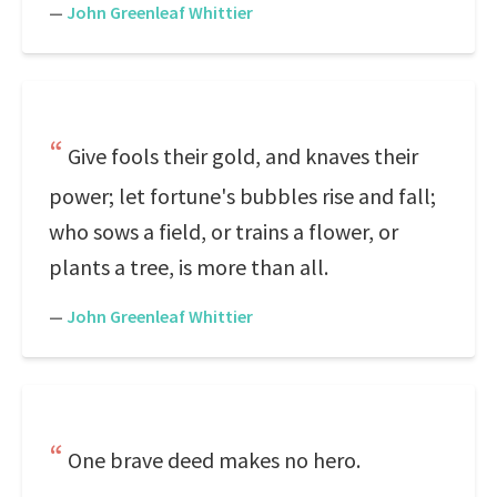
—
John Greenleaf Whittier
Give fools their gold, and knaves their
power; let fortune's bubbles rise and fall;
who sows a field, or trains a flower, or
plants a tree, is more than all.
—
John Greenleaf Whittier
One brave deed makes no hero.