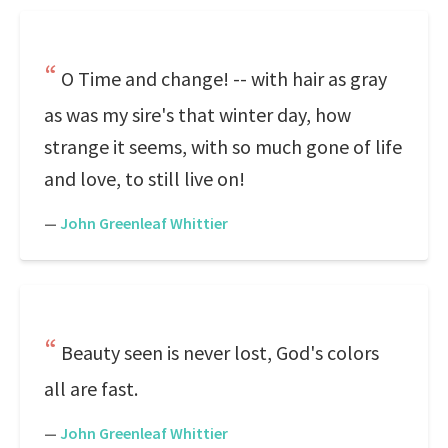
O Time and change! -- with hair as gray
as was my sire's that winter day, how
strange it seems, with so much gone of life
and love, to still live on!
—
John Greenleaf Whittier
Beauty seen is never lost, God's colors
all are fast.
—
John Greenleaf Whittier