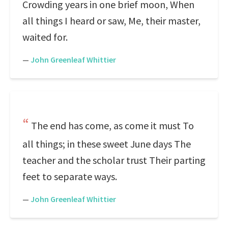
Crowding years in one brief moon, When
all things I heard or saw, Me, their master,
waited for.
—
John Greenleaf Whittier
The end has come, as come it must To
all things; in these sweet June days The
teacher and the scholar trust Their parting
feet to separate ways.
—
John Greenleaf Whittier