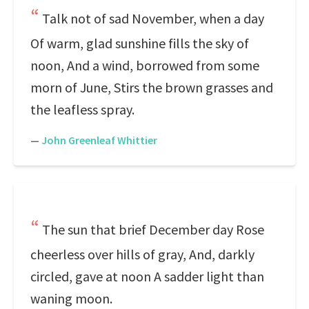
Talk not of sad November, when a day
Of warm, glad sunshine fills the sky of
noon, And a wind, borrowed from some
morn of June, Stirs the brown grasses and
the leafless spray.
—
John Greenleaf Whittier
The sun that brief December day Rose
cheerless over hills of gray, And, darkly
circled, gave at noon A sadder light than
waning moon.