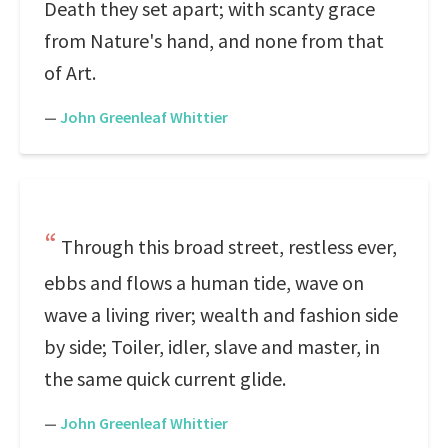
Death they set apart; with scanty grace
from Nature's hand, and none from that
of Art.
—
John Greenleaf Whittier
Through this broad street, restless ever,
ebbs and flows a human tide, wave on
wave a living river; wealth and fashion side
by side; Toiler, idler, slave and master, in
the same quick current glide.
—
John Greenleaf Whittier