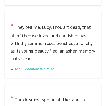
They tell me, Lucy, thou art dead, that
all of thee we loved and cherished has
with thy summer roses perished; and left,
as its young beauty fled, an ashen memory
in its stead.
—
John Greenleaf Whittier
The dreariest spot in all the land to