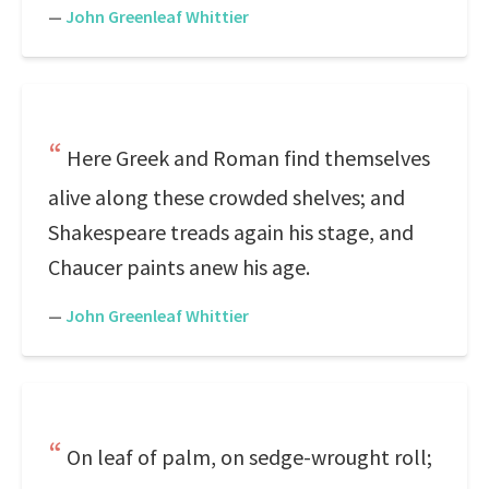
—
John Greenleaf Whittier
Here Greek and Roman find themselves
alive along these crowded shelves; and
Shakespeare treads again his stage, and
Chaucer paints anew his age.
—
John Greenleaf Whittier
On leaf of palm, on sedge-wrought roll;