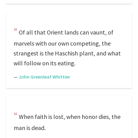
Of all that Orient lands can vaunt, of
marvels with our own competing, the
strangest is the Haschish plant, and what
will follow on its eating.
—
John Greenleaf Whittier
When faith is lost, when honor dies, the
man is dead.