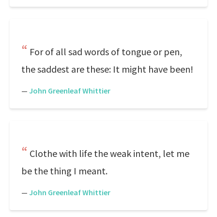
For of all sad words of tongue or pen,
the saddest are these: It might have been!
—
John Greenleaf Whittier
Clothe with life the weak intent, let me
be the thing I meant.
—
John Greenleaf Whittier