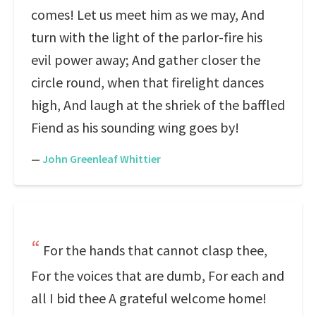
comes! Let us meet him as we may, And
turn with the light of the parlor-fire his
evil power away; And gather closer the
circle round, when that firelight dances
high, And laugh at the shriek of the baffled
Fiend as his sounding wing goes by!
—
John Greenleaf Whittier
For the hands that cannot clasp thee,
For the voices that are dumb, For each and
all I bid thee A grateful welcome home!