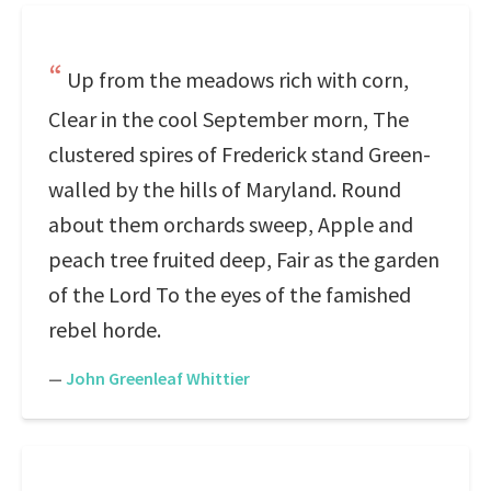
Up from the meadows rich with corn,
Clear in the cool September morn, The
clustered spires of Frederick stand Green-
walled by the hills of Maryland. Round
about them orchards sweep, Apple and
peach tree fruited deep, Fair as the garden
of the Lord To the eyes of the famished
rebel horde.
—
John Greenleaf Whittier