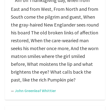
Ah! on Thanksgiving day, when from
East and from West, From North and from
South come the pilgrim and guest, When
the gray-haired New Englander sees round
his board The old broken links of affection
restored, When the care-wearied man
seeks his mother once more, And the worn
matron smiles where the girl smiled
before, What moistens the lip and what
brightens the eye? What calls back the
past, like the rich Pumpkin pie?
—
John Greenleaf Whittier