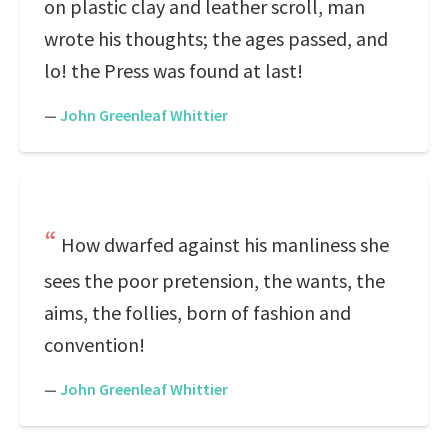
on plastic clay and leather scroll, man
wrote his thoughts; the ages passed, and
lo! the Press was found at last!
—
John Greenleaf Whittier
How dwarfed against his manliness she
sees the poor pretension, the wants, the
aims, the follies, born of fashion and
convention!
—
John Greenleaf Whittier