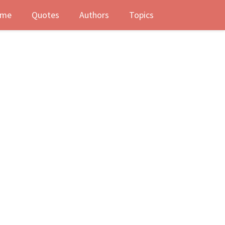
me
Quotes
Authors
Topics