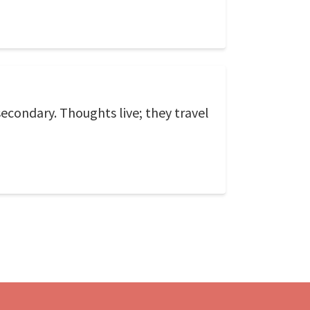
econdary. Thoughts live; they travel