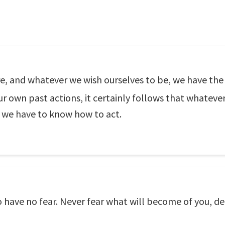
e, and whatever we wish ourselves to be, we have the
r own past actions, it certainly follows that whatever
o we have to know how to act.
to have no fear. Never fear what will become of you,