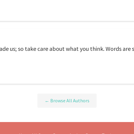
e us; so take care about what you think. Words are s
← Browse All Authors