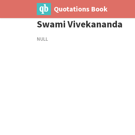
Quotations Book
Swami Vivekananda
NULL