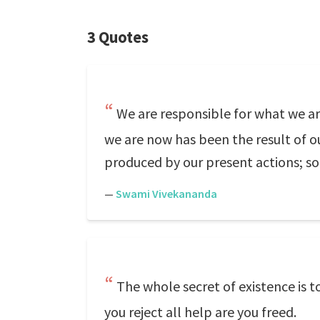
3 Quotes
We are responsible for what we ar
we are now has been the result of ou
produced by our present actions; s
—
Swami Vivekananda
The whole secret of existence is 
you reject all help are you freed.