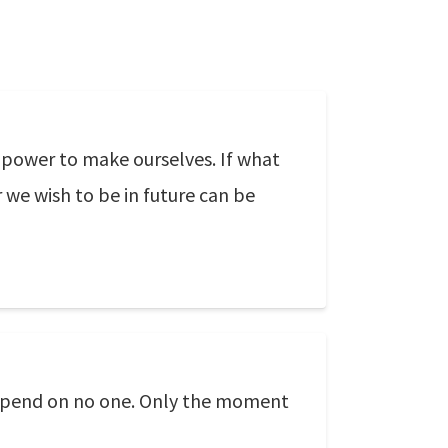
 power to make ourselves. If what
 we wish to be in future can be
 depend on no one. Only the moment