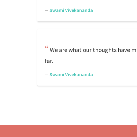
—
Swami Vivekananda
We are what our thoughts have mad
far.
—
Swami Vivekananda