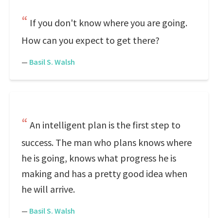
If you don't know where you are going.
How can you expect to get there?
—
Basil S. Walsh
An intelligent plan is the first step to
success. The man who plans knows where
he is going, knows what progress he is
making and has a pretty good idea when
he will arrive.
—
Basil S. Walsh