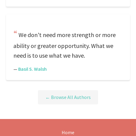
We don't need more strength or more
ability or greater opportunity. What we
need is to use what we have.
—
Basil S. Walsh
← Browse All Authors
Home