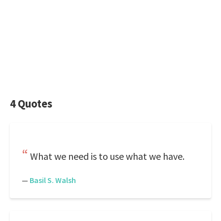
4 Quotes
What we need is to use what we have.
—
Basil S. Walsh