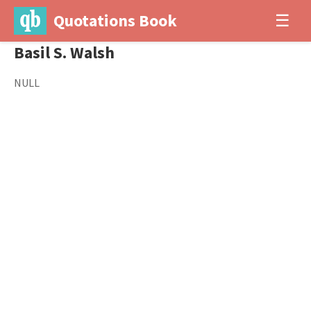
Quotations Book
☰
Basil S. Walsh
NULL