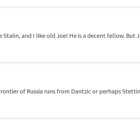
 Stalin, and I like old Joe! He is a decent fellow. But J
rontier of Russia runs from Dantzic or perhaps Stettin