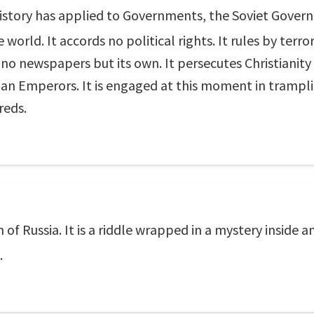
story has applied to Governments, the Soviet Governm
world. It accords no political rights. It rules by terror
 no newspapers but its own. It persecutes Christianity
man Emperors. It is engaged at this moment in trampl
reds.
 of Russia. It is a riddle wrapped in a mystery inside 
.