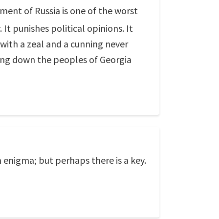
ent of Russia is one of the worst
. It punishes political opinions. It
 with a zeal and a cunning never
ing down the peoples of Georgia
an enigma; but perhaps there is a key.