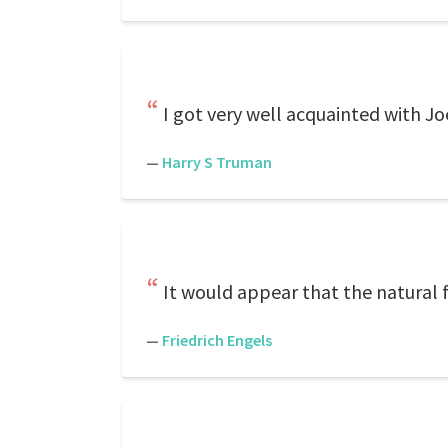
I got very well acquainted with Joe
—
Harry S Truman
It would appear that the natural f
—
Friedrich Engels