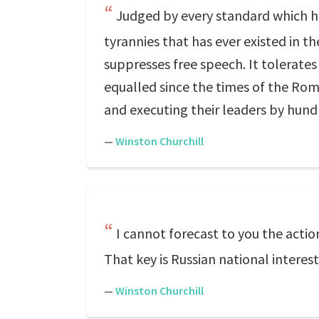
Judged by every standard which hi
tyrannies that has ever existed in the 
suppresses free speech. It tolerates
equalled since the times of the Ro
and executing their leaders by hund
—
Winston Churchill
I cannot forecast to you the action
That key is Russian national interest
—
Winston Churchill