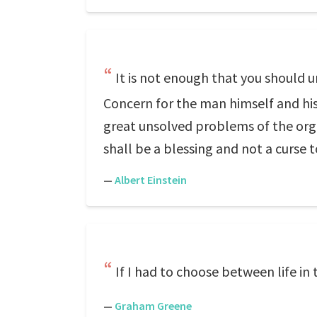
It is not enough that you should 
Concern for the man himself and his 
great unsolved problems of the orga
shall be a blessing and not a curse 
—
Albert Einstein
If I had to choose between life in 
—
Graham Greene