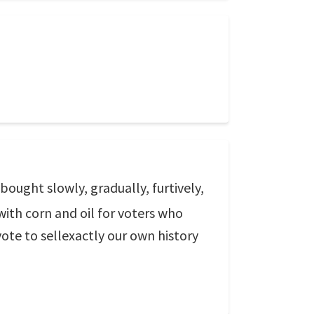
ought slowly, gradually, furtively,
r with corn and oil for voters who
vote to sellexactly our own history