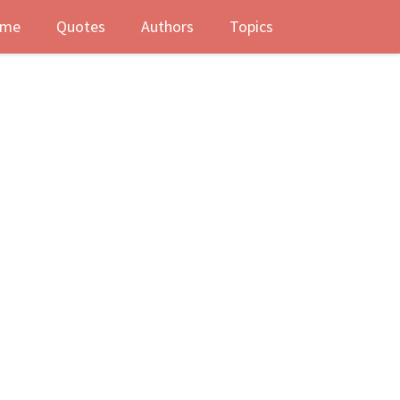
me
Quotes
Authors
Topics