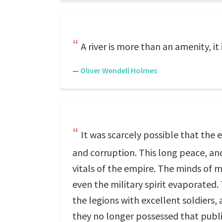
A river is more than an amenity, it 
—
Oliver Wendell Holmes
It was scarcely possible that the 
and corruption. This long peace, a
vitals of the empire. The minds of m
even the military spirit evaporated.
the legions with excellent soldiers
they no longer possessed that publi