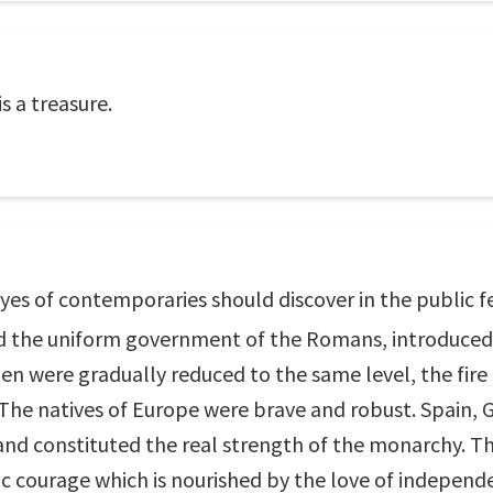
is a treasure.
eyes of contemporaries should discover in the public fe
nd the uniform government of the Romans, introduced 
en were gradually reduced to the same level, the fire
 The natives of Europe were brave and robust. Spain, Ga
, and constituted the real strength of the monarchy. T
c courage which is nourished by the love of independe