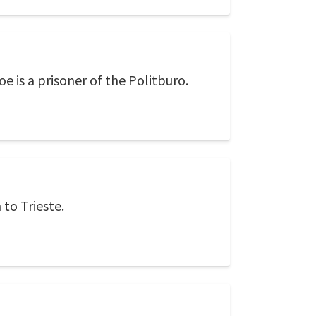
oe is a prisoner of the Politburo.
 to Trieste.