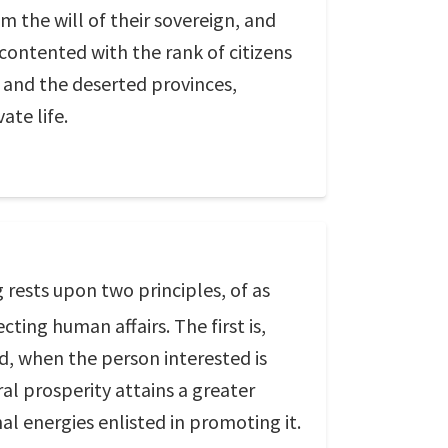
 the will of their sovereign, and
 contented with the rank of citizens
; and the deserted provinces,
ate life.
 rests upon two principles, of as
ting human affairs. The first is,
ed, when the person interested is
al prosperity attains a greater
al energies enlisted in promoting it.