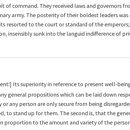
it of command. They received laws and governors from
nary army. The posterity of their boldest leaders was
its resorted to the court or standard of the emperors
n, insensibly sunk into the languid indifference of priv
:] Its superiority in reference to present well-being
 any general propositions which can be laid down respec
ry or any person are only secure from being disregard
d, to stand up for them. The second is, that the gener
 in proportion to the amount and variety of the person