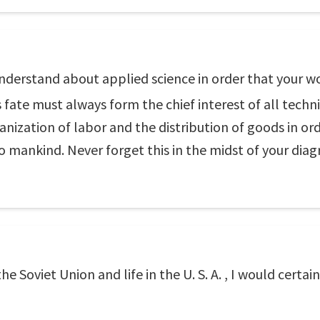
understand about applied science in order that your w
fate must always form the chief interest of all techn
nization of labor and the distribution of goods in ord
to mankind. Never forget this in the midst of your dia
the Soviet Union and life in the U. S. A. , I would certa