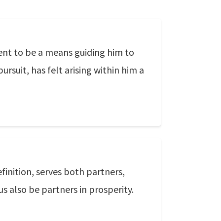
ment to be a means guiding him to
pursuit, has felt arising within him a
efinition, serves both partners,
s also be partners in prosperity.