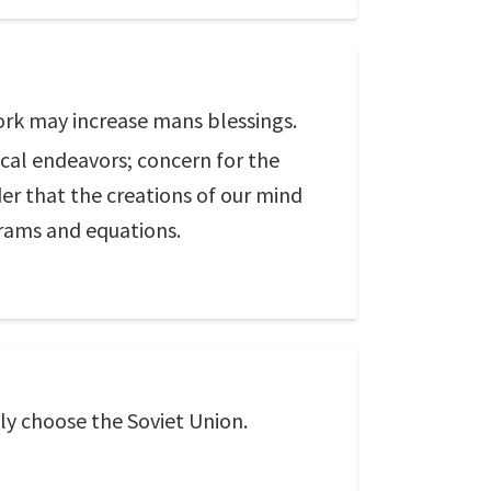
ork may increase mans blessings.
ical endeavors; concern for the
er that the creations of our mind
grams and equations.
inly choose the Soviet Union.