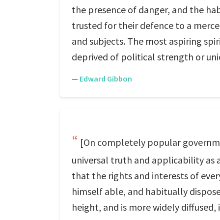
the presence of danger, and the hab
trusted for their defence to a merce
and subjects. The most aspiring spir
deprived of political strength or unio
—
Edward Gibbon
[On completely popular government
universal truth and applicability as
that the rights and interests of eve
himself able, and habitually dispose
height, and is more widely diffused,