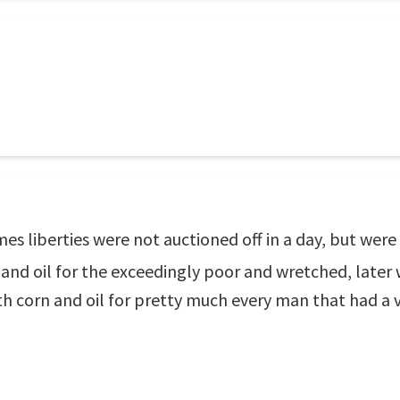
 liberties were not auctioned off in a day, but were b
corn and oil for the exceedingly poor and wretched, late
with corn and oil for pretty much every man that had a 