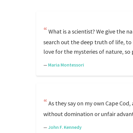
What is a scientist? We give the 
search out the deep truth of life, to l
love for the mysteries of nature, so
—
Maria Montessori
As they say on my own Cape Cod, a r
without domination or unfair advant
—
John F. Kennedy