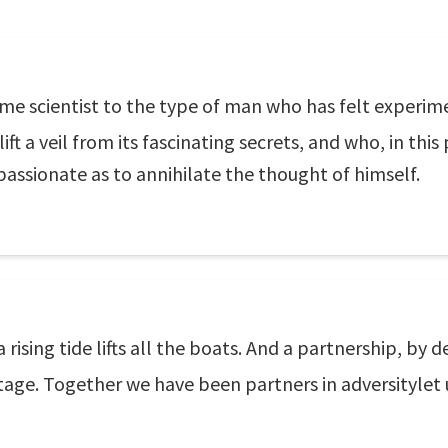
name scientist to the type of man who has felt experi
ift a veil from its fascinating secrets, and who, in this 
 passionate as to annihilate the thought of himself.
ising tide lifts all the boats. And a partnership, by d
age. Together we have been partners in adversitylet u