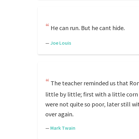
He can run. But he cant hide.
—
Joe Louis
The teacher reminded us that Romes
little by little; first with a little 
were not quite so poor, later still 
over again.
—
Mark Twain