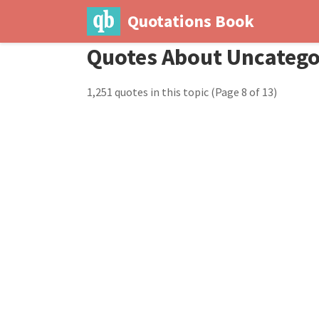
Quotations Book
Quotes About Uncatego
1,251 quotes in this topic
(Page 8 of 13)