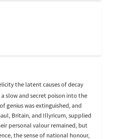
licity the latent causes of decay
a slow and secret poison into the
 of genius was extinguished, and
ul, Britain, and Illyricum, supplied
heir personal valour remained, but
nce, the sense of national honour,