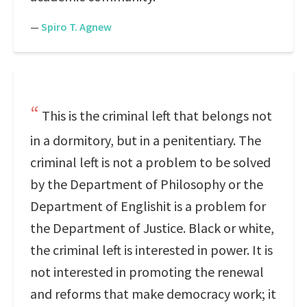
—
Spiro T. Agnew
This is the criminal left that belongs not
in a dormitory, but in a penitentiary. The
criminal left is not a problem to be solved
by the Department of Philosophy or the
Department of Englishit is a problem for
the Department of Justice. Black or white,
the criminal left is interested in power. It is
not interested in promoting the renewal
and reforms that make democracy work; it