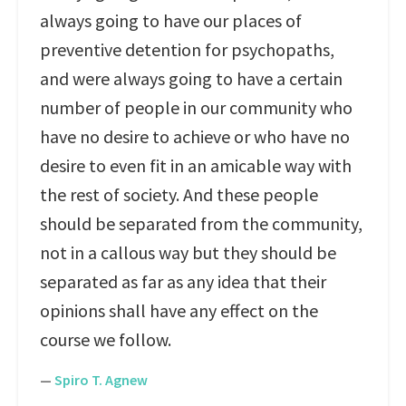
always going to have our places of
preventive detention for psychopaths,
and were always going to have a certain
number of people in our community who
have no desire to achieve or who have no
desire to even fit in an amicable way with
the rest of society. And these people
should be separated from the community,
not in a callous way but they should be
separated as far as any idea that their
opinions shall have any effect on the
course we follow.
—
Spiro T. Agnew