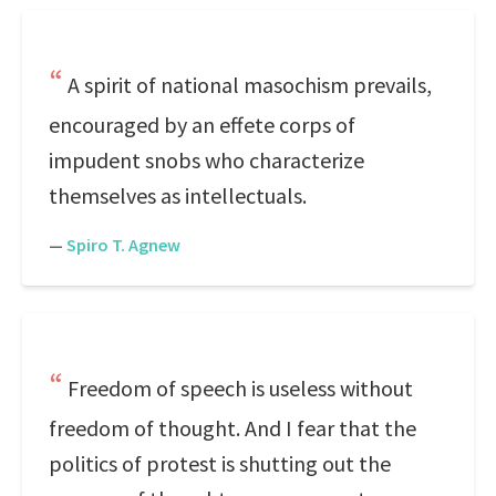
A spirit of national masochism prevails,
encouraged by an effete corps of
impudent snobs who characterize
themselves as intellectuals.
—
Spiro T. Agnew
Freedom of speech is useless without
freedom of thought. And I fear that the
politics of protest is shutting out the