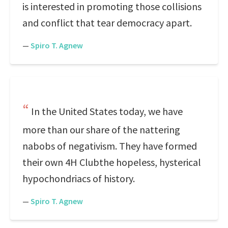
is interested in promoting those collisions
and conflict that tear democracy apart.
—
Spiro T. Agnew
In the United States today, we have
more than our share of the nattering
nabobs of negativism. They have formed
their own 4H Clubthe hopeless, hysterical
hypochondriacs of history.
—
Spiro T. Agnew