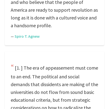
and who believe that the people of
America are ready to support revolution as
long as it is done with a cultured voice and
a handsome profile.
—
Spiro T. Agnew
[1. ] The era of appeasement must come
to an end. The political and social
demands that dissidents are making of the
universities do not flow from sound basic
educational criteria, but from strategic
considerations on how to radicalize the