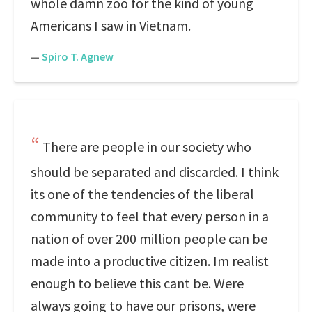
whole damn zoo for the kind of young
Americans I saw in Vietnam.
—
Spiro T. Agnew
There are people in our society who
should be separated and discarded. I think
its one of the tendencies of the liberal
community to feel that every person in a
nation of over 200 million people can be
made into a productive citizen. Im realist
enough to believe this cant be. Were
always going to have our prisons, were