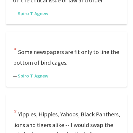
on the critical issue of law and order.
—
Spiro T. Agnew
Some newspapers are fit only to line the
bottom of bird cages.
—
Spiro T. Agnew
Yippies, Hippies, Yahoos, Black Panthers,
lions and tigers alike -- I would swap the