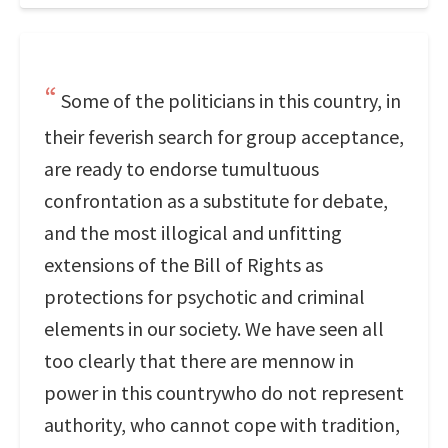
Some of the politicians in this country, in
their feverish search for group acceptance,
are ready to endorse tumultuous
confrontation as a substitute for debate,
and the most illogical and unfitting
extensions of the Bill of Rights as
protections for psychotic and criminal
elements in our society. We have seen all
too clearly that there are mennow in
power in this countrywho do not represent
authority, who cannot cope with tradition,