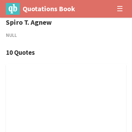
Quotations Book
☰
Spiro T. Agnew
NULL
10 Quotes