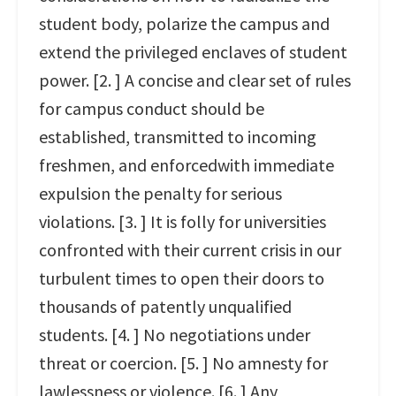
student body, polarize the campus and
extend the privileged enclaves of student
power. [2. ] A concise and clear set of rules
for campus conduct should be
established, transmitted to incoming
freshmen, and enforcedwith immediate
expulsion the penalty for serious
violations. [3. ] It is folly for universities
confronted with their current crisis in our
turbulent times to open their doors to
thousands of patently unqualified
students. [4. ] No negotiations under
threat or coercion. [5. ] No amnesty for
lawlessness or violence. [6. ] Any