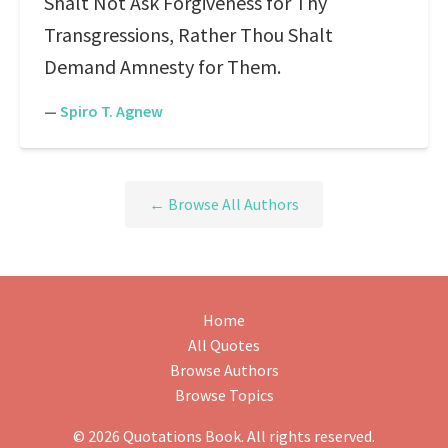
Shalt Not Ask Forgiveness for Thy
Transgressions, Rather Thou Shalt
Demand Amnesty for Them.
—
Spiro T. Agnew
← Browse All Authors
Home
All Quotes
Browse Authors
Browse Topics
© 2026 Quotations Book. All rights reserved.