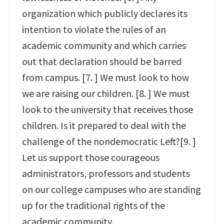
organization which publicly declares its
intention to violate the rules of an
academic community and which carries
out that declaration should be barred
from campus. [7. ] We must look to how
we are raising our children. [8. ] We must
look to the university that receives those
children. Is it prepared to deal with the
challenge of the nondemocratic Left?[9. ]
Let us support those courageous
administrators, professors and students
on our college campuses who are standing
up for the traditional rights of the
academic community.