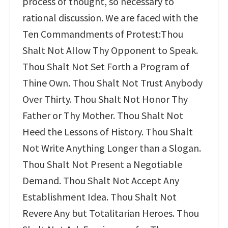
process of thought, so necessary to
rational discussion. We are faced with the
Ten Commandments of Protest:Thou
Shalt Not Allow Thy Opponent to Speak.
Thou Shalt Not Set Forth a Program of
Thine Own. Thou Shalt Not Trust Anybody
Over Thirty. Thou Shalt Not Honor Thy
Father or Thy Mother. Thou Shalt Not
Heed the Lessons of History. Thou Shalt
Not Write Anything Longer than a Slogan.
Thou Shalt Not Present a Negotiable
Demand. Thou Shalt Not Accept Any
Establishment Idea. Thou Shalt Not
Revere Any but Totalitarian Heroes. Thou