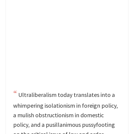
Ultraliberalism today translates into a
whimpering isolationism in foreign policy,
a mulish obstructionism in domestic
policy, and a pusillanimous pussyfooting