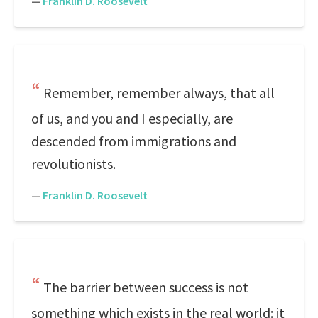
—
Franklin D. Roosevelt
Remember, remember always, that all
of us, and you and I especially, are
descended from immigrations and
revolutionists.
—
Franklin D. Roosevelt
The barrier between success is not
something which exists in the real world: it