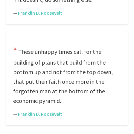
—
Franklin D. Roosevelt
These unhappy times call for the
building of plans that build from the
bottom up and not from the top down,
that put their faith once more in the
forgotten man at the bottom of the
economic pyramid.
—
Franklin D. Roosevelt