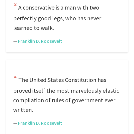
A conservative is a man with two
perfectly good legs, who has never
learned to walk.
—
Franklin D. Roosevelt
The United States Constitution has
proved itself the most marvelously elastic
compilation of rules of government ever
written.
—
Franklin D. Roosevelt