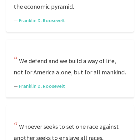
the economic pyramid.
—
Franklin D. Roosevelt
We defend and we build a way of life,
not for America alone, but for all mankind.
—
Franklin D. Roosevelt
Whoever seeks to set one race against
another seeks to enslave all races.