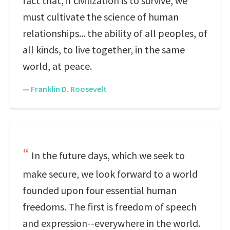
fact that, if civilization is to survive, we
must cultivate the science of human
relationships... the ability of all peoples, of
all kinds, to live together, in the same
world, at peace.
—
Franklin D. Roosevelt
In the future days, which we seek to
make secure, we look forward to a world
founded upon four essential human
freedoms. The first is freedom of speech
and expression--everywhere in the world.