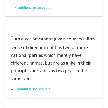
—
Franklin D. Roosevelt
An election cannot give a country a firm
sense of direction if it has two or more
national parties which merely have
different names, but are as alike in their
principles and aims as two peas in the
same pod.
—
Franklin D. Roosevelt