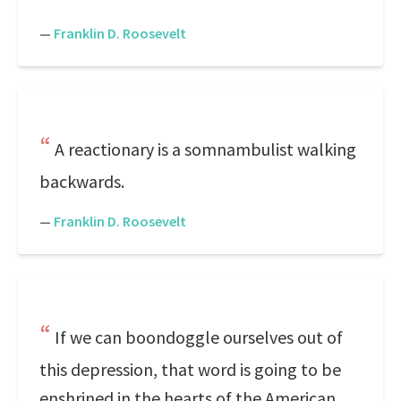
—
Franklin D. Roosevelt
A reactionary is a somnambulist walking
backwards.
—
Franklin D. Roosevelt
If we can boondoggle ourselves out of
this depression, that word is going to be
enshrined in the hearts of the American