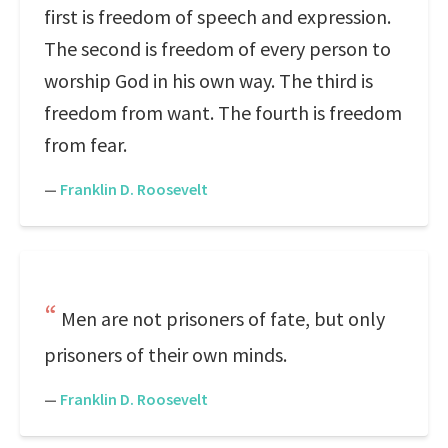
first is freedom of speech and expression.
The second is freedom of every person to
worship God in his own way. The third is
freedom from want. The fourth is freedom
from fear.
—
Franklin D. Roosevelt
Men are not prisoners of fate, but only
prisoners of their own minds.
—
Franklin D. Roosevelt