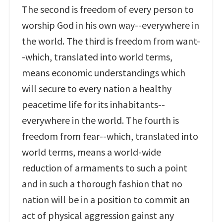
The second is freedom of every person to
worship God in his own way--everywhere in
the world. The third is freedom from want-
-which, translated into world terms,
means economic understandings which
will secure to every nation a healthy
peacetime life for its inhabitants--
everywhere in the world. The fourth is
freedom from fear--which, translated into
world terms, means a world-wide
reduction of armaments to such a point
and in such a thorough fashion that no
nation will be in a position to commit an
act of physical aggression gainst any