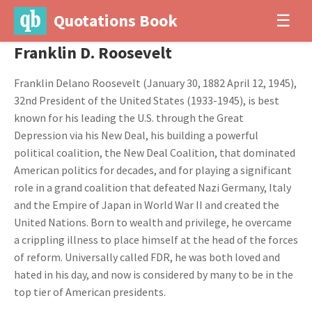
Quotations Book
☰
Franklin D. Roosevelt
Franklin Delano Roosevelt (January 30, 1882 April 12, 1945),
32nd President of the United States (1933-1945), is best
known for his leading the U.S. through the Great
Depression via his New Deal, his building a powerful
political coalition, the New Deal Coalition, that dominated
American politics for decades, and for playing a significant
role in a grand coalition that defeated Nazi Germany, Italy
and the Empire of Japan in World War II and created the
United Nations. Born to wealth and privilege, he overcame
a crippling illness to place himself at the head of the forces
of reform. Universally called FDR, he was both loved and
hated in his day, and now is considered by many to be in the
top tier of American presidents.