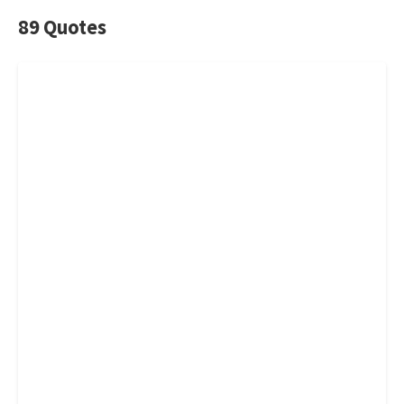
89 Quotes