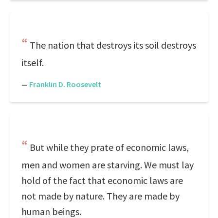
The nation that destroys its soil destroys
itself.
—
Franklin D. Roosevelt
But while they prate of economic laws,
men and women are starving. We must lay
hold of the fact that economic laws are
not made by nature. They are made by
human beings.