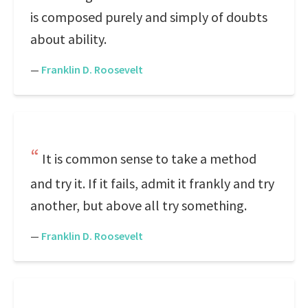
is composed purely and simply of doubts
about ability.
—
Franklin D. Roosevelt
It is common sense to take a method
and try it. If it fails, admit it frankly and try
another, but above all try something.
—
Franklin D. Roosevelt