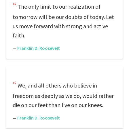
The only limit to our realization of
tomorrow will be our doubts of today. Let
us move forward with strong and active
faith.
—
Franklin D. Roosevelt
We, and all others who believe in
freedom as deeply as we do, would rather
die on our feet than live on our knees.
—
Franklin D. Roosevelt