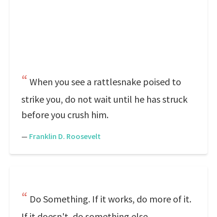
When you see a rattlesnake poised to
strike you, do not wait until he has struck
before you crush him.
—
Franklin D. Roosevelt
Do Something. If it works, do more of it.
If it doesn't, do something else.