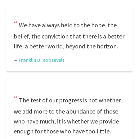
We have always held to the hope, the
belief, the conviction that there is a better
life, a better world, beyond the horizon.
—
Franklin D. Roosevelt
The test of our progress is not whether
we add more to the abundance of those
who have much; it is whether we provide
enough for those who have too little.