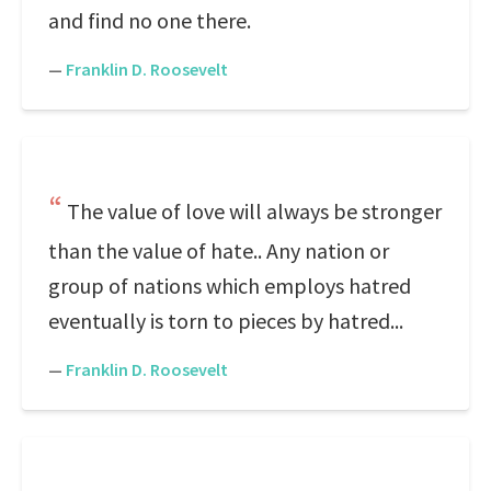
and find no one there.
—
Franklin D. Roosevelt
The value of love will always be stronger
than the value of hate.. Any nation or
group of nations which employs hatred
eventually is torn to pieces by hatred...
—
Franklin D. Roosevelt