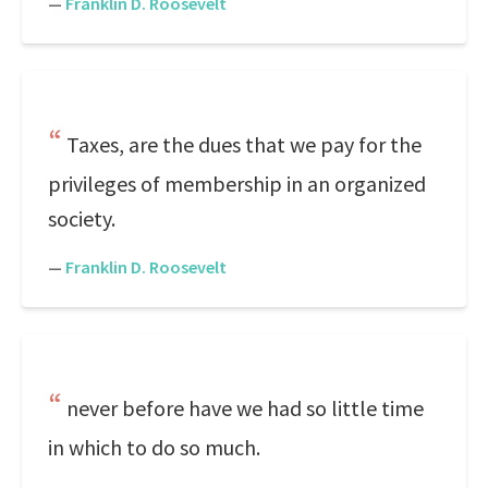
—
Franklin D. Roosevelt
Taxes, are the dues that we pay for the
privileges of membership in an organized
society.
—
Franklin D. Roosevelt
never before have we had so little time
in which to do so much.