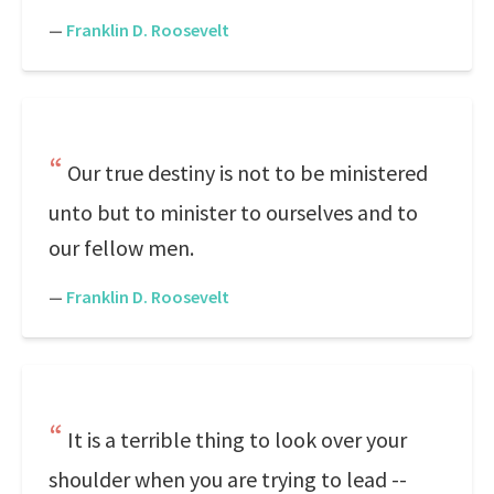
—
Franklin D. Roosevelt
Our true destiny is not to be ministered
unto but to minister to ourselves and to
our fellow men.
—
Franklin D. Roosevelt
It is a terrible thing to look over your
shoulder when you are trying to lead --