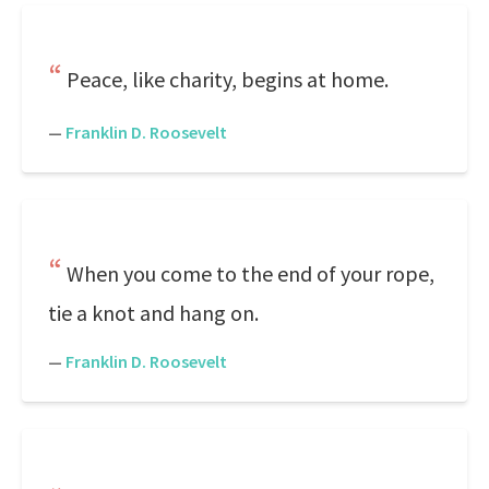
Peace, like charity, begins at home.
—
Franklin D. Roosevelt
When you come to the end of your rope,
tie a knot and hang on.
—
Franklin D. Roosevelt