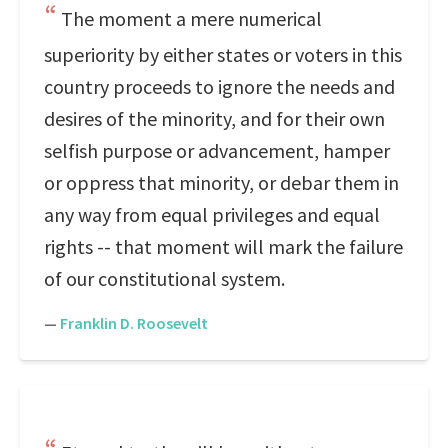
The moment a mere numerical
superiority by either states or voters in this
country proceeds to ignore the needs and
desires of the minority, and for their own
selfish purpose or advancement, hamper
or oppress that minority, or debar them in
any way from equal privileges and equal
rights -- that moment will mark the failure
of our constitutional system.
—
Franklin D. Roosevelt