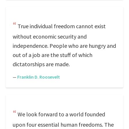
True individual freedom cannot exist
without economic security and
independence. People who are hungry and
out of a job are the stuff of which
dictatorships are made.
—
Franklin D. Roosevelt
We look forward to a world founded
upon four essential human freedoms. The