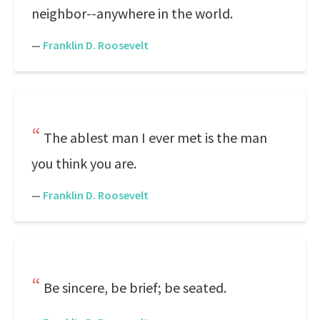
neighbor--anywhere in the world.
—
Franklin D. Roosevelt
The ablest man I ever met is the man
you think you are.
—
Franklin D. Roosevelt
Be sincere, be brief; be seated.