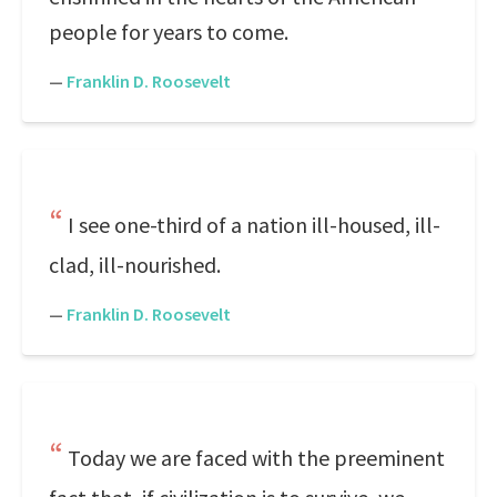
people for years to come.
—
Franklin D. Roosevelt
I see one-third of a nation ill-housed, ill-
clad, ill-nourished.
—
Franklin D. Roosevelt
Today we are faced with the preeminent