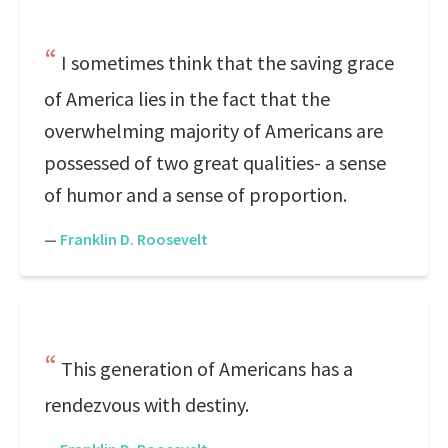
I sometimes think that the saving grace
of America lies in the fact that the
overwhelming majority of Americans are
possessed of two great qualities- a sense
of humor and a sense of proportion.
—
Franklin D. Roosevelt
This generation of Americans has a
rendezvous with destiny.