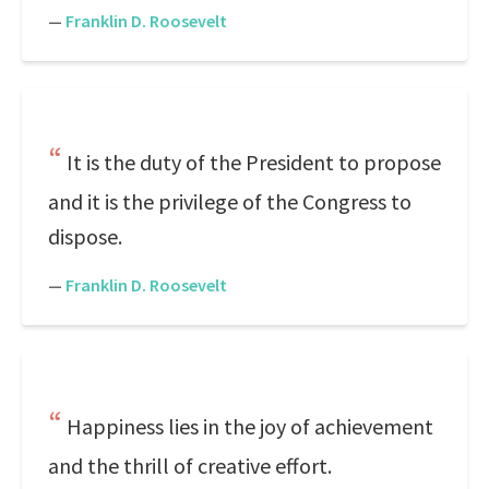
—
Franklin D. Roosevelt
It is the duty of the President to propose
and it is the privilege of the Congress to
dispose.
—
Franklin D. Roosevelt
Happiness lies in the joy of achievement
and the thrill of creative effort.