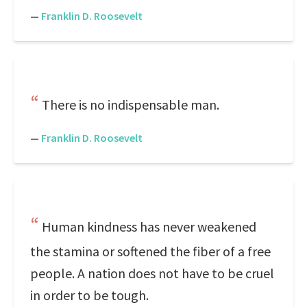
—
Franklin D. Roosevelt
There is no indispensable man.
—
Franklin D. Roosevelt
Human kindness has never weakened
the stamina or softened the fiber of a free
people. A nation does not have to be cruel
in order to be tough.