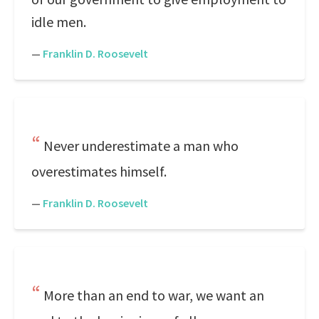
idle men.
—
Franklin D. Roosevelt
Never underestimate a man who
overestimates himself.
—
Franklin D. Roosevelt
More than an end to war, we want an