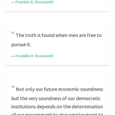
—
Franklin D. Roosevelt
The truth is found when men are free to
pursue it.
—
Franklin D. Roosevelt
Not only our future economic soundness
but the very soundness of our democratic
institutions depends on the determination
of our government to give employment to