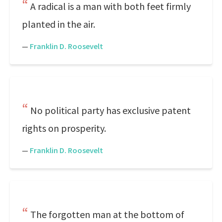
A radical is a man with both feet firmly
planted in the air.
—
Franklin D. Roosevelt
No political party has exclusive patent
rights on prosperity.
—
Franklin D. Roosevelt
The forgotten man at the bottom of