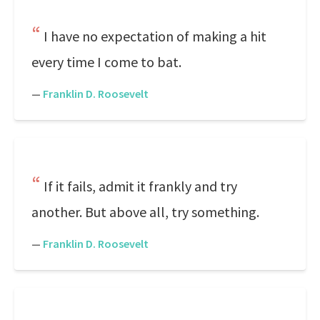
I have no expectation of making a hit
every time I come to bat.
—
Franklin D. Roosevelt
If it fails, admit it frankly and try
another. But above all, try something.
—
Franklin D. Roosevelt