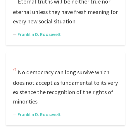
Eternal truths will be neither true nor
eternal unless they have fresh meaning for
every new social situation.
—
Franklin D. Roosevelt
No democracy can long survive which
does not accept as fundamental to its very
existence the recognition of the rights of
minorities.
—
Franklin D. Roosevelt