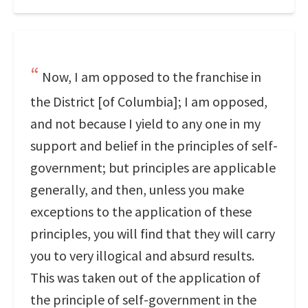
Now, I am opposed to the franchise in
the District [of Columbia]; I am opposed,
and not because I yield to any one in my
support and belief in the principles of self-
government; but principles are applicable
generally, and then, unless you make
exceptions to the application of these
principles, you will find that they will carry
you to very illogical and absurd results.
This was taken out of the application of
the principle of self-government in the