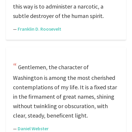
this way is to administer a narcotic, a
subtle destroyer of the human spirit.
—
Franklin D. Roosevelt
Gentlemen, the character of
Washington is among the most cherished
contemplations of my life. It is a fixed star
in the firmament of great names, shining
without twinkling or obscuration, with
clear, steady, beneficent light.
—
Daniel Webster