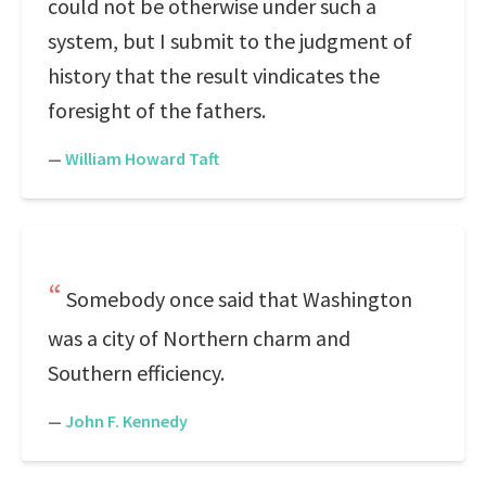
could not be otherwise under such a
system, but I submit to the judgment of
history that the result vindicates the
foresight of the fathers.
—
William Howard Taft
Somebody once said that Washington
was a city of Northern charm and
Southern efficiency.
—
John F. Kennedy