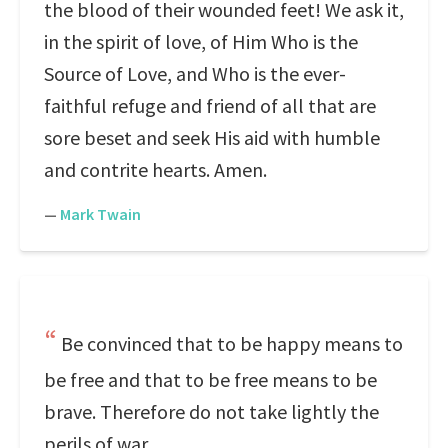
the blood of their wounded feet! We ask it,
in the spirit of love, of Him Who is the
Source of Love, and Who is the ever-
faithful refuge and friend of all that are
sore beset and seek His aid with humble
and contrite hearts. Amen.
—
Mark Twain
Be convinced that to be happy means to
be free and that to be free means to be
brave. Therefore do not take lightly the
perils of war.