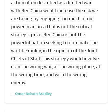
action often described as a limited war
with Red China would increase the risk we
are taking by engaging too much of our
power in an area that is not the critical
strategic prize. Red China is not the
powerful nation seeking to dominate the
world. Frankly, in the opinion of the Joint
Chiefs of Staff, this strategy would involve
us in the wrong war, at the wrong place, at
the wrong time, and with the wrong
enemy.
—
Omar Nelson Bradley