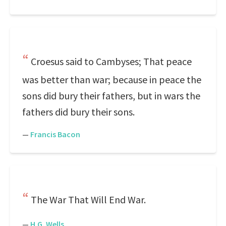
Croesus said to Cambyses; That peace
was better than war; because in peace the
sons did bury their fathers, but in wars the
fathers did bury their sons.
—
Francis Bacon
The War That Will End War.
—
H.G. Wells