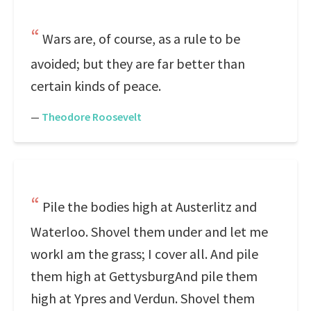
Wars are, of course, as a rule to be
avoided; but they are far better than
certain kinds of peace.
—
Theodore Roosevelt
Pile the bodies high at Austerlitz and
Waterloo. Shovel them under and let me
workI am the grass; I cover all. And pile
them high at GettysburgAnd pile them
high at Ypres and Verdun. Shovel them