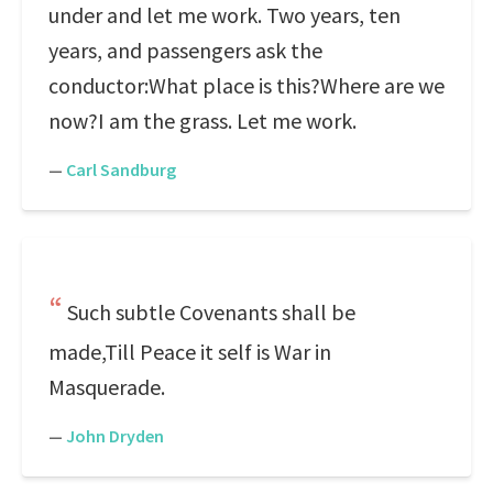
under and let me work. Two years, ten
years, and passengers ask the
conductor:What place is this?Where are we
now?I am the grass. Let me work.
—
Carl Sandburg
Such subtle Covenants shall be
made,Till Peace it self is War in
Masquerade.
—
John Dryden