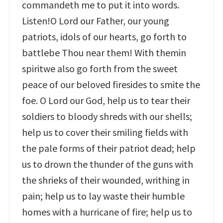
commandeth me to put it into words.
Listen!O Lord our Father, our young
patriots, idols of our hearts, go forth to
battlebe Thou near them! With themin
spiritwe also go forth from the sweet
peace of our beloved firesides to smite the
foe. O Lord our God, help us to tear their
soldiers to bloody shreds with our shells;
help us to cover their smiling fields with
the pale forms of their patriot dead; help
us to drown the thunder of the guns with
the shrieks of their wounded, writhing in
pain; help us to lay waste their humble
homes with a hurricane of fire; help us to