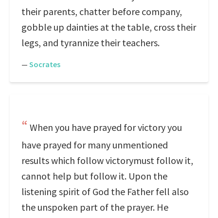
their parents, chatter before company,
gobble up dainties at the table, cross their
legs, and tyrannize their teachers.
—
Socrates
When you have prayed for victory you
have prayed for many unmentioned
results which follow victorymust follow it,
cannot help but follow it. Upon the
listening spirit of God the Father fell also
the unspoken part of the prayer. He