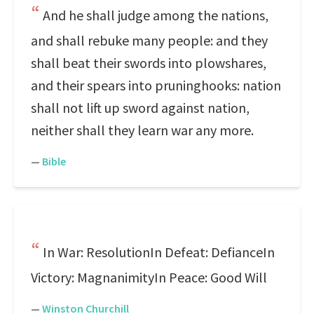
And he shall judge among the nations,
and shall rebuke many people: and they
shall beat their swords into plowshares,
and their spears into pruninghooks: nation
shall not lift up sword against nation,
neither shall they learn war any more.
—
Bible
In War: ResolutionIn Defeat: DefianceIn
Victory: MagnanimityIn Peace: Good Will
—
Winston Churchill