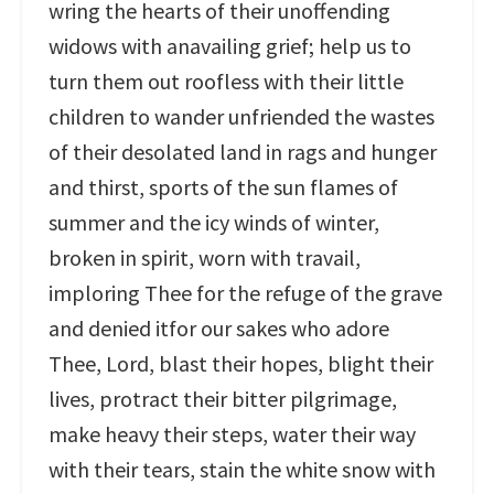
wring the hearts of their unoffending
widows with anavailing grief; help us to
turn them out roofless with their little
children to wander unfriended the wastes
of their desolated land in rags and hunger
and thirst, sports of the sun flames of
summer and the icy winds of winter,
broken in spirit, worn with travail,
imploring Thee for the refuge of the grave
and denied itfor our sakes who adore
Thee, Lord, blast their hopes, blight their
lives, protract their bitter pilgrimage,
make heavy their steps, water their way
with their tears, stain the white snow with