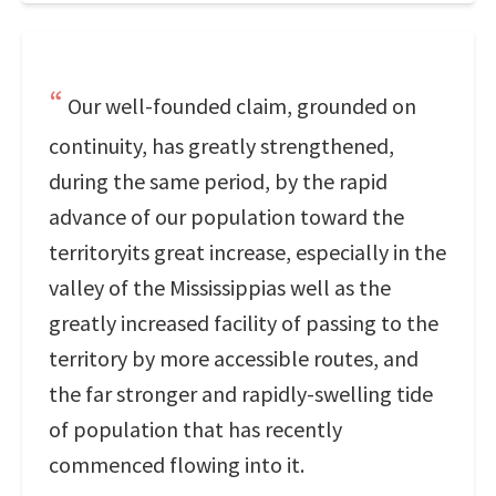
Our well-founded claim, grounded on
continuity, has greatly strengthened,
during the same period, by the rapid
advance of our population toward the
territoryits great increase, especially in the
valley of the Mississippias well as the
greatly increased facility of passing to the
territory by more accessible routes, and
the far stronger and rapidly-swelling tide
of population that has recently
commenced flowing into it.