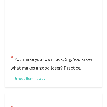
You make your own luck, Gig. You know
what makes a good loser? Practice.
—
Ernest Hemingway