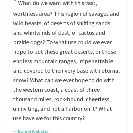
What do we want with this vast,
worthless area? This region of savages and
wild beasts, of deserts of shifting sands
and whirlwinds of dust, of cactus and
prairie dogs? To what use could we ever
hope to put these great deserts, or those
endless mountain ranges, impenetrable
and covered to their very base with eternal
snow? What can we ever hope to do with
the western coast, a coast of three
thousand miles, rock-bound, cheerless,
uninviting, and not a harbor on it? What
use have we for this country?
—
Daniel Webster