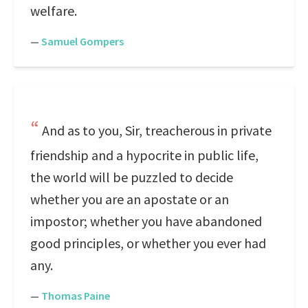
welfare.
—
Samuel Gompers
And as to you, Sir, treacherous in private
friendship and a hypocrite in public life,
the world will be puzzled to decide
whether you are an apostate or an
impostor; whether you have abandoned
good principles, or whether you ever had
any.
—
Thomas Paine