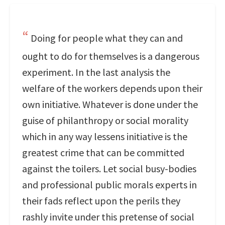
Doing for people what they can and
ought to do for themselves is a dangerous
experiment. In the last analysis the
welfare of the workers depends upon their
own initiative. Whatever is done under the
guise of philanthropy or social morality
which in any way lessens initiative is the
greatest crime that can be committed
against the toilers. Let social busy-bodies
and professional public morals experts in
their fads reflect upon the perils they
rashly invite under this pretense of social