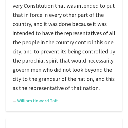
very Constitution that was intended to put
that in force in every other part of the
country, and it was done because it was
intended to have the representatives of all
the people in the country control this one
city, and to prevent its being controlled by
the parochial spirit that would necessarily
govern men who did not look beyond the
city to the grandeur of the nation, and this
as the representative of that nation.
—
William Howard Taft