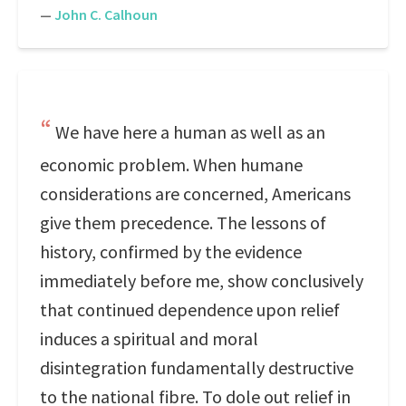
—
John C. Calhoun
We have here a human as well as an
economic problem. When humane
considerations are concerned, Americans
give them precedence. The lessons of
history, confirmed by the evidence
immediately before me, show conclusively
that continued dependence upon relief
induces a spiritual and moral
disintegration fundamentally destructive
to the national fibre. To dole out relief in