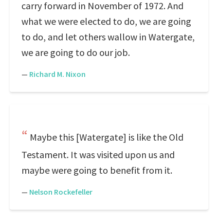
carry forward in November of 1972. And
what we were elected to do, we are going
to do, and let others wallow in Watergate,
we are going to do our job.
—
Richard M. Nixon
Maybe this [Watergate] is like the Old
Testament. It was visited upon us and
maybe were going to benefit from it.
—
Nelson Rockefeller