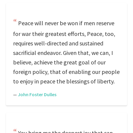
Peace will never be won if men reserve
for war their greatest efforts, Peace, too,
requires well-directed and sustained
sacrificial endeavor. Given that, we can, I
believe, achieve the great goal of our
foreign policy, that of enabling our people
to enjoy in peace the blessings of liberty.
—
John Foster Dulles
You bring me the deepest joy that can