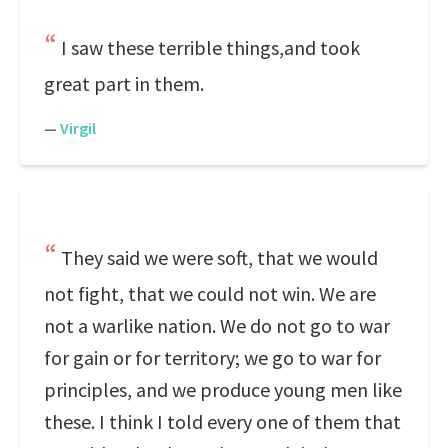
I saw these terrible things,and took
great part in them.
—
Virgil
They said we were soft, that we would
not fight, that we could not win. We are
not a warlike nation. We do not go to war
for gain or for territory; we go to war for
principles, and we produce young men like
these. I think I told every one of them that