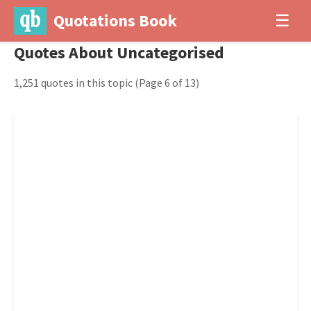
Quotations Book
☰
Quotes About Uncategorised
1,251 quotes in this topic
(Page 6 of 13)