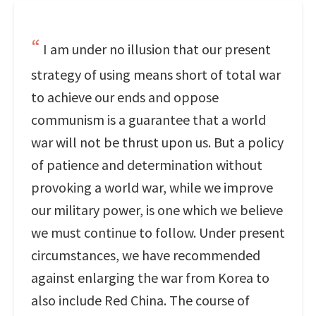
I am under no illusion that our present
strategy of using means short of total war
to achieve our ends and oppose
communism is a guarantee that a world
war will not be thrust upon us. But a policy
of patience and determination without
provoking a world war, while we improve
our military power, is one which we believe
we must continue to follow. Under present
circumstances, we have recommended
against enlarging the war from Korea to
also include Red China. The course of