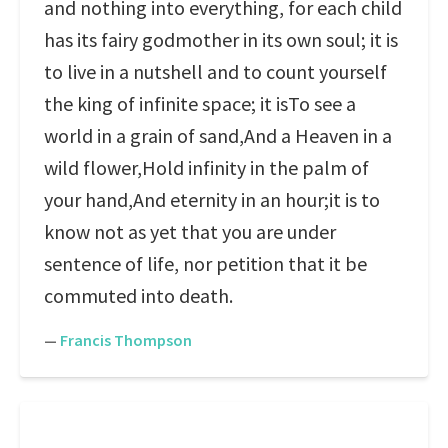
and nothing into everything, for each child
has its fairy godmother in its own soul; it is
to live in a nutshell and to count yourself
the king of infinite space; it isTo see a
world in a grain of sand,And a Heaven in a
wild flower,Hold infinity in the palm of
your hand,And eternity in an hour;it is to
know not as yet that you are under
sentence of life, nor petition that it be
commuted into death.
—
Francis Thompson