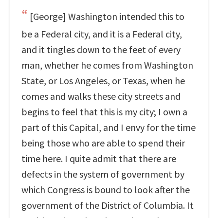
[George] Washington intended this to
be a Federal city, and it is a Federal city,
and it tingles down to the feet of every
man, whether he comes from Washington
State, or Los Angeles, or Texas, when he
comes and walks these city streets and
begins to feel that this is my city; I own a
part of this Capital, and I envy for the time
being those who are able to spend their
time here. I quite admit that there are
defects in the system of government by
which Congress is bound to look after the
government of the District of Columbia. It