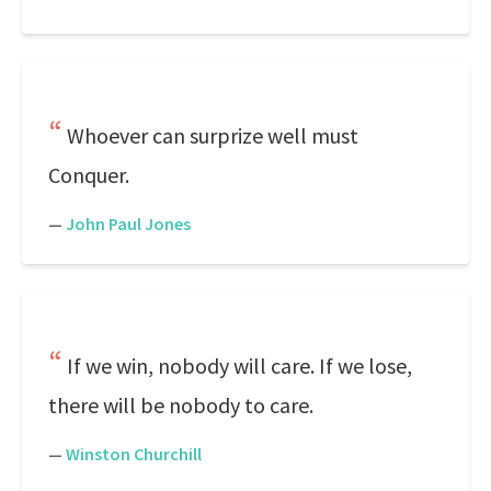
Whoever can surprize well must
Conquer.
—
John Paul Jones
If we win, nobody will care. If we lose,
there will be nobody to care.
—
Winston Churchill