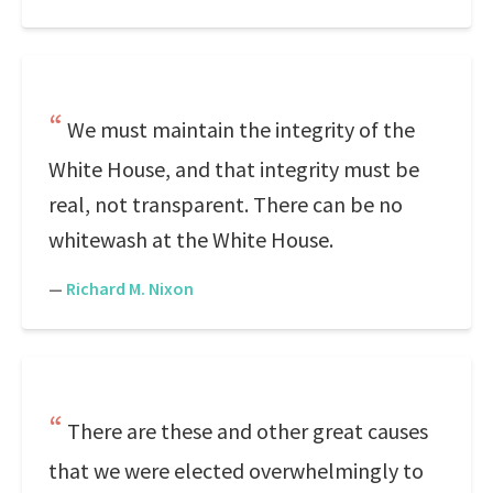
We must maintain the integrity of the
White House, and that integrity must be
real, not transparent. There can be no
whitewash at the White House.
—
Richard M. Nixon
There are these and other great causes
that we were elected overwhelmingly to