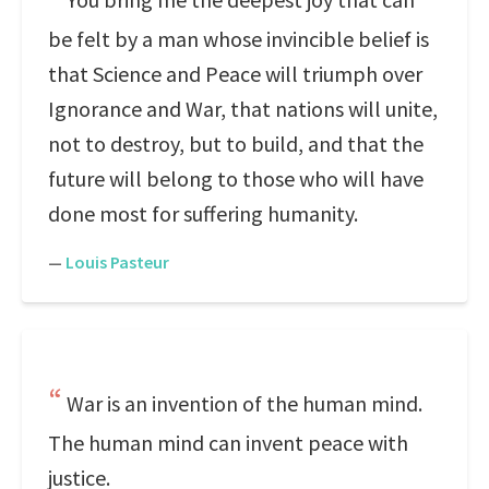
be felt by a man whose invincible belief is
that Science and Peace will triumph over
Ignorance and War, that nations will unite,
not to destroy, but to build, and that the
future will belong to those who will have
done most for suffering humanity.
—
Louis Pasteur
War is an invention of the human mind.
The human mind can invent peace with
justice.