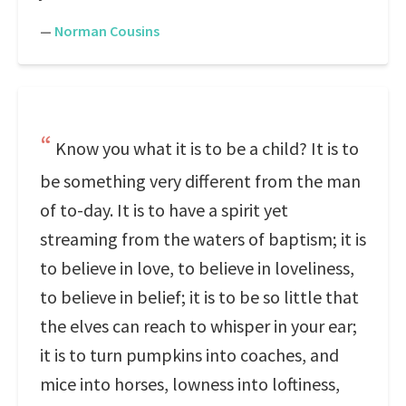
—
Norman Cousins
Know you what it is to be a child? It is to
be something very different from the man
of to-day. It is to have a spirit yet
streaming from the waters of baptism; it is
to believe in love, to believe in loveliness,
to believe in belief; it is to be so little that
the elves can reach to whisper in your ear;
it is to turn pumpkins into coaches, and
mice into horses, lowness into loftiness,