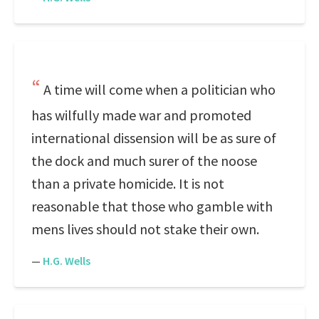
A time will come when a politician who
has wilfully made war and promoted
international dissension will be as sure of
the dock and much surer of the noose
than a private homicide. It is not
reasonable that those who gamble with
mens lives should not stake their own.
—
H.G. Wells