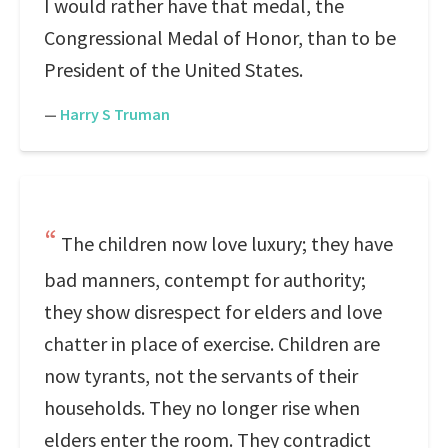
I would rather have that medal, the
Congressional Medal of Honor, than to be
President of the United States.
—
Harry S Truman
The children now love luxury; they have
bad manners, contempt for authority;
they show disrespect for elders and love
chatter in place of exercise. Children are
now tyrants, not the servants of their
households. They no longer rise when
elders enter the room. They contradict