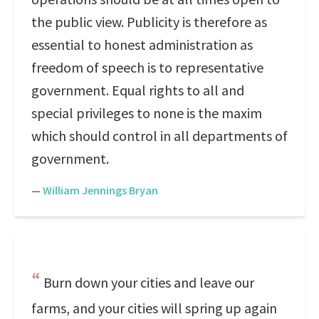
the public view. Publicity is therefore as
essential to honest administration as
freedom of speech is to representative
government. Equal rights to all and
special privileges to none is the maxim
which should control in all departments of
government.
—
William Jennings Bryan
Burn down your cities and leave our
farms, and your cities will spring up again