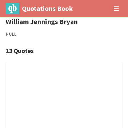
Quotations Book
☰
William Jennings Bryan
NULL
13 Quotes