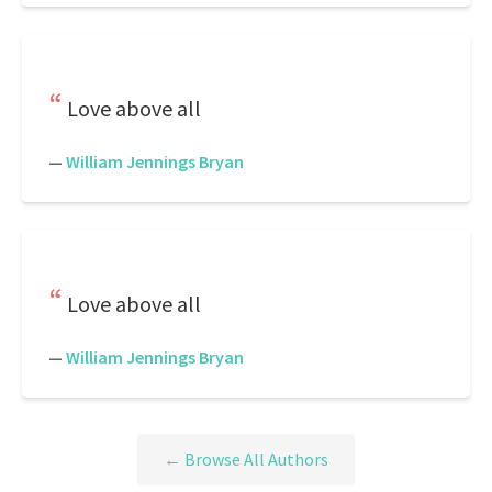
Love above all
—
William Jennings Bryan
Love above all
—
William Jennings Bryan
← Browse All Authors