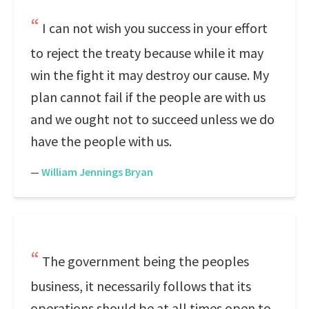
I can not wish you success in your effort
to reject the treaty because while it may
win the fight it may destroy our cause. My
plan cannot fail if the people are with us
and we ought not to succeed unless we do
have the people with us.
—
William Jennings Bryan
The government being the peoples
business, it necessarily follows that its
operations should be at all times open to