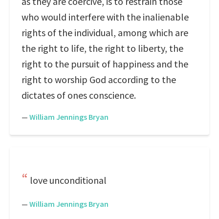
as they are coercive, is to restrain those
who would interfere with the inalienable
rights of the individual, among which are
the right to life, the right to liberty, the
right to the pursuit of happiness and the
right to worship God according to the
dictates of ones conscience.
—
William Jennings Bryan
love unconditional
—
William Jennings Bryan