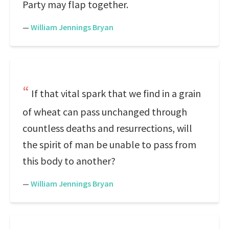
Party may flap together.
—
William Jennings Bryan
If that vital spark that we find in a grain
of wheat can pass unchanged through
countless deaths and resurrections, will
the spirit of man be unable to pass from
this body to another?
—
William Jennings Bryan