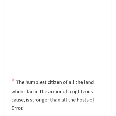
The humblest citizen of all the land
when clad in the armor of a righteous
cause, is stronger than all the hosts of
Error.