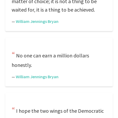
matter of choice; it is not a thing to be
waited for, it is a thing to be achieved.
—
William Jennings Bryan
No one can earn a million dollars
honestly.
—
William Jennings Bryan
I hope the two wings of the Democratic