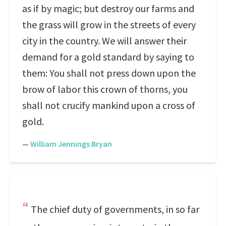
as if by magic; but destroy our farms and
the grass will grow in the streets of every
city in the country. We will answer their
demand for a gold standard by saying to
them: You shall not press down upon the
brow of labor this crown of thorns, you
shall not crucify mankind upon a cross of
gold.
—
William Jennings Bryan
The chief duty of governments, in so far