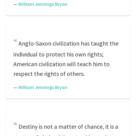
—
William Jennings Bryan
Anglo-Saxon civilization has taught the
individual to protect his own rights;
American civilization will teach him to
respect the rights of others.
—
William Jennings Bryan
Destiny is not a matter of chance, it is a