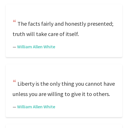
The facts fairly and honestly presented;
truth will take care of itself.
—
William Allen White
Liberty is the only thing you cannot have
unless you are willing to give it to others.
—
William Allen White