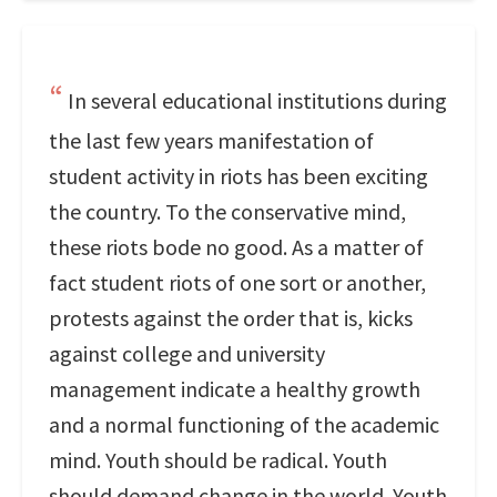
In several educational institutions during
the last few years manifestation of
student activity in riots has been exciting
the country. To the conservative mind,
these riots bode no good. As a matter of
fact student riots of one sort or another,
protests against the order that is, kicks
against college and university
management indicate a healthy growth
and a normal functioning of the academic
mind. Youth should be radical. Youth
should demand change in the world. Youth