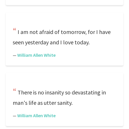
I am not afraid of tomorrow, for I have
seen yesterday and I love today.
—
William Allen White
There is no insanity so devastating in
man's life as utter sanity.
—
William Allen White