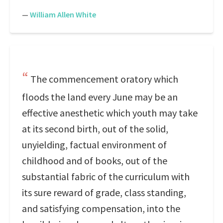
—
William Allen White
The commencement oratory which
floods the land every June may be an
effective anesthetic which youth may take
at its second birth, out of the solid,
unyielding, factual environment of
childhood and of books, out of the
substantial fabric of the curriculum with
its sure reward of grade, class standing,
and satisfying compensation, into the