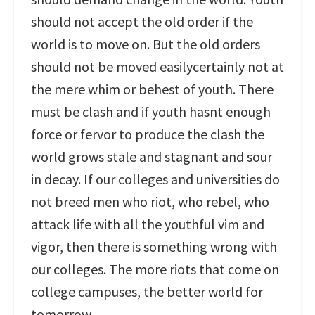
should not accept the old order if the
world is to move on. But the old orders
should not be moved easilycertainly not at
the mere whim or behest of youth. There
must be clash and if youth hasnt enough
force or fervor to produce the clash the
world grows stale and stagnant and sour
in decay. If our colleges and universities do
not breed men who riot, who rebel, who
attack life with all the youthful vim and
vigor, then there is something wrong with
our colleges. The more riots that come on
college campuses, the better world for
tomorrow.