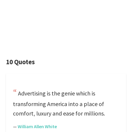
10 Quotes
Advertising is the genie which is
transforming America into a place of
comfort, luxury and ease for millions.
—
William Allen White