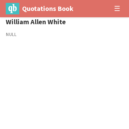
Quotations Book
☰
William Allen White
NULL