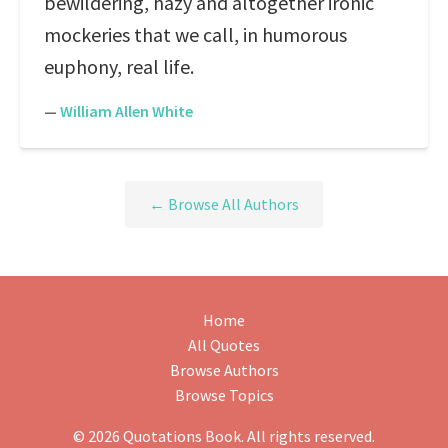
bewildering, hazy and altogether ironic
mockeries that we call, in humorous
euphony, real life.
—
William Allen White
← Browse All Authors
Home
All Quotes
Browse Authors
Browse Topics
© 2026 Quotations Book. All rights reserved.