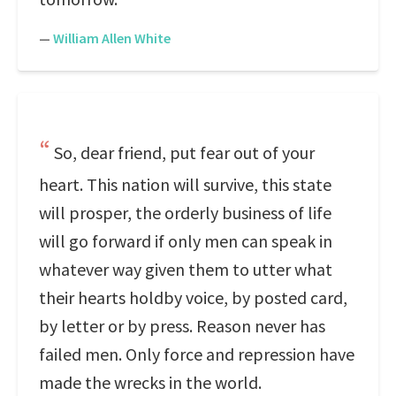
—
William Allen White
So, dear friend, put fear out of your
heart. This nation will survive, this state
will prosper, the orderly business of life
will go forward if only men can speak in
whatever way given them to utter what
their hearts holdby voice, by posted card,
by letter or by press. Reason never has
failed men. Only force and repression have
made the wrecks in the world.