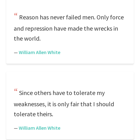
Reason has never failed men. Only force
and repression have made the wrecks in
the world.
—
William Allen White
Since others have to tolerate my
weaknesses, it is only fair that I should
tolerate theirs.
—
William Allen White