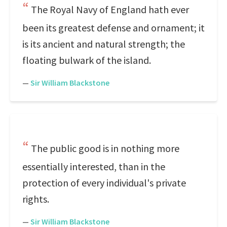
The Royal Navy of England hath ever
been its greatest defense and ornament; it
is its ancient and natural strength; the
floating bulwark of the island.
—
Sir William Blackstone
The public good is in nothing more
essentially interested, than in the
protection of every individual's private
rights.
—
Sir William Blackstone