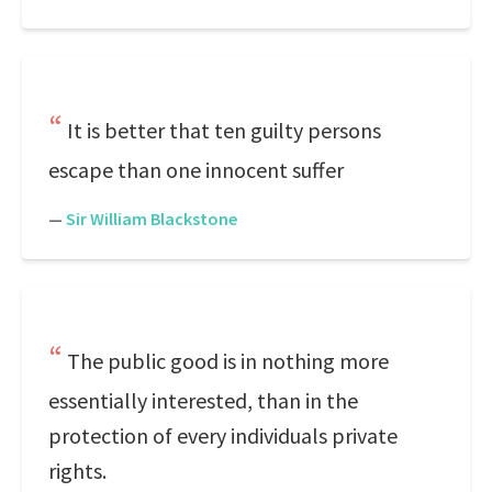
It is better that ten guilty persons
escape than one innocent suffer
—
Sir William Blackstone
The public good is in nothing more
essentially interested, than in the
protection of every individuals private
rights.