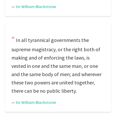
—
Sir William Blackstone
In all tyrannical governments the
supreme magistracy, or the right both of
making and of enforcing the laws, is
vested in one and the same man, or one
and the same body of men; and wherever
these two powers are united together,
there can be no public liberty.
—
Sir William Blackstone