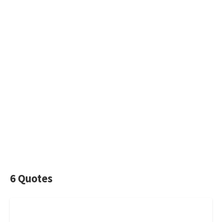
6 Quotes