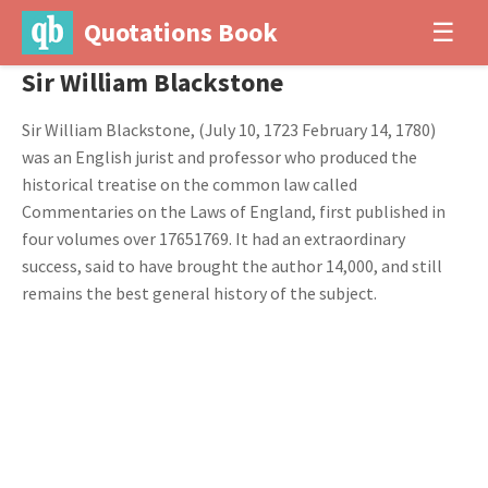
Quotations Book
☰
Sir William Blackstone
Sir William Blackstone, (July 10, 1723 February 14, 1780)
was an English jurist and professor who produced the
historical treatise on the common law called
Commentaries on the Laws of England, first published in
four volumes over 17651769. It had an extraordinary
success, said to have brought the author 14,000, and still
remains the best general history of the subject.