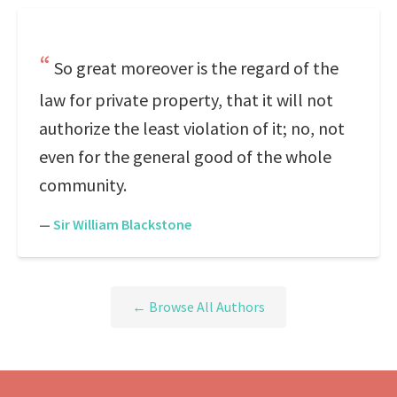
So great moreover is the regard of the
law for private property, that it will not
authorize the least violation of it; no, not
even for the general good of the whole
community.
—
Sir William Blackstone
← Browse All Authors