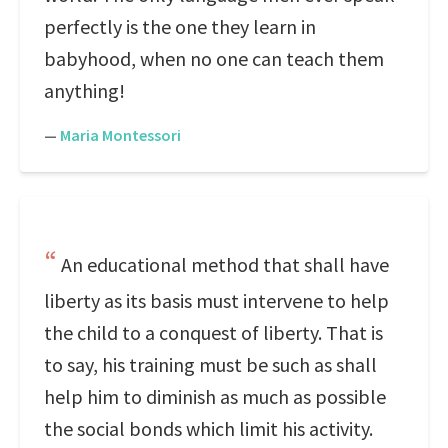
perfectly is the one they learn in
babyhood, when no one can teach them
anything!
—
Maria Montessori
An educational method that shall have
liberty as its basis must intervene to help
the child to a conquest of liberty. That is
to say, his training must be such as shall
help him to diminish as much as possible
the social bonds which limit his activity.