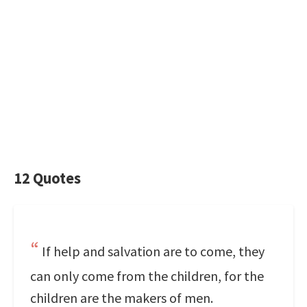
12 Quotes
If help and salvation are to come, they
can only come from the children, for the
children are the makers of men.