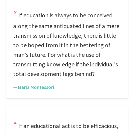
If education is always to be conceived
along the same antiquated lines of a mere
transmission of knowledge, there is little
to be hoped from it in the bettering of
man's future. For what is the use of
transmitting knowledge if the individual's
total development lags behind?
—
Maria Montessori
If an educational act is to be efficacious,