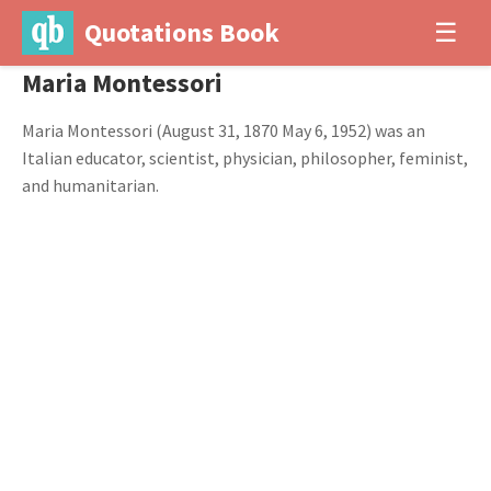
Quotations Book
☰
Maria Montessori
Maria Montessori (August 31, 1870 May 6, 1952) was an
Italian educator, scientist, physician, philosopher, feminist,
and humanitarian.