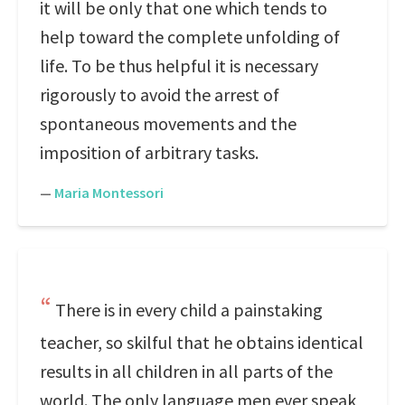
it will be only that one which tends to
help toward the complete unfolding of
life. To be thus helpful it is necessary
rigorously to avoid the arrest of
spontaneous movements and the
imposition of arbitrary tasks.
—
Maria Montessori
There is in every child a painstaking
teacher, so skilful that he obtains identical
results in all children in all parts of the
world. The only language men ever speak