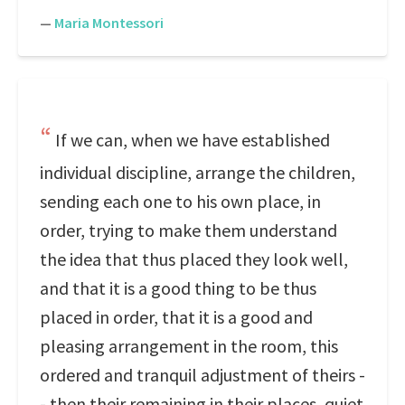
—
Maria Montessori
If we can, when we have established
individual discipline, arrange the children,
sending each one to his own place, in
order, trying to make them understand
the idea that thus placed they look well,
and that it is a good thing to be thus
placed in order, that it is a good and
pleasing arrangement in the room, this
ordered and tranquil adjustment of theirs -
- then their remaining in their places, quiet