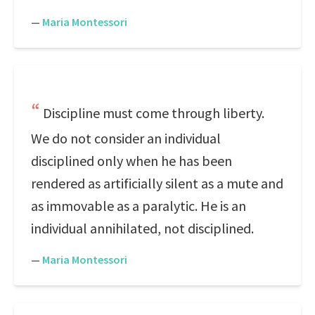
—
Maria Montessori
Discipline must come through liberty.
We do not consider an individual
disciplined only when he has been
rendered as artificially silent as a mute and
as immovable as a paralytic. He is an
individual annihilated, not disciplined.
—
Maria Montessori