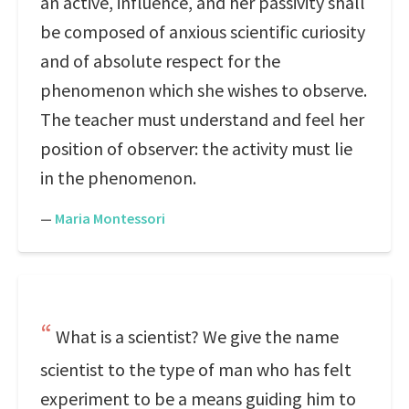
an active, influence, and her passivity shall
be composed of anxious scientific curiosity
and of absolute respect for the
phenomenon which she wishes to observe.
The teacher must understand and feel her
position of observer: the activity must lie
in the phenomenon.
—
Maria Montessori
What is a scientist? We give the name
scientist to the type of man who has felt
experiment to be a means guiding him to