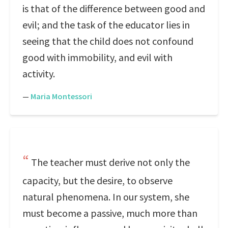
is that of the difference between good and
evil; and the task of the educator lies in
seeing that the child does not confound
good with immobility, and evil with
activity.
—
Maria Montessori
The teacher must derive not only the
capacity, but the desire, to observe
natural phenomena. In our system, she
must become a passive, much more than