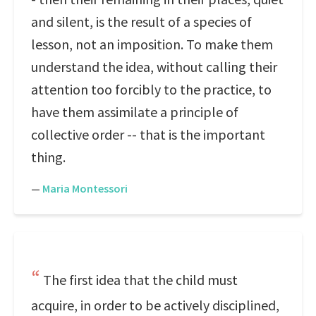
and silent, is the result of a species of
lesson, not an imposition. To make them
understand the idea, without calling their
attention too forcibly to the practice, to
have them assimilate a principle of
collective order -- that is the important
thing.
—
Maria Montessori
The first idea that the child must
acquire, in order to be actively disciplined,