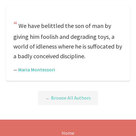
We have belittled the son of man by
giving him foolish and degrading toys, a
world of idleness where he is suffocated by
a badly conceived discipline.
—
Maria Montessori
← Browse All Authors
Home