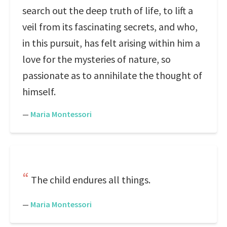
search out the deep truth of life, to lift a
veil from its fascinating secrets, and who,
in this pursuit, has felt arising within him a
love for the mysteries of nature, so
passionate as to annihilate the thought of
himself.
—
Maria Montessori
The child endures all things.
—
Maria Montessori