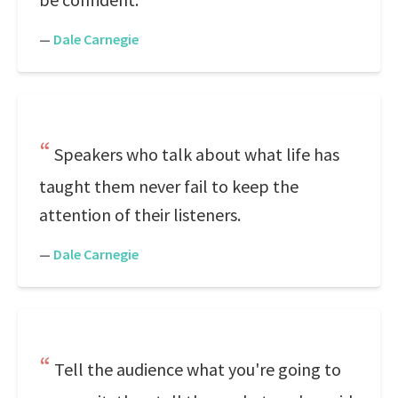
—
Dale Carnegie
Speakers who talk about what life has
taught them never fail to keep the
attention of their listeners.
—
Dale Carnegie
Tell the audience what you're going to