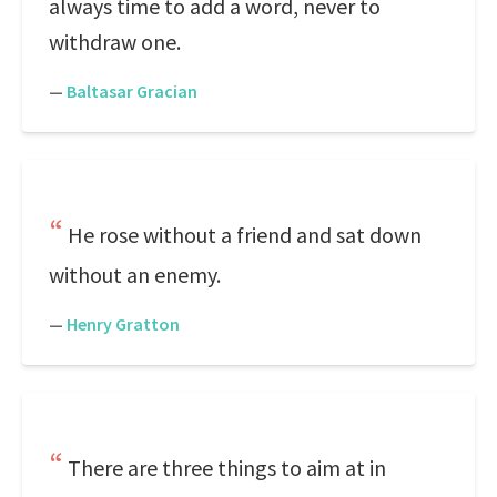
always time to add a word, never to
withdraw one.
—
Baltasar Gracian
He rose without a friend and sat down
without an enemy.
—
Henry Gratton
There are three things to aim at in