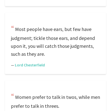
Most people have ears, but few have
judgment; tickle those ears, and depend
upon it, you will catch those judgments,
such as they are.
—
Lord Chesterfield
Women prefer to talk in twos, while men
prefer to talk in threes.