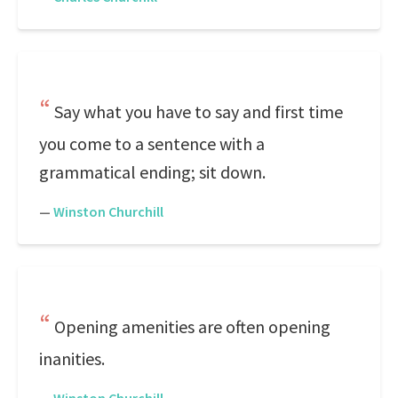
Say what you have to say and first time
you come to a sentence with a
grammatical ending; sit down.
—
Winston Churchill
Opening amenities are often opening
inanities.