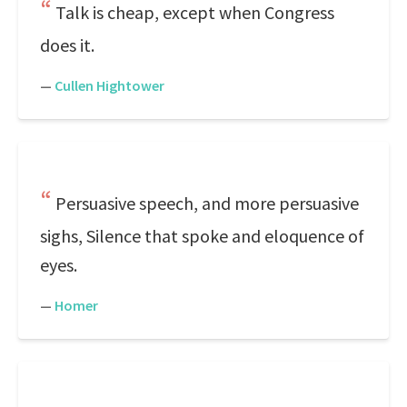
Talk is cheap, except when Congress
does it.
—
Cullen Hightower
Persuasive speech, and more persuasive
sighs, Silence that spoke and eloquence of
eyes.
—
Homer