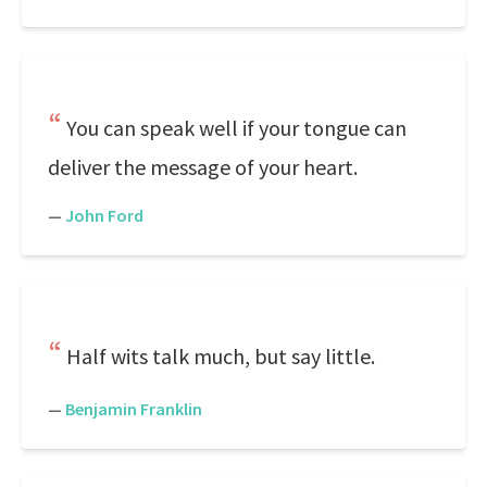
You can speak well if your tongue can
deliver the message of your heart.
—
John Ford
Half wits talk much, but say little.
—
Benjamin Franklin