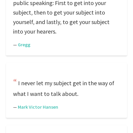
public speaking: First to get into your
subject, then to get your subject into
yourself, and lastly, to get your subject
into your hearers.
—
Gregg
I never let my subject get in the way of
what I want to talk about.
—
Mark Victor Hansen