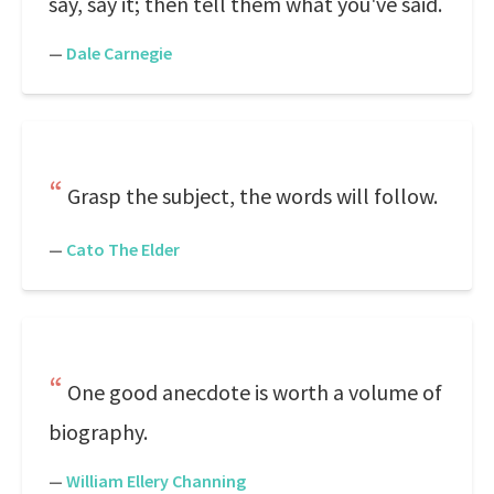
say, say it; then tell them what you've said.
—
Dale Carnegie
Grasp the subject, the words will follow.
—
Cato The Elder
One good anecdote is worth a volume of
biography.
—
William Ellery Channing