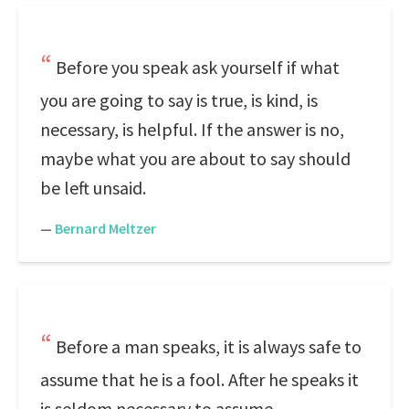
Before you speak ask yourself if what
you are going to say is true, is kind, is
necessary, is helpful. If the answer is no,
maybe what you are about to say should
be left unsaid.
—
Bernard Meltzer
Before a man speaks, it is always safe to
assume that he is a fool. After he speaks it
is seldom necessary to assume.