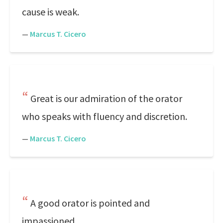
cause is weak.
—
Marcus T. Cicero
Great is our admiration of the orator
who speaks with fluency and discretion.
—
Marcus T. Cicero
A good orator is pointed and
impassioned.