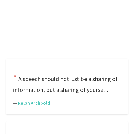
A speech should not just be a sharing of
information, but a sharing of yourself.
—
Ralph Archbold