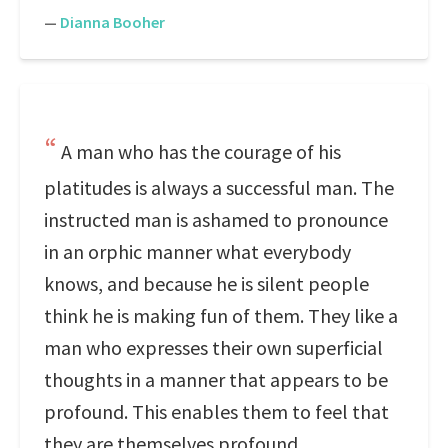
—
Dianna Booher
A man who has the courage of his
platitudes is always a successful man. The
instructed man is ashamed to pronounce
in an orphic manner what everybody
knows, and because he is silent people
think he is making fun of them. They like a
man who expresses their own superficial
thoughts in a manner that appears to be
profound. This enables them to feel that
they are themselves profound.