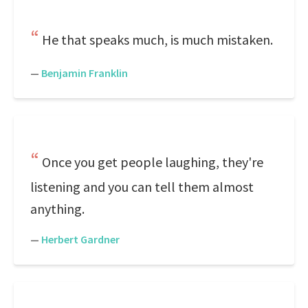
He that speaks much, is much mistaken.
—
Benjamin Franklin
Once you get people laughing, they're
listening and you can tell them almost
anything.
—
Herbert Gardner