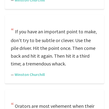
—
Winston Churchill
If you have an important point to make,
don't try to be subtle or clever. Use the
pile driver. Hit the point once. Then come
back and hit it again. Then hit it a third
time; a tremendous whack.
—
Winston Churchill
Orators are most vehement when their