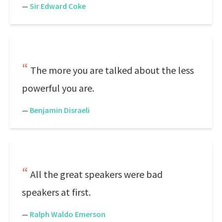
—
Sir Edward Coke
The more you are talked about the less
powerful you are.
—
Benjamin Disraeli
All the great speakers were bad
speakers at first.
—
Ralph Waldo Emerson