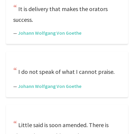
It is delivery that makes the orators
success.
—
Johann Wolfgang Von Goethe
I do not speak of what I cannot praise.
—
Johann Wolfgang Von Goethe
Little said is soon amended. There is