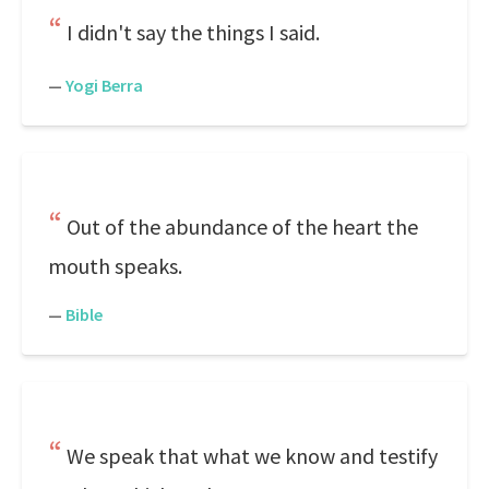
I didn't say the things I said.
—
Yogi Berra
Out of the abundance of the heart the
mouth speaks.
—
Bible
We speak that what we know and testify