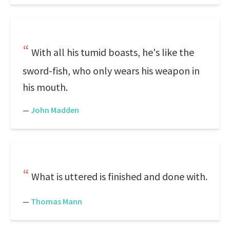
With all his tumid boasts, he's like the
sword-fish, who only wears his weapon in
his mouth.
—
John Madden
What is uttered is finished and done with.
—
Thomas Mann