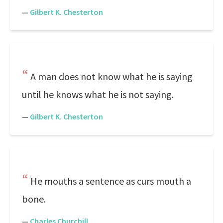
—
Gilbert K. Chesterton
A man does not know what he is saying
until he knows what he is not saying.
—
Gilbert K. Chesterton
He mouths a sentence as curs mouth a
bone.
—
Charles Churchill