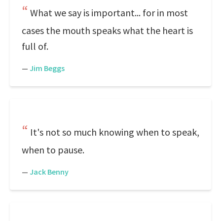
What we say is important... for in most
cases the mouth speaks what the heart is
full of.
—
Jim Beggs
It's not so much knowing when to speak,
when to pause.
—
Jack Benny