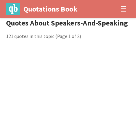
Quotations Book
☰
Quotes About Speakers-And-Speaking
121 quotes in this topic
(Page 1 of 2)