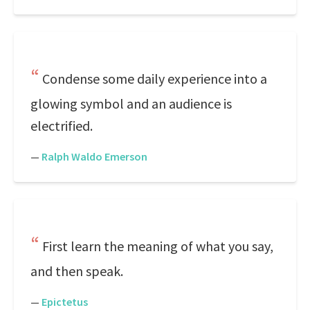
Condense some daily experience into a
glowing symbol and an audience is
electrified.
—
Ralph Waldo Emerson
First learn the meaning of what you say,
and then speak.
—
Epictetus