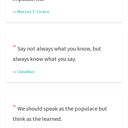
—
Marcus T. Cicero
Say not always what you know, but
always know what you say.
—
Claudius
We should speak as the populace but
think as the learned.