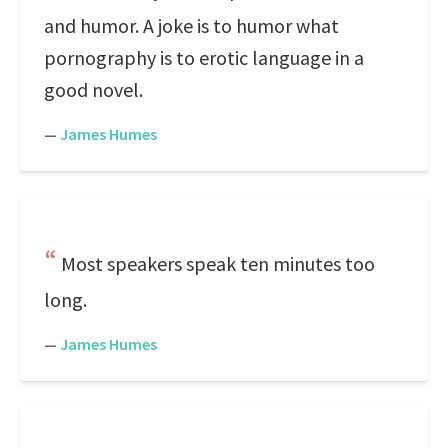
and humor. A joke is to humor what
pornography is to erotic language in a
good novel.
—
James Humes
Most speakers speak ten minutes too
long.
—
James Humes