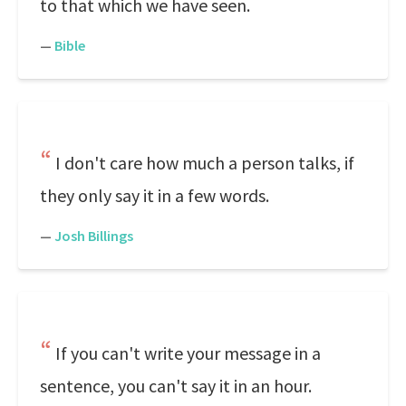
to that which we have seen.
—
Bible
I don't care how much a person talks, if
they only say it in a few words.
—
Josh Billings
If you can't write your message in a
sentence, you can't say it in an hour.