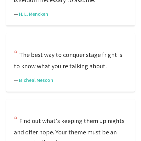
—
H. L. Mencken
The best way to conquer stage fright is
to know what you're talking about.
—
Micheal Mescon
Find out what's keeping them up nights
and offer hope. Your theme must be an