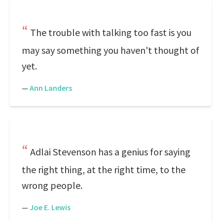
The trouble with talking too fast is you
may say something you haven't thought of
yet.
—
Ann Landers
Adlai Stevenson has a genius for saying
the right thing, at the right time, to the
wrong people.
—
Joe E. Lewis