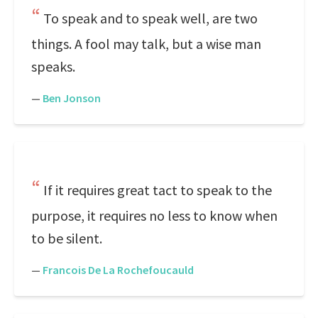
To speak and to speak well, are two
things. A fool may talk, but a wise man
speaks.
—
Ben Jonson
If it requires great tact to speak to the
purpose, it requires no less to know when
to be silent.
—
Francois De La Rochefoucauld