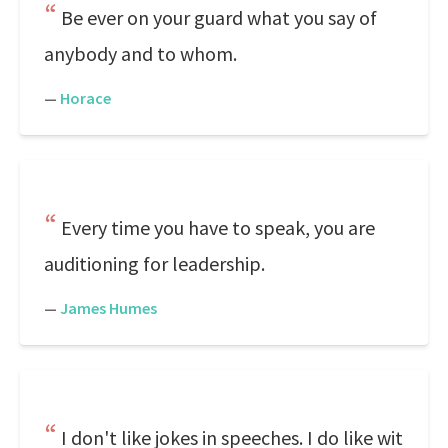
Be ever on your guard what you say of
anybody and to whom.
—
Horace
Every time you have to speak, you are
auditioning for leadership.
—
James Humes
I don't like jokes in speeches. I do like wit