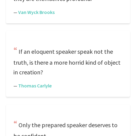
—
Van Wyck Brooks
If an eloquent speaker speak not the
truth, is there a more horrid kind of object
in creation?
—
Thomas Carlyle
Only the prepared speaker deserves to
be confident.