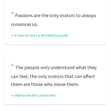
Passions are the only orators to always
convinces us.
—
Francois De La Rochefoucauld
The people only understand what they
can feel; the only orators that can affect
them are those who move them.
—
Alphonse De Lamartine