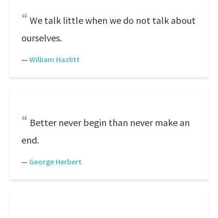
We talk little when we do not talk about
ourselves.
—
William Hazlitt
Better never begin than never make an
end.
—
George Herbert