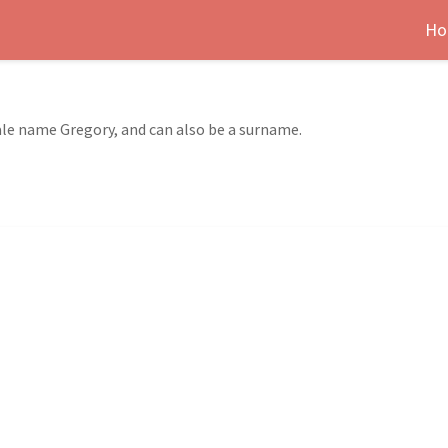
Ho
ale name Gregory, and can also be a surname.