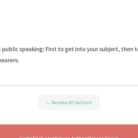
 public speaking: First to get into your subject, then t
hearers.
← Browse All Authors