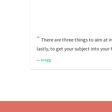
There are three things to aim at in
lastly, to get your subject into your 
—
Gregg