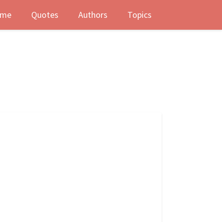
me
Quotes
Authors
Topics