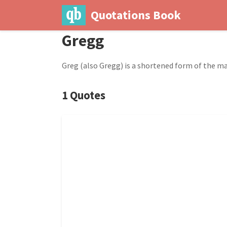
Quotations Book
Gregg
Greg (also Gregg) is a shortened form of the m
1 Quotes