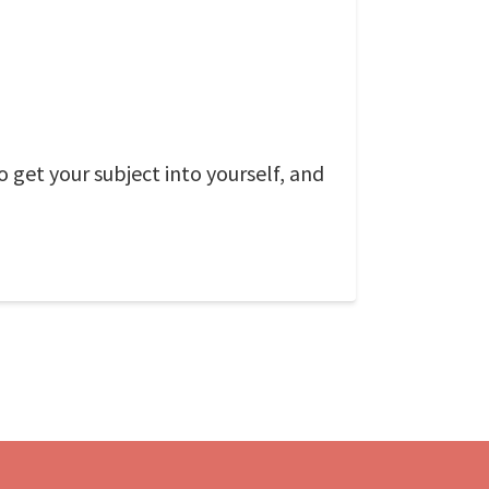
o get your subject into yourself, and