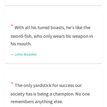
With all his tumid boasts, he's like the
sword-fish, who only wears his weapon in
his mouth.
—
John Madden
The only yardstick for success our
society has is being a champion. No one
remembers anything else.