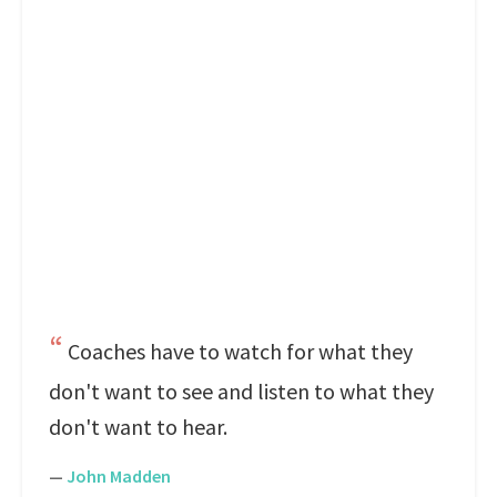
Coaches have to watch for what they
don't want to see and listen to what they
don't want to hear.
—
John Madden