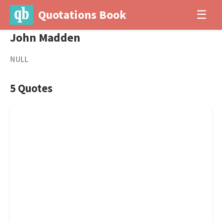
Quotations Book
☰
John Madden
NULL
5 Quotes