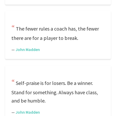
The fewer rules a coach has, the fewer
there are for a player to break.
—
John Madden
Self-praise is for losers. Be a winner.
Stand for something. Always have class,
and be humble.
—
John Madden