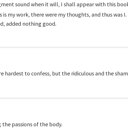
gment sound when it will, I shall appear with this bo
is is my work, there were my thoughts, and thus was I.
ed, added nothing good.
are hardest to confess, but the ridiculous and the sham
; the passions of the body.