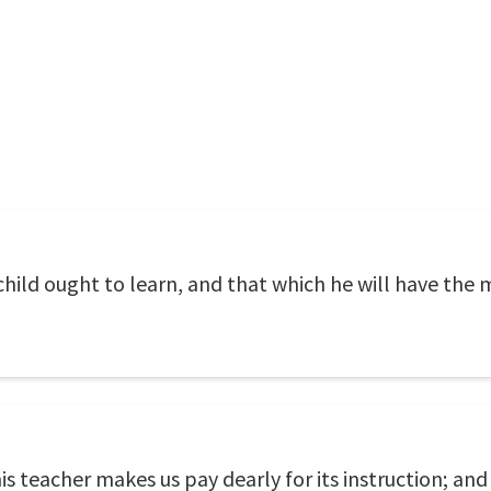
a child ought to learn, and that which he will have the
his teacher makes us pay dearly for its instruction; and 