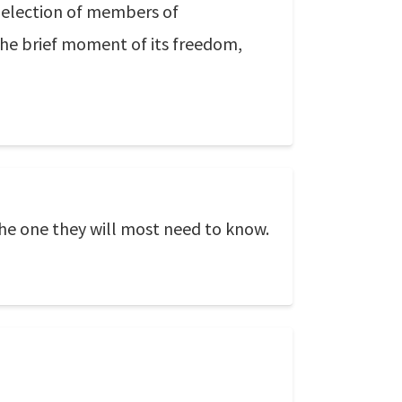
ng election of members of
 the brief moment of its freedom,
 the one they will most need to know.