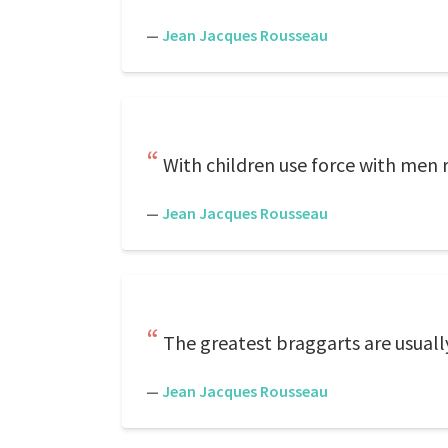
—
Jean Jacques Rousseau
With children use force with men r
—
Jean Jacques Rousseau
The greatest braggarts are usuall
—
Jean Jacques Rousseau