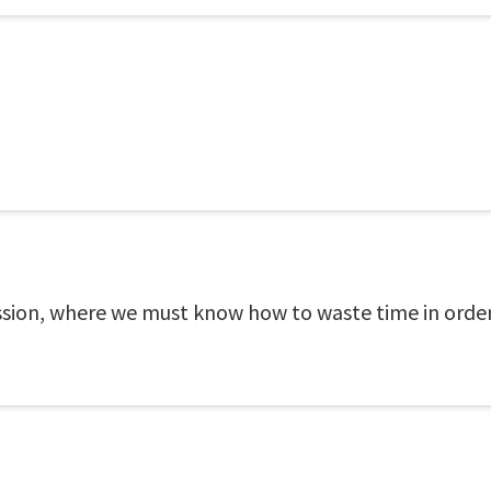
ession, where we must know how to waste time in order 