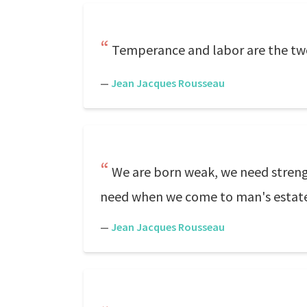
Temperance and labor are the two
—
Jean Jacques Rousseau
We are born weak, we need strength
need when we come to man's estate, 
—
Jean Jacques Rousseau