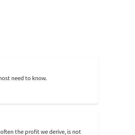
 most need to know.
often the profit we derive, is not