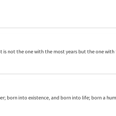
 is not the one with the most years but the one with 
er; born into existence, and born into life; born a h