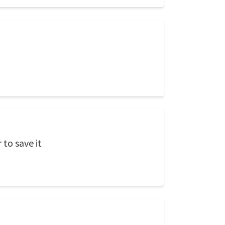
to save it