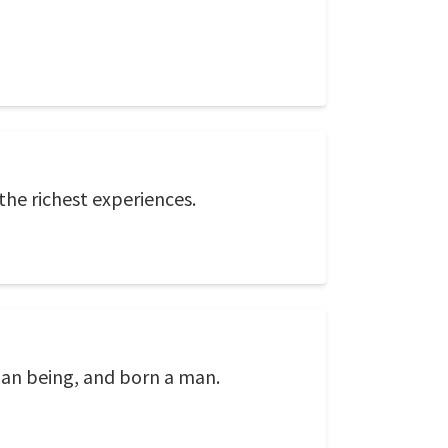
the richest experiences.
uman being, and born a man.