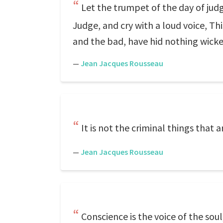
Let the trumpet of the day of jud
Judge, and cry with a loud voice, Th
and the bad, have hid nothing wick
—
Jean Jacques Rousseau
It is not the criminal things that 
—
Jean Jacques Rousseau
Conscience is the voice of the soul