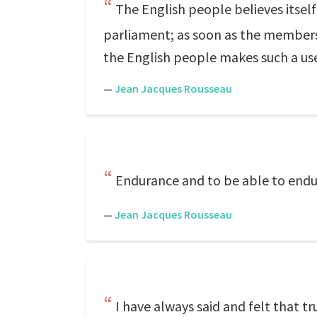
The English people believes itself 
parliament; as soon as the members a
the English people makes such a use 
—
Jean Jacques Rousseau
Endurance and to be able to endure
—
Jean Jacques Rousseau
I have always said and felt that t