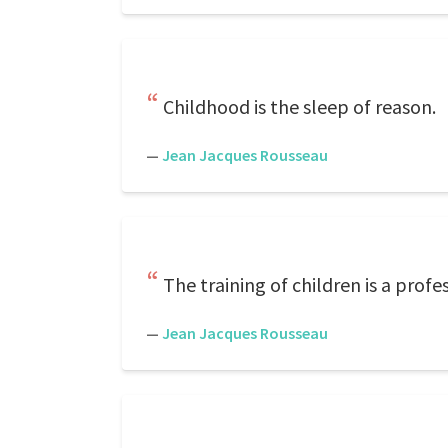
Childhood is the sleep of reason.
—
Jean Jacques Rousseau
The training of children is a prof
—
Jean Jacques Rousseau