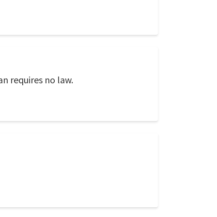
an requires no law.