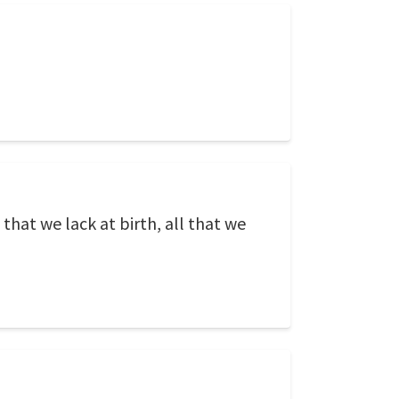
that we lack at birth, all that we