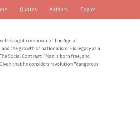
me
Quotes
Authors
Topics
nd self-taught composer of The Age of
 and the growth of nationalism. His legacy as a
he Social Contract: "Man is born free, and
. Given that he considers revolution "dangerous