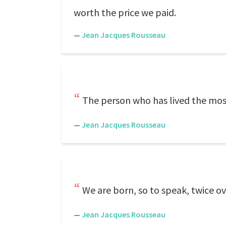
worth the price we paid.
—
Jean Jacques Rousseau
The person who has lived the most
—
Jean Jacques Rousseau
We are born, so to speak, twice ov
—
Jean Jacques Rousseau