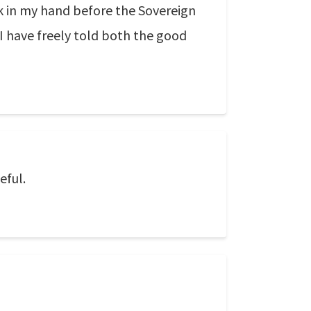
ok in my hand before the Sovereign
 I have freely told both the good
eful.