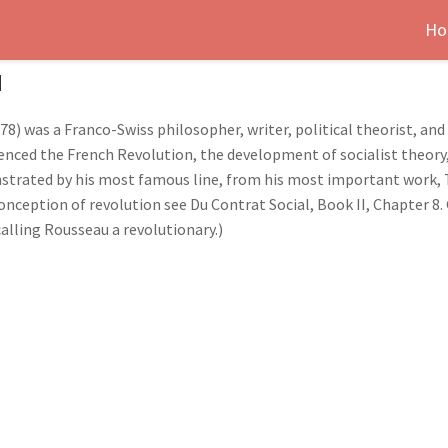
Ho
u
78) was a Franco-Swiss philosopher, writer, political theorist, a
enced the French Revolution, the development of socialist theory,
strated by his most famous line, from his most important work, T
conception of revolution see Du Contrat Social, Book II, Chapter 8
alling Rousseau a revolutionary.)