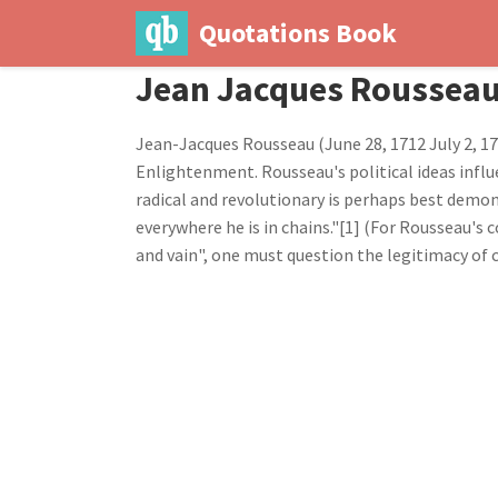
Quotations Book
Jean Jacques Roussea
Jean-Jacques Rousseau (June 28, 1712 July 2, 17
Enlightenment. Rousseau's political ideas influ
radical and revolutionary is perhaps best demon
everywhere he is in chains."[1] (For Rousseau's 
and vain", one must question the legitimacy of c