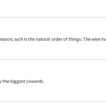
eason; such is the natural order of things. The wise m
y the biggest cowards.