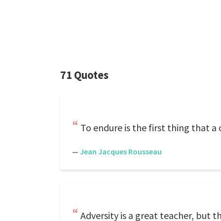
71 Quotes
To endure is the first thing that 
—
Jean Jacques Rousseau
Adversity is a great teacher, but t