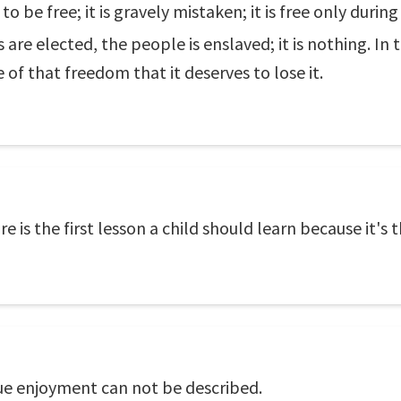
to be free; it is gravely mistaken; it is free only duri
re elected, the people is enslaved; it is nothing. In
of that freedom that it deserves to lose it.
 is the first lesson a child should learn because it's
rue enjoyment can not be described.