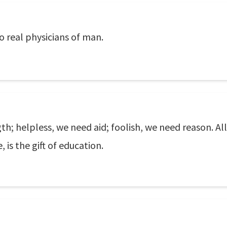
 real physicians of man.
; helpless, we need aid; foolish, we need reason. All 
is the gift of education.