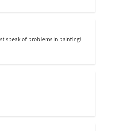
st speak of problems in painting!