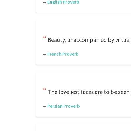
—
English Proverb
Beauty, unaccompanied by virtue, 
—
French Proverb
The loveliest faces are to be seen
—
Persian Proverb