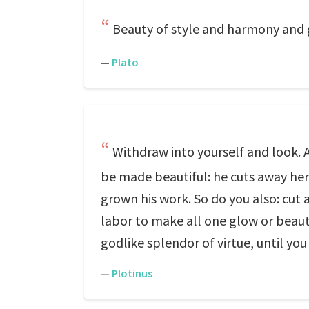
Beauty of style and harmony and 
—
Plato
Withdraw into yourself and look. An
be made beautiful: he cuts away here
grown his work. So do you also: cut aw
labor to make all one glow or beauty
godlike splendor of virtue, until you
—
Plotinus