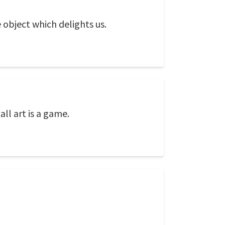
 object which delights us.
all art is a game.