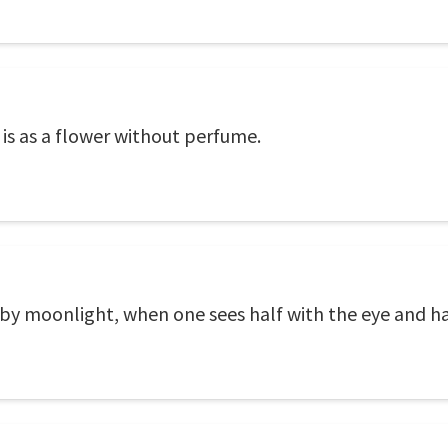
is as a flower without perfume.
 by moonlight, when one sees half with the eye and ha