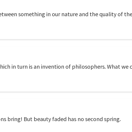
etween something in our nature and the quality of the
which in turn is an invention of philosophers. What we c
ns bring! But beauty faded has no second spring.