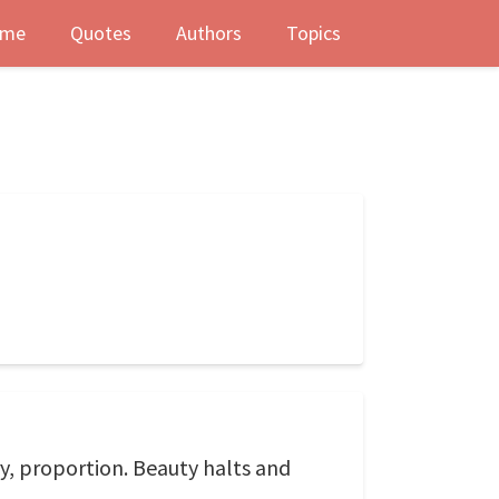
me
Quotes
Authors
Topics
y, proportion. Beauty halts and