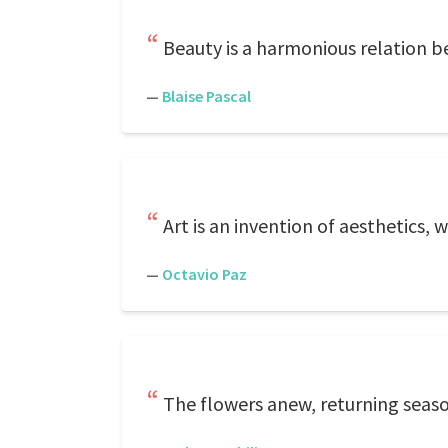
Beauty is a harmonious relation b
—
Blaise Pascal
Art is an invention of aesthetics, 
—
Octavio Paz
The flowers anew, returning seaso