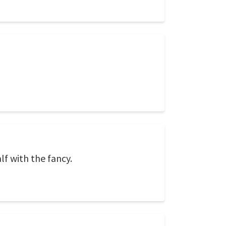
lf with the fancy.