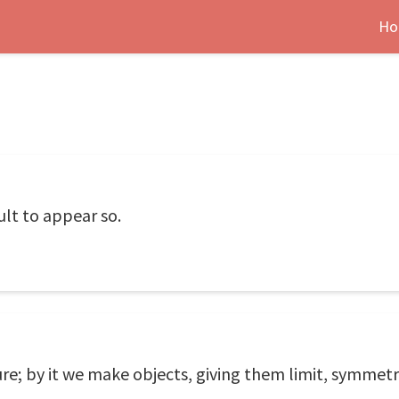
Ho
icult to appear so.
re; by it we make objects, giving them limit, symmetr