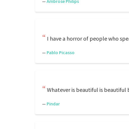
—
Ambrose Philips
I have a horror of people who spe
—
Pablo Picasso
Whatever is beautiful is beautiful 
—
Pindar