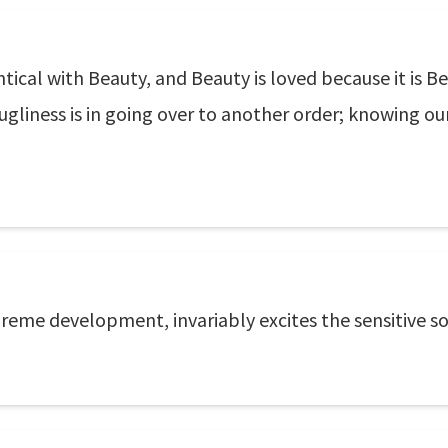
entical with Beauty, and Beauty is loved because it is 
gliness is in going over to another order; knowing ours
preme development, invariably excites the sensitive so