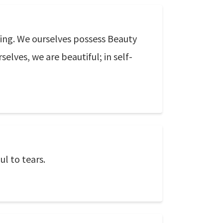
Being. We ourselves possess Beauty
elves, we are beautiful; in self-
ul to tears.