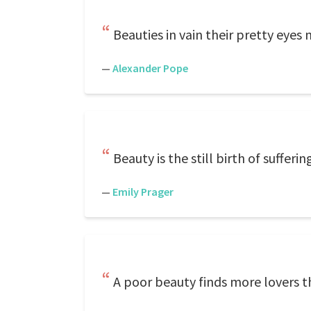
Beauties in vain their pretty eyes 
—
Alexander Pope
Beauty is the still birth of suffer
—
Emily Prager
A poor beauty finds more lovers 