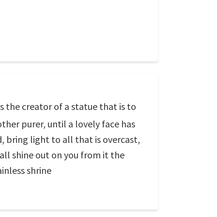
 the creator of a statue that is to
ther purer, until a lovely face has
 bring light to all that is overcast,
all shine out on you from it the
ainless shrine