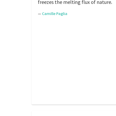
freezes the melting flux of nature.
—
Camille Paglia