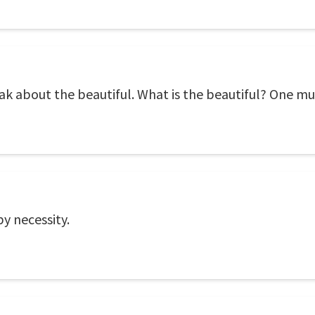
ak about the beautiful. What is the beautiful? One mu
by necessity.