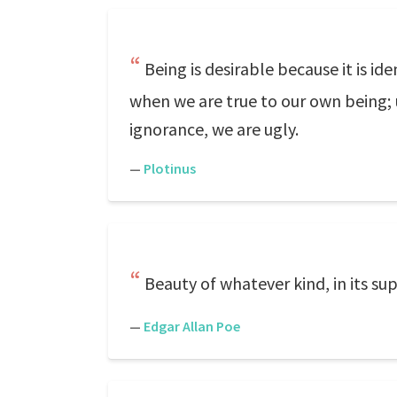
Being is desirable because it is id
when we are true to our own being; u
ignorance, we are ugly.
—
Plotinus
Beauty of whatever kind, in its su
—
Edgar Allan Poe