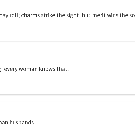
may roll; charms strike the sight, but merit wins the so
ing, every woman knows that.
than husbands.