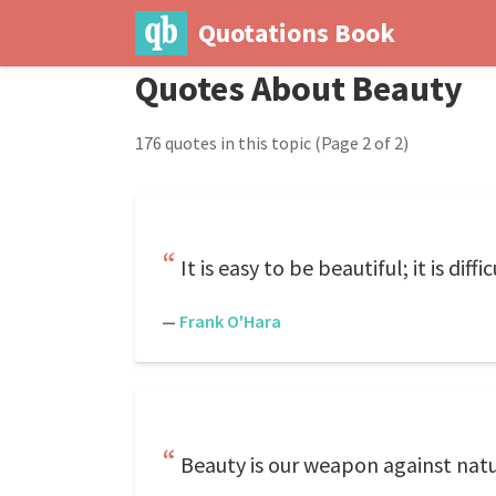
Quotations Book
Quotes About Beauty
176 quotes in this topic
(Page 2 of 2)
It is easy to be beautiful; it is diff
—
Frank O'Hara
Beauty is our weapon against natu