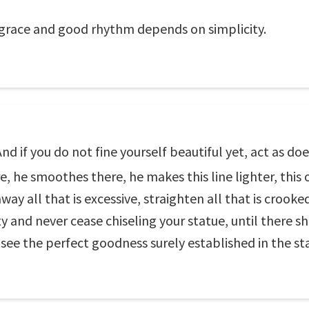
grace and good rhythm depends on simplicity.
d if you do not fine yourself beautiful yet, act as does
, he smoothes there, he makes this line lighter, this o
ay all that is excessive, straighten all that is crooked,
 and never cease chiseling your statue, until there sh
 see the perfect goodness surely established in the st