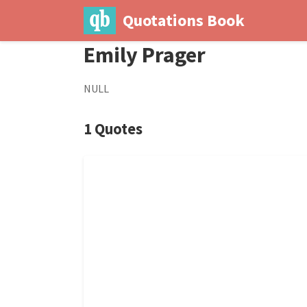
Quotations Book
Emily Prager
NULL
1 Quotes