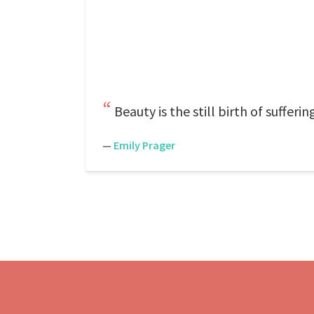
Beauty is the still birth of suffer
—
Emily Prager