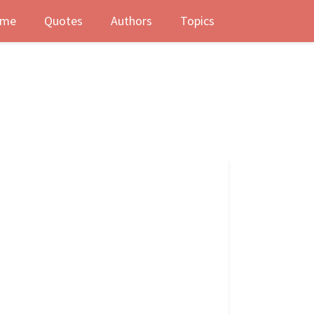
me
Quotes
Authors
Topics