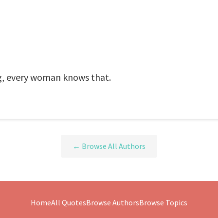
ing, every woman knows that.
← Browse All Authors
Home
All Quotes
Browse Authors
Browse Topics