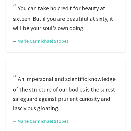
You can take no credit for beauty at
sixteen. But if you are beautiful at sixty, it
will be your soul's own doing.
—
Marie Carmichael Stopes
An impersonal and scientific knowledge
of the structure of our bodies is the surest
safeguard against prurient curiosity and
lascivious gloating.
—
Marie Carmichael Stopes