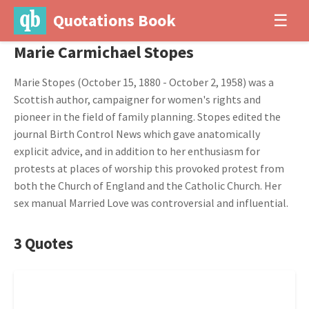
Quotations Book
☰
Marie Carmichael Stopes
Marie Stopes (October 15, 1880 - October 2, 1958) was a
Scottish author, campaigner for women's rights and
pioneer in the field of family planning. Stopes edited the
journal Birth Control News which gave anatomically
explicit advice, and in addition to her enthusiasm for
protests at places of worship this provoked protest from
both the Church of England and the Catholic Church. Her
sex manual Married Love was controversial and influential.
3 Quotes