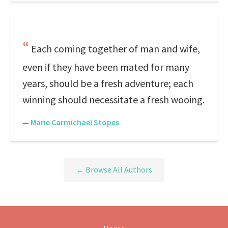
Each coming together of man and wife,
even if they have been mated for many
years, should be a fresh adventure; each
winning should necessitate a fresh wooing.
—
Marie Carmichael Stopes
← Browse All Authors