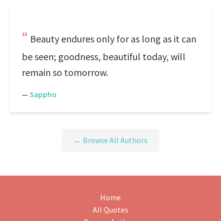
Beauty endures only for as long as it can
be seen; goodness, beautiful today, will
remain so tomorrow.
—
Sappho
← Browse All Authors
Home
All Quotes