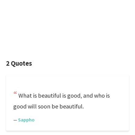
2 Quotes
What is beautiful is good, and who is
good will soon be beautiful.
—
Sappho