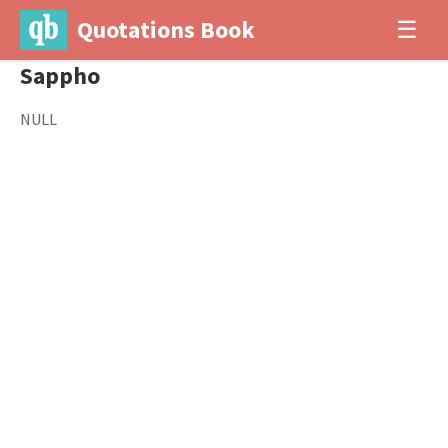
Quotations Book
☰
Sappho
NULL