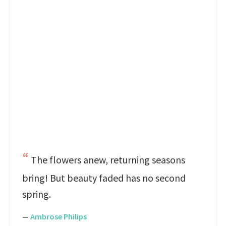
The flowers anew, returning seasons
bring! But beauty faded has no second
spring.
—
Ambrose Philips