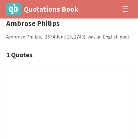
Quotations Book
☰
Ambrose Philips
Ambrose Philips, (1674 June 18, 1749), was an English poet.
1 Quotes