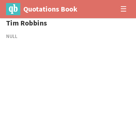
Quotations Book
☰
Tim Robbins
NULL