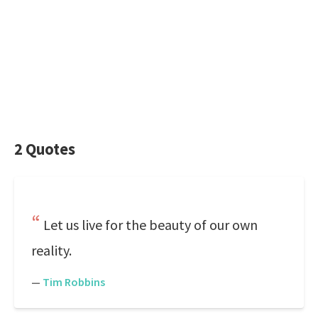
2 Quotes
Let us live for the beauty of our own
reality.
—
Tim Robbins