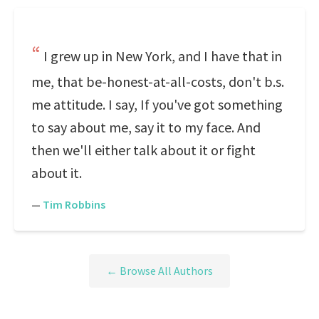
I grew up in New York, and I have that in
me, that be-honest-at-all-costs, don't b.s.
me attitude. I say, If you've got something
to say about me, say it to my face. And
then we'll either talk about it or fight
about it.
—
Tim Robbins
← Browse All Authors