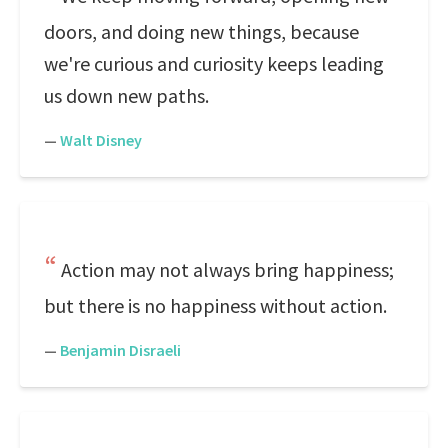
doors, and doing new things, because
we're curious and curiosity keeps leading
us down new paths.
—
Walt Disney
Action may not always bring happiness;
but there is no happiness without action.
—
Benjamin Disraeli