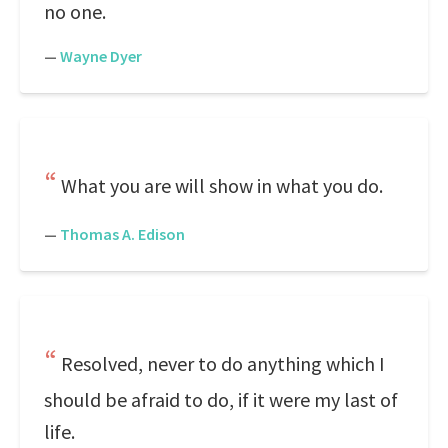
no one.
—
Wayne Dyer
What you are will show in what you do.
—
Thomas A. Edison
Resolved, never to do anything which I
should be afraid to do, if it were my last of
life.