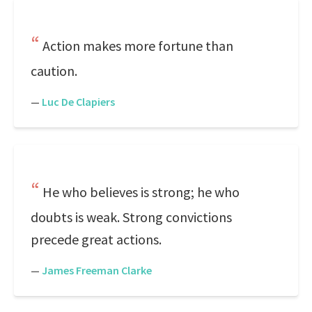
Action makes more fortune than
caution.
—
Luc De Clapiers
He who believes is strong; he who
doubts is weak. Strong convictions
precede great actions.
—
James Freeman Clarke