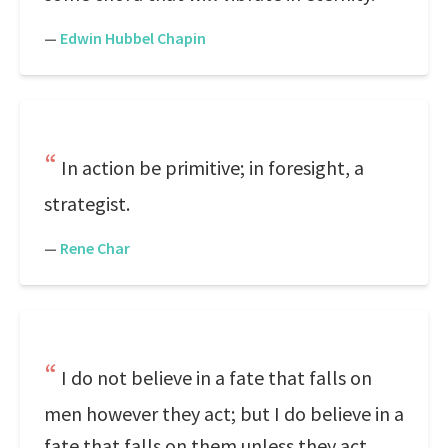
—
Edwin Hubbel Chapin
In action be primitive; in foresight, a
strategist.
—
Rene Char
I do not believe in a fate that falls on
men however they act; but I do believe in a
fate that falls on them unless they act.