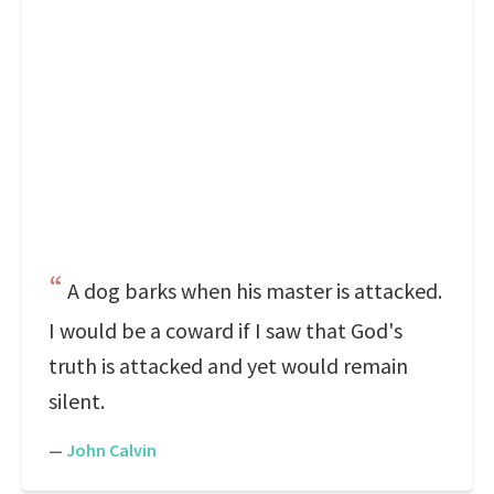
A dog barks when his master is attacked.
I would be a coward if I saw that God's
truth is attacked and yet would remain
silent.
—
John Calvin