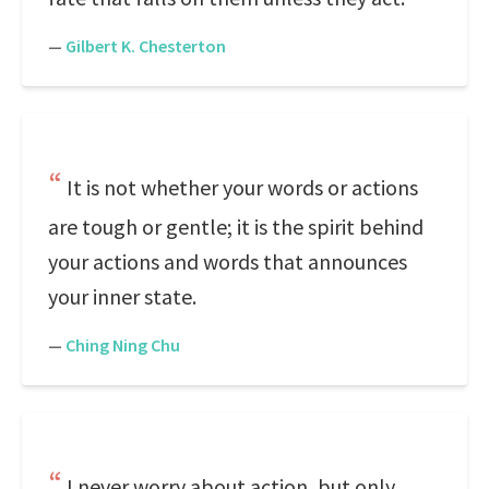
—
Gilbert K. Chesterton
It is not whether your words or actions
are tough or gentle; it is the spirit behind
your actions and words that announces
your inner state.
—
Ching Ning Chu
I never worry about action, but only