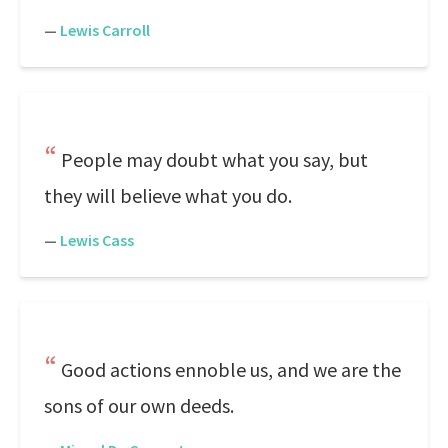
—
Lewis Carroll
People may doubt what you say, but
they will believe what you do.
—
Lewis Cass
Good actions ennoble us, and we are the
sons of our own deeds.