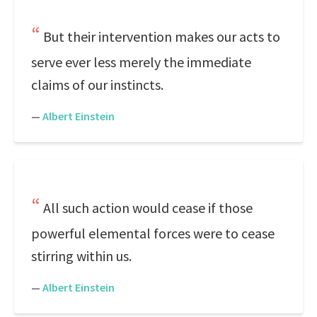
But their intervention makes our acts to
serve ever less merely the immediate
claims of our instincts.
—
Albert Einstein
All such action would cease if those
powerful elemental forces were to cease
stirring within us.
—
Albert Einstein