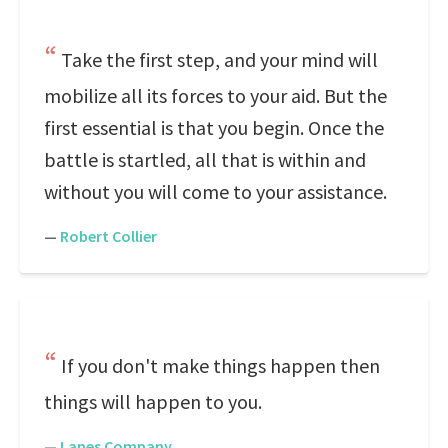
Take the first step, and your mind will
mobilize all its forces to your aid. But the
first essential is that you begin. Once the
battle is startled, all that is within and
without you will come to your assistance.
—
Robert Collier
If you don't make things happen then
things will happen to you.
—
Lanes Company