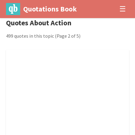
Quotations Book
☰
Quotes About Action
499 quotes in this topic
(Page 2 of 5)