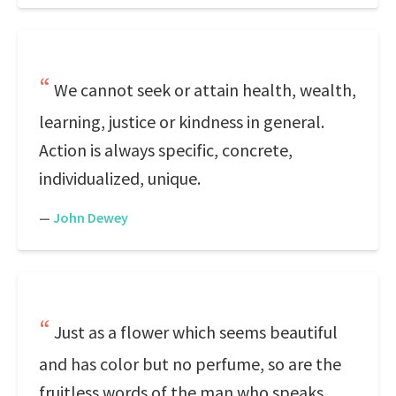
We cannot seek or attain health, wealth,
learning, justice or kindness in general.
Action is always specific, concrete,
individualized, unique.
—
John Dewey
Just as a flower which seems beautiful
and has color but no perfume, so are the
fruitless words of the man who speaks