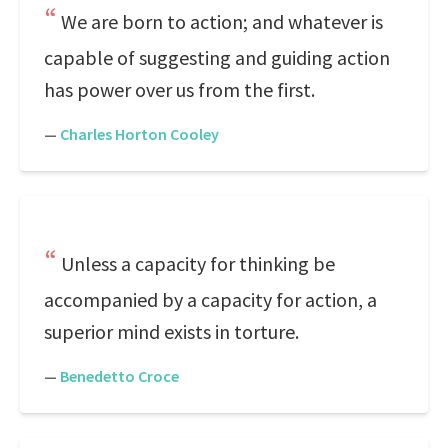
We are born to action; and whatever is
capable of suggesting and guiding action
has power over us from the first.
—
Charles Horton Cooley
Unless a capacity for thinking be
accompanied by a capacity for action, a
superior mind exists in torture.
—
Benedetto Croce