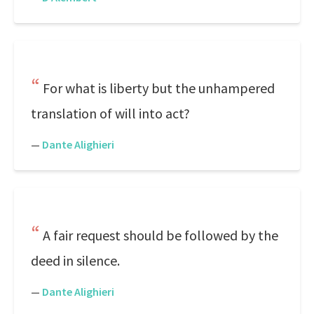
For what is liberty but the unhampered
translation of will into act?
—
Dante Alighieri
A fair request should be followed by the
deed in silence.
—
Dante Alighieri