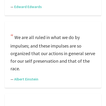
—
Edward Edwards
We are all ruled in what we do by
impulses; and these impulses are so
organized that our actions in general serve
for our self preservation and that of the
race.
—
Albert Einstein