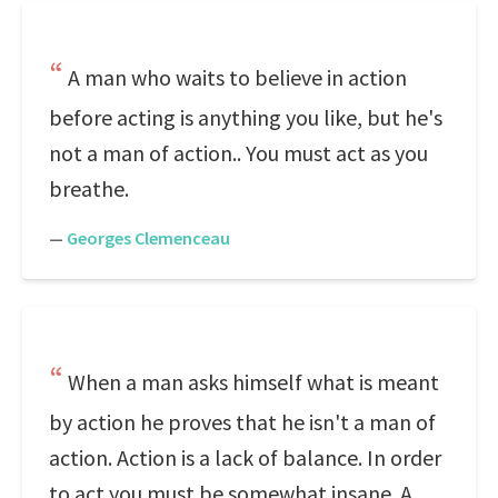
A man who waits to believe in action
before acting is anything you like, but he's
not a man of action.. You must act as you
breathe.
—
Georges Clemenceau
When a man asks himself what is meant
by action he proves that he isn't a man of
action. Action is a lack of balance. In order
to act you must be somewhat insane. A