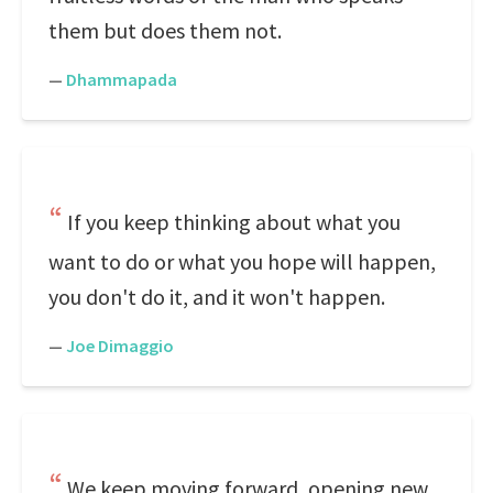
them but does them not.
—
Dhammapada
If you keep thinking about what you
want to do or what you hope will happen,
you don't do it, and it won't happen.
—
Joe Dimaggio
We keep moving forward, opening new