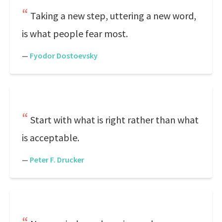
Taking a new step, uttering a new word,
is what people fear most.
—
Fyodor Dostoevsky
Start with what is right rather than what
is acceptable.
—
Peter F. Drucker