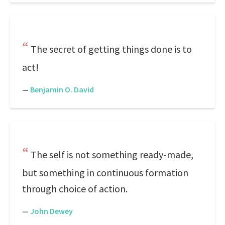
The secret of getting things done is to
act!
—
Benjamin O. David
The self is not something ready-made,
but something in continuous formation
through choice of action.
—
John Dewey