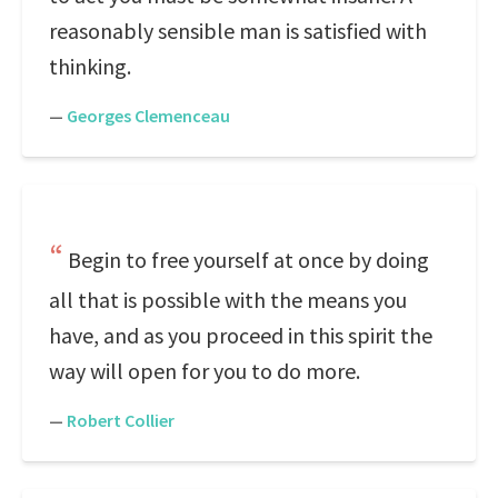
reasonably sensible man is satisfied with
thinking.
—
Georges Clemenceau
Begin to free yourself at once by doing
all that is possible with the means you
have, and as you proceed in this spirit the
way will open for you to do more.
—
Robert Collier