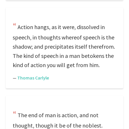
Action hangs, as it were, dissolved in
speech, in thoughts whereof speech is the
shadow; and precipitates itself therefrom.
The kind of speech in a man betokens the
kind of action you will get from him.
—
Thomas Carlyle
The end of man is action, and not
thought, though it be of the noblest.