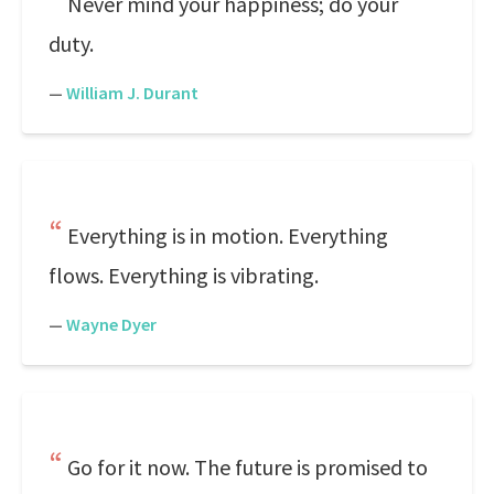
Never mind your happiness; do your
duty.
—
William J. Durant
Everything is in motion. Everything
flows. Everything is vibrating.
—
Wayne Dyer
Go for it now. The future is promised to