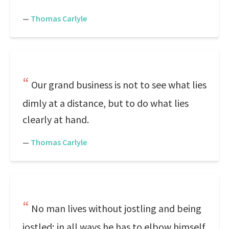
—
Thomas Carlyle
Our grand business is not to see what lies
dimly at a distance, but to do what lies
clearly at hand.
—
Thomas Carlyle
No man lives without jostling and being
jostled; in all ways he has to elbow himself