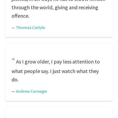
through the world, giving and receiving
offence.
—
Thomas Carlyle
As I grow older, I pay less attention to
what people say. I just watch what they
do.
—
Andrew Carnegie