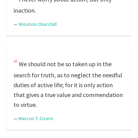
inaction.
—
Winston Churchill
We should not be so taken up in the
search for truth, as to neglect the needful
duties of active life; for it is only action
that gives a true value and commendation
to virtue.
—
Marcus T. Cicero