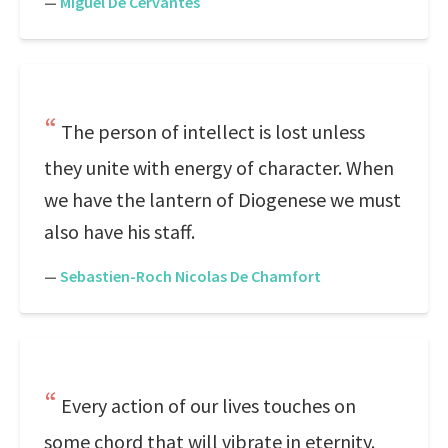
—
Miguel De Cervantes
The person of intellect is lost unless
they unite with energy of character. When
we have the lantern of Diogenese we must
also have his staff.
—
Sebastien-Roch Nicolas De Chamfort
Every action of our lives touches on
some chord that will vibrate in eternity.