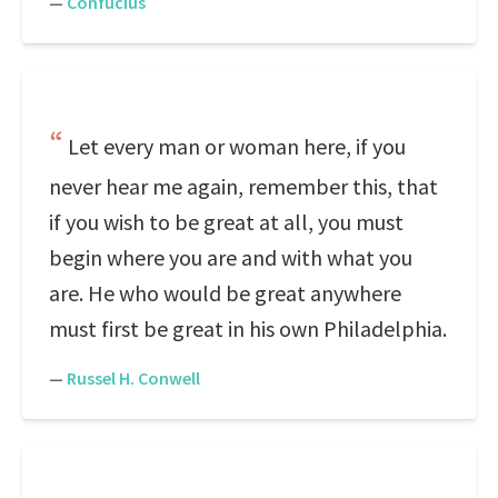
—
Confucius
Let every man or woman here, if you
never hear me again, remember this, that
if you wish to be great at all, you must
begin where you are and with what you
are. He who would be great anywhere
must first be great in his own Philadelphia.
—
Russel H. Conwell