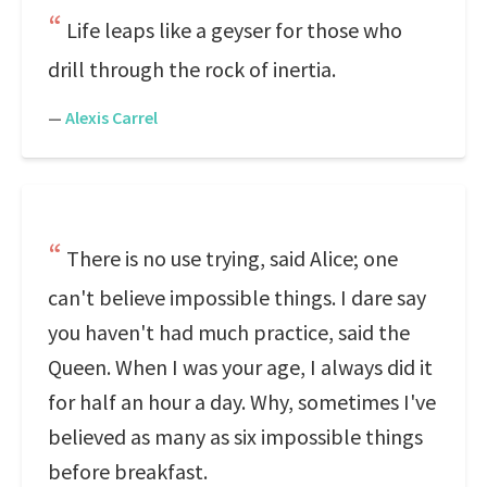
Life leaps like a geyser for those who
drill through the rock of inertia.
—
Alexis Carrel
There is no use trying, said Alice; one
can't believe impossible things. I dare say
you haven't had much practice, said the
Queen. When I was your age, I always did it
for half an hour a day. Why, sometimes I've
believed as many as six impossible things
before breakfast.