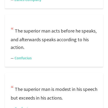
The superior man acts before he speaks,
and afterwards speaks according to his
action.
—
Confucius
The superior man is modest in his speech
but exceeds in his actions.