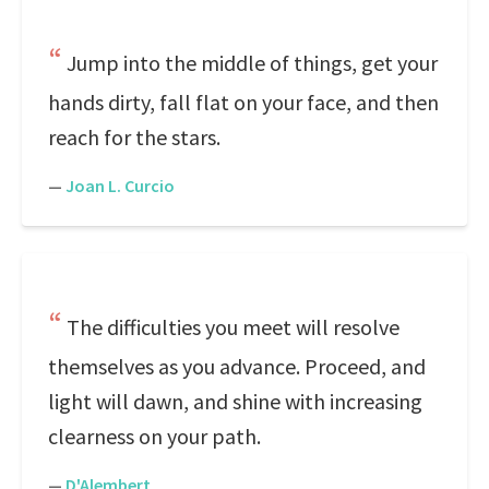
Jump into the middle of things, get your
hands dirty, fall flat on your face, and then
reach for the stars.
—
Joan L. Curcio
The difficulties you meet will resolve
themselves as you advance. Proceed, and
light will dawn, and shine with increasing
clearness on your path.
—
D'Alembert