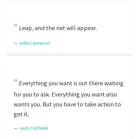
Leap, and the net will appear.
—
Julie Cameron
Everything you want is out there waiting
for you to ask. Everything you want also
wants you. But you have to take action to
get it.
—
Jack Canfield