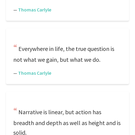
—
Thomas Carlyle
Everywhere in life, the true question is
not what we gain, but what we do.
—
Thomas Carlyle
Narrative is linear, but action has
breadth and depth as well as height and is
solid.