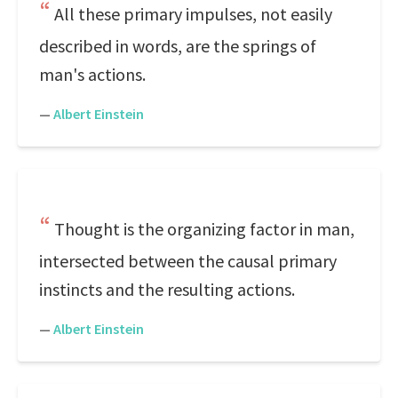
All these primary impulses, not easily
described in words, are the springs of
man's actions.
—
Albert Einstein
Thought is the organizing factor in man,
intersected between the causal primary
instincts and the resulting actions.
—
Albert Einstein