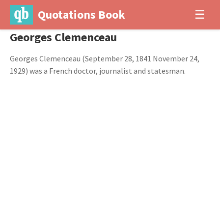
Quotations Book
☰
Georges Clemenceau
Georges Clemenceau (September 28, 1841 November 24,
1929) was a French doctor, journalist and statesman.