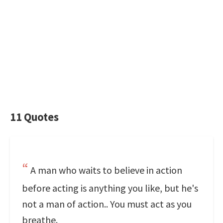
11 Quotes
A man who waits to believe in action
before acting is anything you like, but he's
not a man of action.. You must act as you
breathe.