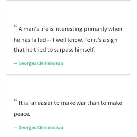
A man's life is interesting primarily when
he has failed -- I well know. For it's a sign
that he tried to surpass himself.
—
Georges Clemenceau
It is far easier to make war than to make
peace.
—
Georges Clemenceau