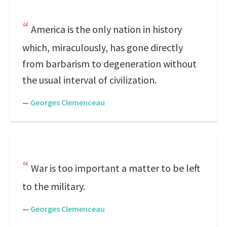
America is the only nation in history
which, miraculously, has gone directly
from barbarism to degeneration without
the usual interval of civilization.
—
Georges Clemenceau
War is too important a matter to be left
to the military.
—
Georges Clemenceau