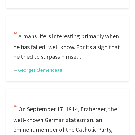
A mans life is interesting primarily when
he has failedI well know. For its a sign that
he tried to surpass himself.
—
Georges Clemenceau
On September 17, 1914, Erzberger, the
well-known German statesman, an
eminent member of the Catholic Party,