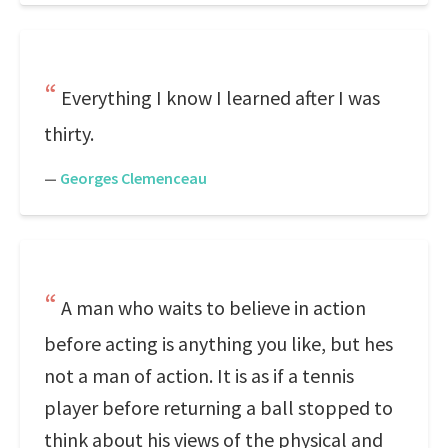
Everything I know I learned after I was
thirty.
—
Georges Clemenceau
A man who waits to believe in action
before acting is anything you like, but hes
not a man of action. It is as if a tennis
player before returning a ball stopped to
think about his views of the physical and