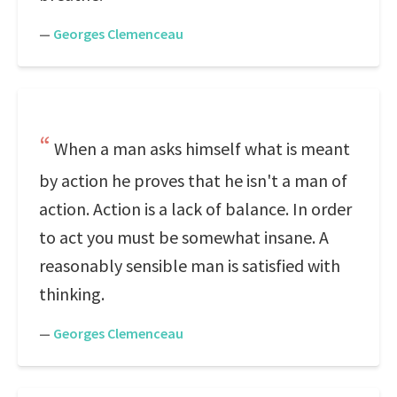
—
Georges Clemenceau
When a man asks himself what is meant
by action he proves that he isn't a man of
action. Action is a lack of balance. In order
to act you must be somewhat insane. A
reasonably sensible man is satisfied with
thinking.
—
Georges Clemenceau