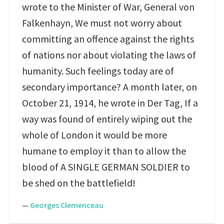
wrote to the Minister of War, General von
Falkenhayn, We must not worry about
committing an offence against the rights
of nations nor about violating the laws of
humanity. Such feelings today are of
secondary importance? A month later, on
October 21, 1914, he wrote in Der Tag, If a
way was found of entirely wiping out the
whole of London it would be more
humane to employ it than to allow the
blood of A SINGLE GERMAN SOLDIER to
be shed on the battlefield!
—
Georges Clemenceau