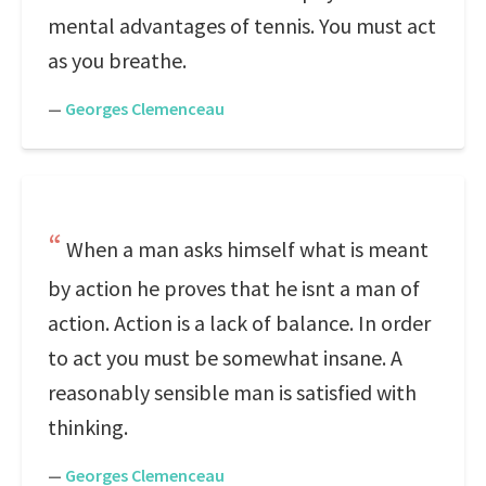
mental advantages of tennis. You must act
as you breathe.
—
Georges Clemenceau
When a man asks himself what is meant
by action he proves that he isnt a man of
action. Action is a lack of balance. In order
to act you must be somewhat insane. A
reasonably sensible man is satisfied with
thinking.
—
Georges Clemenceau