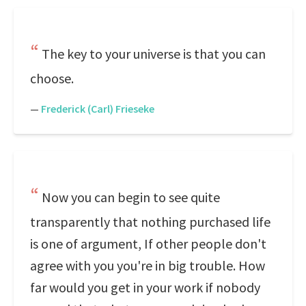
The key to your universe is that you can
choose.
—
Frederick (Carl) Frieseke
Now you can begin to see quite
transparently that nothing purchased life
is one of argument, If other people don't
agree with you you're in big trouble. How
far would you get in your work if nobody