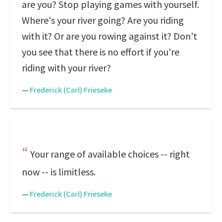
are you? Stop playing games with yourself.
Where's your river going? Are you riding
with it? Or are you rowing against it? Don't
you see that there is no effort if you're
riding with your river?
—
Frederick (Carl) Frieseke
Your range of available choices -- right
now -- is limitless.
—
Frederick (Carl) Frieseke