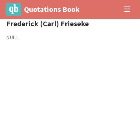
Quotations Book
☰
Frederick (Carl) Frieseke
NULL