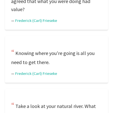
agreed that what you were doing had
value?
—
Frederick (Carl) Frieseke
Knowing where you're going is all you
need to get there.
—
Frederick (Carl) Frieseke
Take a look at your natural river. What