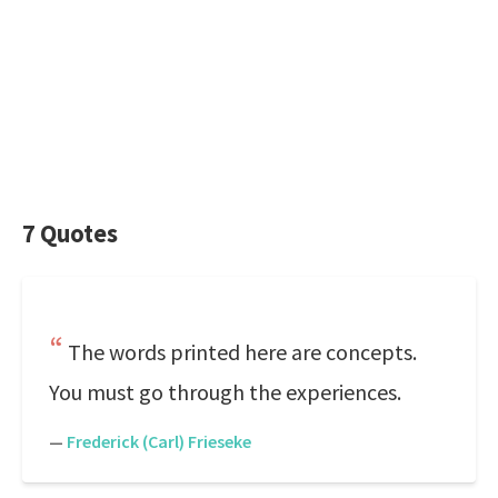
7 Quotes
The words printed here are concepts.
You must go through the experiences.
—
Frederick (Carl) Frieseke