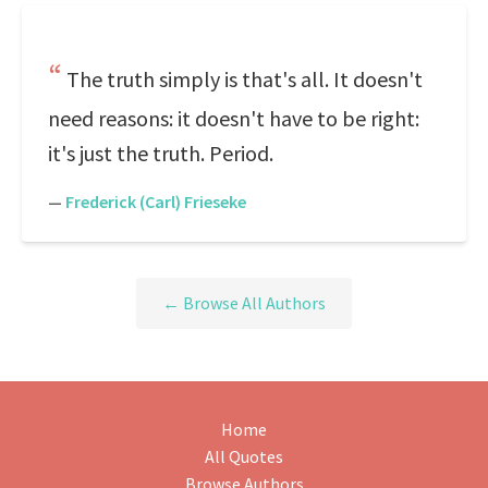
The truth simply is that's all. It doesn't
need reasons: it doesn't have to be right:
it's just the truth. Period.
—
Frederick (Carl) Frieseke
← Browse All Authors
Home
All Quotes
Browse Authors