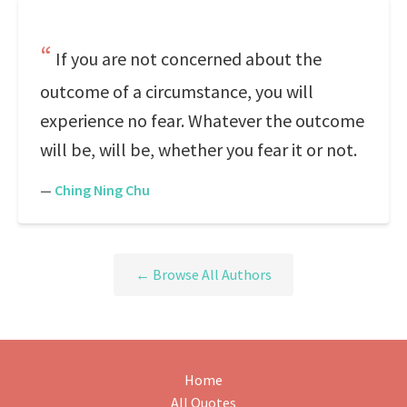
If you are not concerned about the
outcome of a circumstance, you will
experience no fear. Whatever the outcome
will be, will be, whether you fear it or not.
—
Ching Ning Chu
← Browse All Authors
Home
All Quotes