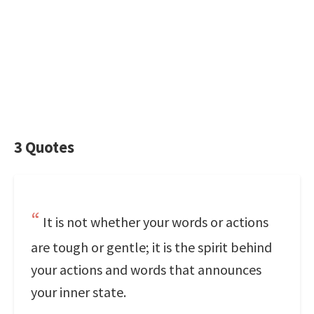
3 Quotes
It is not whether your words or actions
are tough or gentle; it is the spirit behind
your actions and words that announces
your inner state.