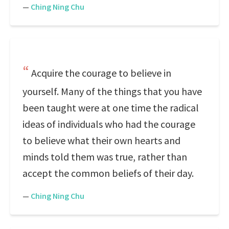
—
Ching Ning Chu
Acquire the courage to believe in
yourself. Many of the things that you have
been taught were at one time the radical
ideas of individuals who had the courage
to believe what their own hearts and
minds told them was true, rather than
accept the common beliefs of their day.
—
Ching Ning Chu