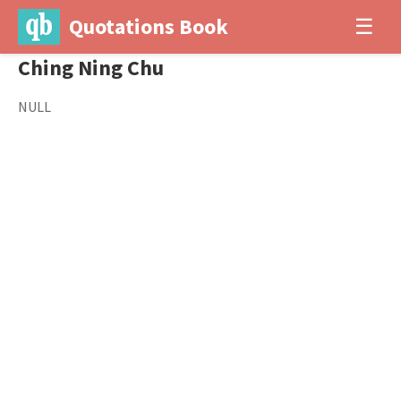
Quotations Book
☰
Ching Ning Chu
NULL