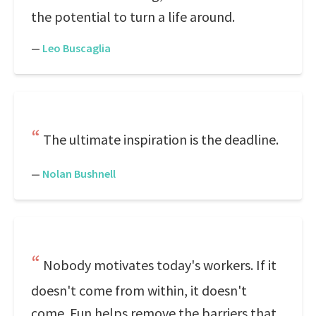
the potential to turn a life around.
—
Leo Buscaglia
The ultimate inspiration is the deadline.
—
Nolan Bushnell
Nobody motivates today's workers. If it
doesn't come from within, it doesn't
come. Fun helps remove the barriers that