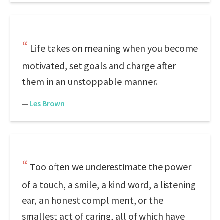
Life takes on meaning when you become
motivated, set goals and charge after
them in an unstoppable manner.
—
Les Brown
Too often we underestimate the power
of a touch, a smile, a kind word, a listening
ear, an honest compliment, or the
smallest act of caring, all of which have