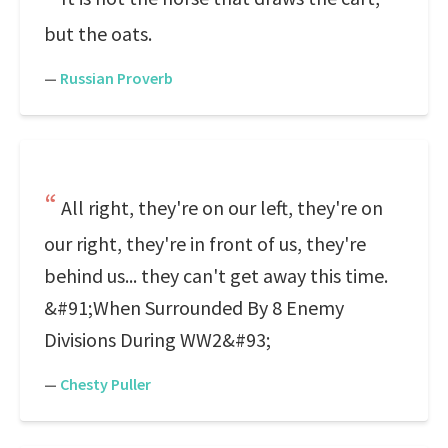
but the oats.
—
Russian Proverb
All right, they're on our left, they're on
our right, they're in front of us, they're
behind us... they can't get away this time.
&#91;When Surrounded By 8 Enemy
Divisions During WW2&#93;
—
Chesty Puller