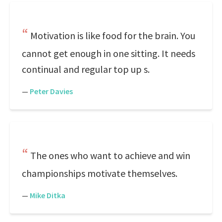
Motivation is like food for the brain. You
cannot get enough in one sitting. It needs
continual and regular top up s.
—
Peter Davies
The ones who want to achieve and win
championships motivate themselves.
—
Mike Ditka