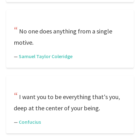
No one does anything from a single
motive.
—
Samuel Taylor Coleridge
I want you to be everything that's you,
deep at the center of your being.
—
Confucius