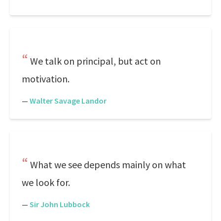
We talk on principal, but act on
motivation.
—
Walter Savage Landor
What we see depends mainly on what
we look for.
—
Sir John Lubbock