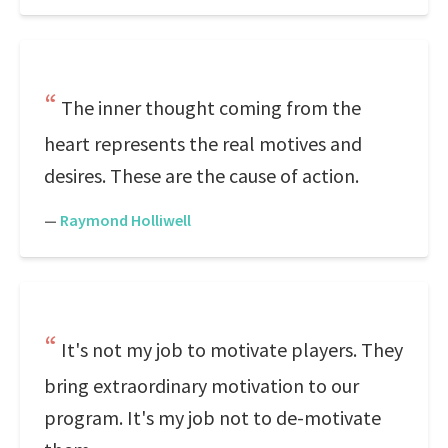
The inner thought coming from the
heart represents the real motives and
desires. These are the cause of action.
—
Raymond Holliwell
It's not my job to motivate players. They
bring extraordinary motivation to our
program. It's my job not to de-motivate