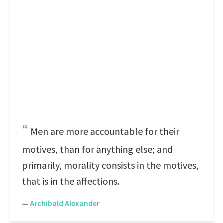
Men are more accountable for their
motives, than for anything else; and
primarily, morality consists in the motives,
that is in the affections.
—
Archibald Alexander