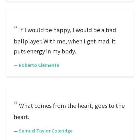
If I would be happy, I would be a bad
ballplayer. With me, when I get mad, it
puts energy in my body.
—
Roberto Clemente
What comes from the heart, goes to the
heart.
—
Samuel Taylor Coleridge