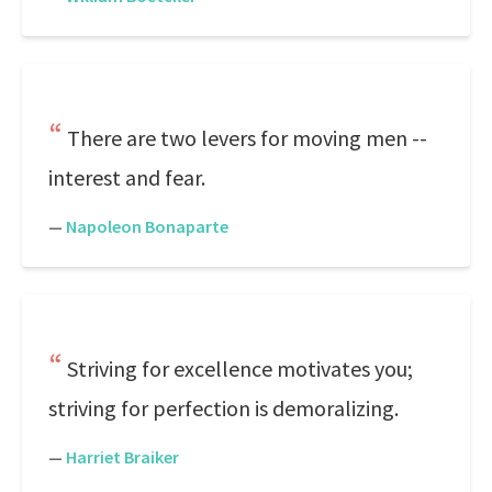
There are two levers for moving men --
interest and fear.
—
Napoleon Bonaparte
Striving for excellence motivates you;
striving for perfection is demoralizing.
—
Harriet Braiker