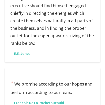
executive should find himself engaged
chiefly in directing the energies which
create themselves naturally in all parts of
the business, and in finding the proper
outlet for the eager upward striving of the
ranks below.
—
E.E. Jones
We promise according to our hopes and
perform according to our fears.
—
Francois De La Rochefoucauld