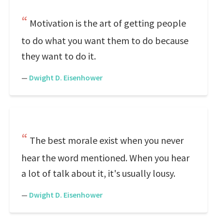
Motivation is the art of getting people
to do what you want them to do because
they want to do it.
—
Dwight D. Eisenhower
The best morale exist when you never
hear the word mentioned. When you hear
a lot of talk about it, it's usually lousy.
—
Dwight D. Eisenhower