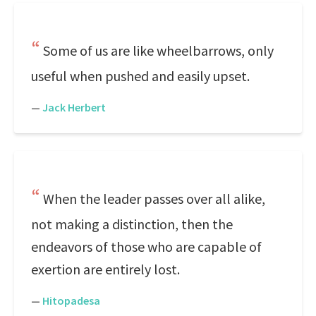
Some of us are like wheelbarrows, only
useful when pushed and easily upset.
—
Jack Herbert
When the leader passes over all alike,
not making a distinction, then the
endeavors of those who are capable of
exertion are entirely lost.
—
Hitopadesa