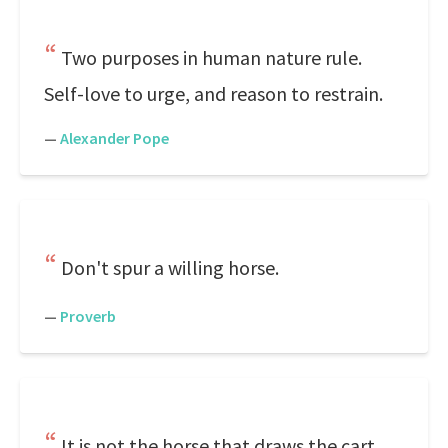
Two purposes in human nature rule.
Self-love to urge, and reason to restrain.
—
Alexander Pope
Don't spur a willing horse.
—
Proverb
It is not the horse that draws the cart,