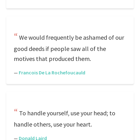
We would frequently be ashamed of our
good deeds if people saw all of the
motives that produced them.
—
Francois De La Rochefoucauld
To handle yourself, use your head; to
handle others, use your heart.
—
Donald Laird