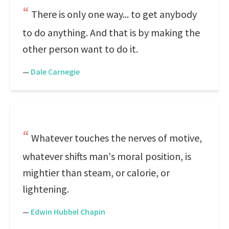
There is only one way... to get anybody
to do anything. And that is by making the
other person want to do it.
—
Dale Carnegie
Whatever touches the nerves of motive,
whatever shifts man's moral position, is
mightier than steam, or calorie, or
lightening.
—
Edwin Hubbel Chapin