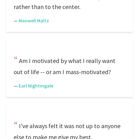
rather than to the center.
—
Maxwell Maltz
Am I motivated by what I really want
out of life -- or am I mass-motivated?
—
Earl Nightingale
I've always felt it was not up to anyone
else to make me give my best.