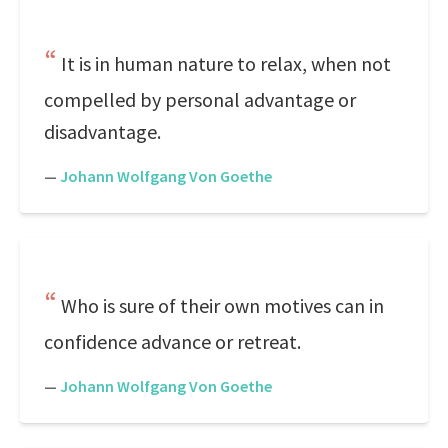
It is in human nature to relax, when not
compelled by personal advantage or
disadvantage.
—
Johann Wolfgang Von Goethe
Who is sure of their own motives can in
confidence advance or retreat.
—
Johann Wolfgang Von Goethe