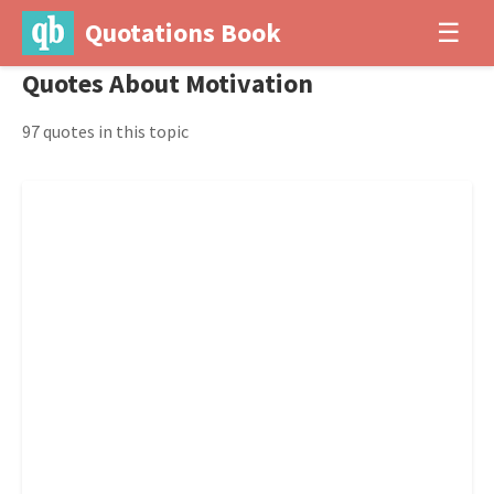
Quotations Book
☰
Quotes About Motivation
97 quotes in this topic