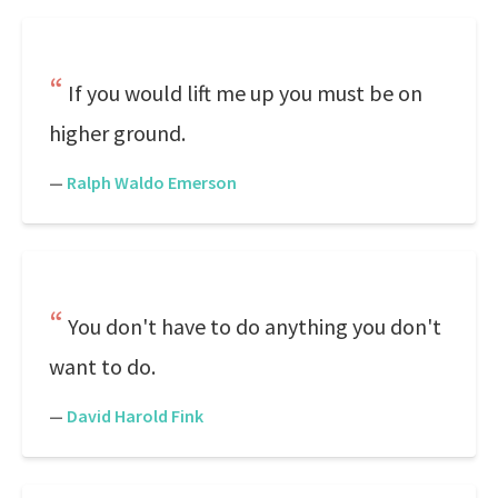
If you would lift me up you must be on
higher ground.
—
Ralph Waldo Emerson
You don't have to do anything you don't
want to do.
—
David Harold Fink