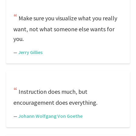
Make sure you visualize what you really
want, not what someone else wants for
you.
—
Jerry Gillies
Instruction does much, but
encouragement does everything.
—
Johann Wolfgang Von Goethe