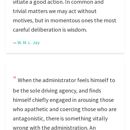
vitiate a good action. In common and
trivial matters we may act without
motives, but in momentous ones the most
careful deliberation is wisdom.
—
W. M. L. Jay
When the administrator feels himself to
be the sole driving agency, and finds
himself chiefly engaged in arousing those
who apathetic and coercing those who are
antagonistic, there is something vitally
wrong with the administration. An