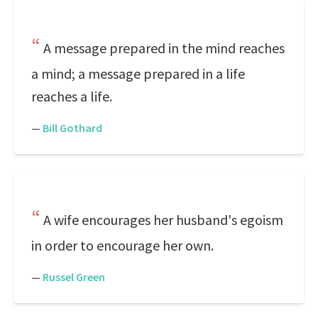
A message prepared in the mind reaches
a mind; a message prepared in a life
reaches a life.
—
Bill Gothard
A wife encourages her husband's egoism
in order to encourage her own.
—
Russel Green