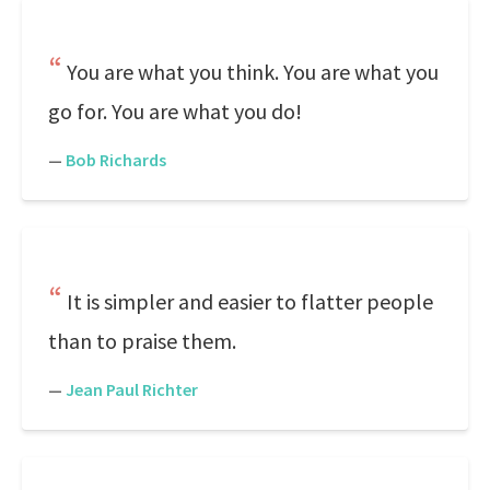
You are what you think. You are what you
go for. You are what you do!
—
Bob Richards
It is simpler and easier to flatter people
than to praise them.
—
Jean Paul Richter