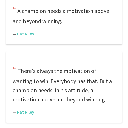
A champion needs a motivation above
and beyond winning.
—
Pat Riley
There's always the motivation of
wanting to win. Everybody has that. But a
champion needs, in his attitude, a
motivation above and beyond winning.
—
Pat Riley