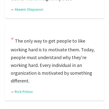
—
Akeem Olajuwon
The only way to get people to like
working hard is to motivate them. Today,
people must understand why they're
working hard. Every individual in an
organization is motivated by something
different.
—
Rick Pitino