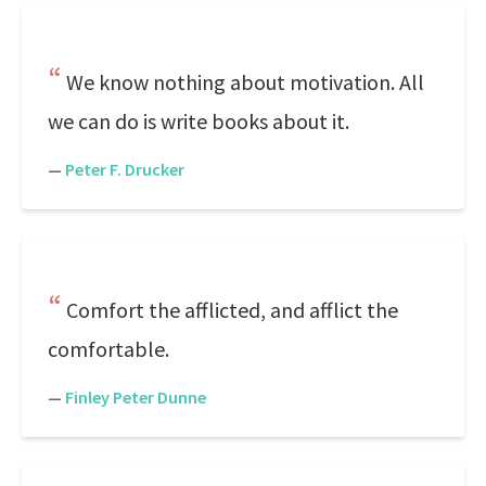
We know nothing about motivation. All
we can do is write books about it.
—
Peter F. Drucker
Comfort the afflicted, and afflict the
comfortable.
—
Finley Peter Dunne