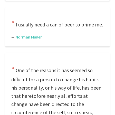
I usually need a can of beer to prime me.
—
Norman Mailer
One of the reasons it has seemed so
difficult for a person to change his habits,
his personality, or his way of life, has been
that heretofore nearly all efforts at
change have been directed to the
circumference of the self, so to speak,