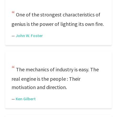
One of the strongest characteristics of
genius is the power of lighting its own fire.
—
John W. Foster
The mechanics of industry is easy. The
real engine is the people : Their
motivation and direction.
—
Ken Gilbert