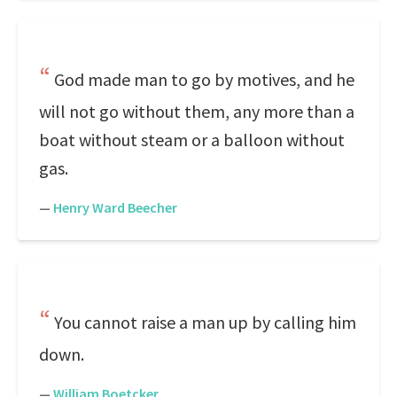
God made man to go by motives, and he
will not go without them, any more than a
boat without steam or a balloon without
gas.
—
Henry Ward Beecher
You cannot raise a man up by calling him
down.
—
William Boetcker