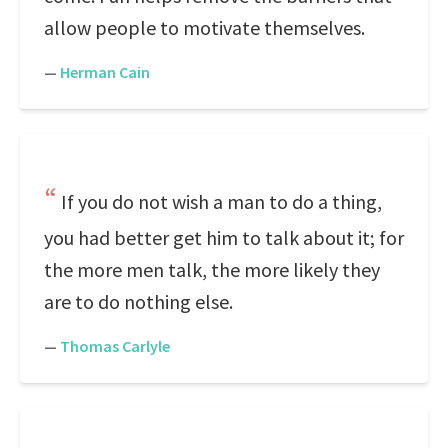
allow people to motivate themselves.
—
Herman Cain
If you do not wish a man to do a thing,
you had better get him to talk about it; for
the more men talk, the more likely they
are to do nothing else.
—
Thomas Carlyle