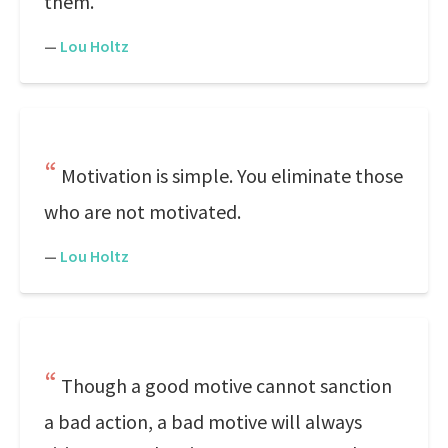
them.
—
Lou Holtz
Motivation is simple. You eliminate those
who are not motivated.
—
Lou Holtz
Though a good motive cannot sanction
a bad action, a bad motive will always