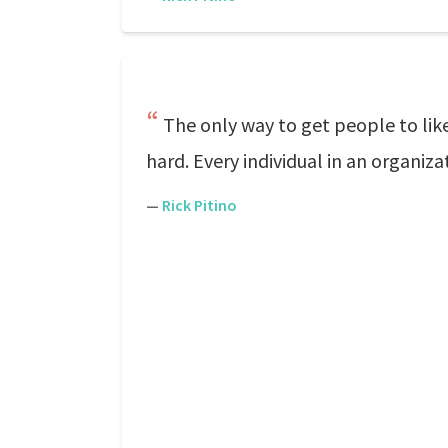
The only way to get people to li
hard. Every individual in an organiz
—
Rick Pitino