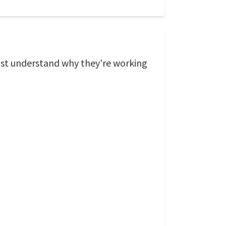
ust understand why they're working