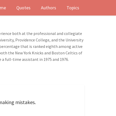
me
Quotes
Authors
Topics
erience both at the professional and collegiate
iversity, Providence College, and the University
g percentage that is ranked eighth among active
both the New York Knicks and Boston Celtics of
 a full-time assistant in 1975 and 1976.
m making mistakes.