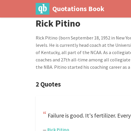
Quotations Book
Rick Pitino
Rick Pitino (born September 18, 1952 in New Yor
levels. He is currently head coach at the Univer
of Kentucky, all part of the NCAA. As a collegi
coaches and 27th all-time among all collegiate
the NBA. Pitino started his coaching career as a
2 Quotes
Failure is good. It's fertilizer. E
—
Rick Pitino