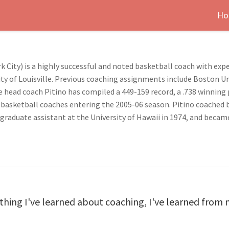
Ho
k City) is a highly successful and noted basketball coach with exp
sity of Louisville. Previous coaching assignments include Boston Un
ate head coach Pitino has compiled a 449-159 record, a .738 winnin
 basketball coaches entering the 2005-06 season. Pitino coached 
 graduate assistant at the University of Hawaii in 1974, and became
verything I've learned about coaching, I've learned fro