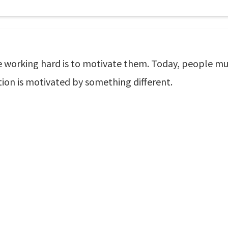
ke working hard is to motivate them. Today, people m
ation is motivated by something different.