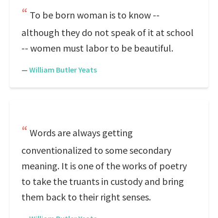
To be born woman is to know --
although they do not speak of it at school
-- women must labor to be beautiful.
—
William Butler Yeats
Words are always getting
conventionalized to some secondary
meaning. It is one of the works of poetry
to take the truants in custody and bring
them back to their right senses.