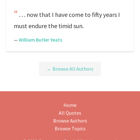
. . . now that I have come to fifty years I
must endure the timid sun.
—
William Butler Yeats
← Browse All Authors
Home
All Quotes
Browse Authors
Browse Topics