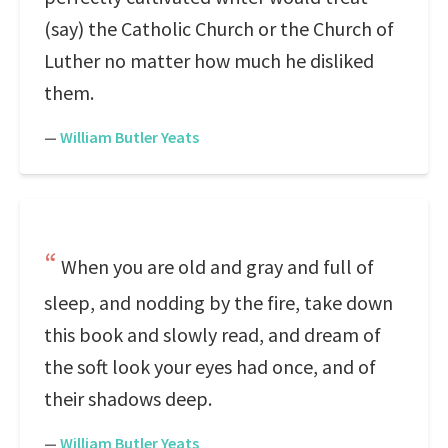
(say) the Catholic Church or the Church of
Luther no matter how much he disliked
them.
—
William Butler Yeats
When you are old and gray and full of
sleep, and nodding by the fire, take down
this book and slowly read, and dream of
the soft look your eyes had once, and of
their shadows deep.
—
William Butler Yeats