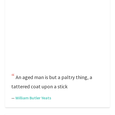
An aged man is but a paltry thing, a
tattered coat upon a stick
—
William Butler Yeats