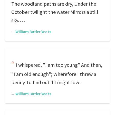
The woodland paths are dry, Under the
October twilight the water Mirrors a still
sky. . . .
—
William Butler Yeats
I whispered, "I am too young" And then,
"I am old enough"; Wherefore I threw a
penny To find out if I might love.
—
William Butler Yeats