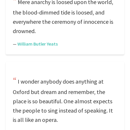
Mere anarchy is loosed upon the world,
the blood-dimmed tide is loosed, and
everywhere the ceremony of innocence is
drowned.
—
William Butler Yeats
I wonder anybody does anything at
Oxford but dream and remember, the
place is so beautiful. One almost expects
the people to sing instead of speaking. It
is all like an opera.