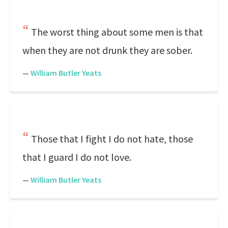
The worst thing about some men is that
when they are not drunk they are sober.
—
William Butler Yeats
Those that I fight I do not hate, those
that I guard I do not love.
—
William Butler Yeats