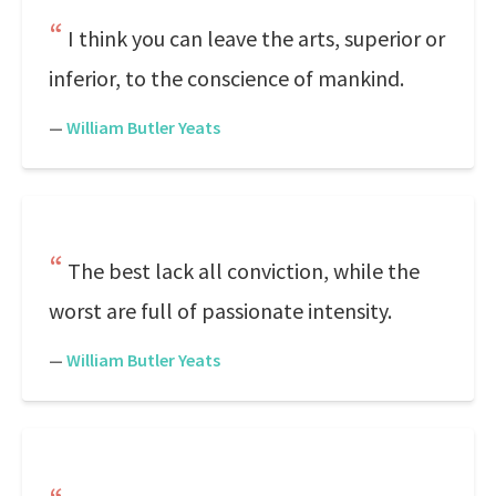
I think you can leave the arts, superior or
inferior, to the conscience of mankind.
—
William Butler Yeats
The best lack all conviction, while the
worst are full of passionate intensity.
—
William Butler Yeats