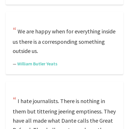
We are happy when for everything inside
us there is a corresponding something
outside us.
—
William Butler Yeats
I hate journalists. There is nothing in
them but tittering jeering emptiness. They
have all made what Dante calls the Great