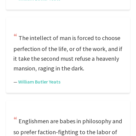
The intellect of man is forced to choose
perfection of the life, or of the work, and if
it take the second must refuse a heavenly
mansion, raging in the dark.
—
William Butler Yeats
Englishmen are babes in philosophy and
so prefer faction-fighting to the labor of