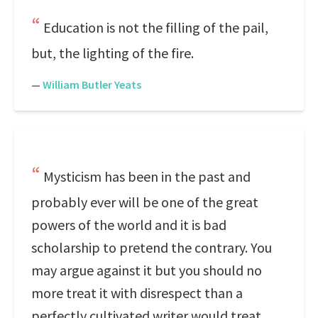
Education is not the filling of the pail,
but, the lighting of the fire.
—
William Butler Yeats
Mysticism has been in the past and
probably ever will be one of the great
powers of the world and it is bad
scholarship to pretend the contrary. You
may argue against it but you should no
more treat it with disrespect than a
perfectly cultivated writer would treat