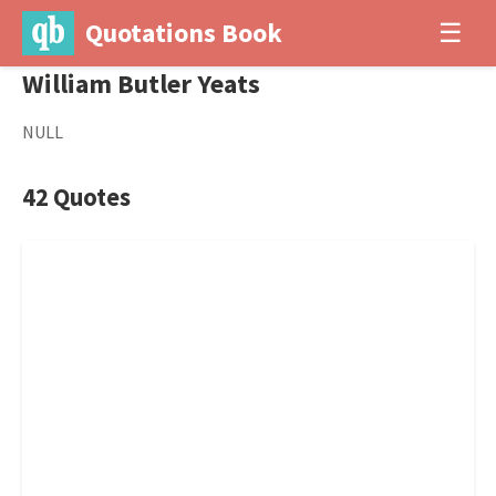
Quotations Book
☰
William Butler Yeats
NULL
42 Quotes