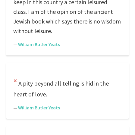
keep in this country a certain leisured
class. I am of the opinion of the ancient
Jewish book which says there is no wisdom
without leisure.
—
William Butler Yeats
A pity beyond all telling is hid in the
heart of love.
—
William Butler Yeats