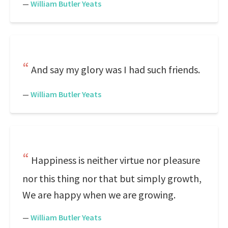
—
William Butler Yeats
And say my glory was I had such friends.
—
William Butler Yeats
Happiness is neither virtue nor pleasure
nor this thing nor that but simply growth,
We are happy when we are growing.
—
William Butler Yeats