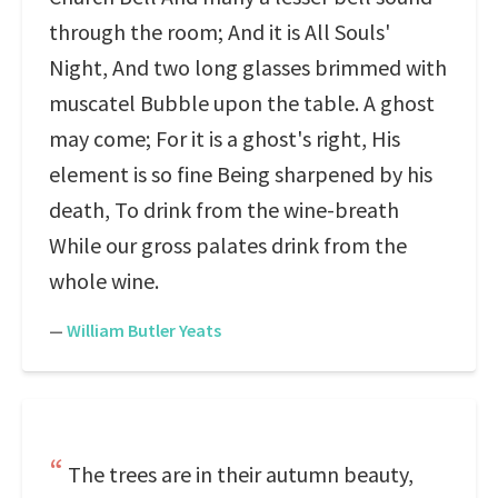
through the room; And it is All Souls'
Night, And two long glasses brimmed with
muscatel Bubble upon the table. A ghost
may come; For it is a ghost's right, His
element is so fine Being sharpened by his
death, To drink from the wine-breath
While our gross palates drink from the
whole wine.
—
William Butler Yeats
The trees are in their autumn beauty,