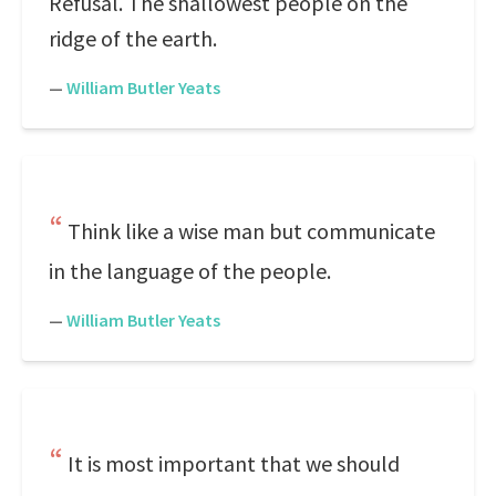
Refusal. The shallowest people on the
ridge of the earth.
—
William Butler Yeats
Think like a wise man but communicate
in the language of the people.
—
William Butler Yeats
It is most important that we should