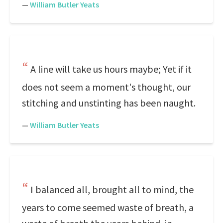
—
William Butler Yeats
A line will take us hours maybe; Yet if it
does not seem a moment's thought, our
stitching and unstinting has been naught.
—
William Butler Yeats
I balanced all, brought all to mind, the
years to come seemed waste of breath, a