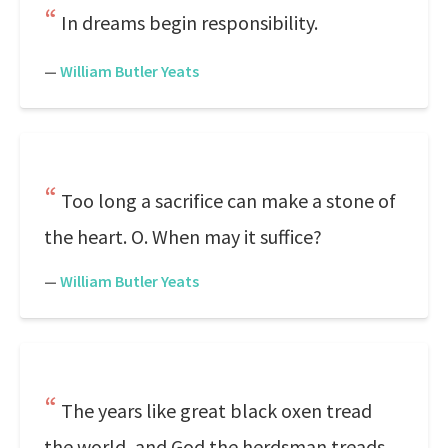
In dreams begin responsibility.
—
William Butler Yeats
Too long a sacrifice can make a stone of
the heart. O. When may it suffice?
—
William Butler Yeats
The years like great black oxen tread
the world, and God the herdsman treads