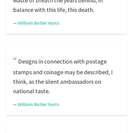
waste of breath the years behind, in
balance with this life, this death.
—
William Butler Yeats
Designs in connection with postage
stamps and coinage may be described, I
think, as the silent ambassadors on
national taste.
—
William Butler Yeats