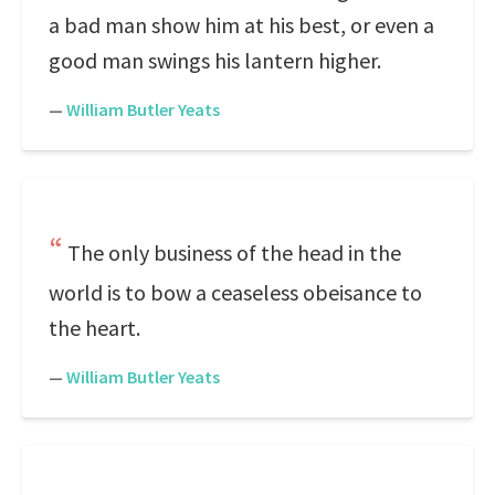
a bad man show him at his best, or even a
good man swings his lantern higher.
—
William Butler Yeats
The only business of the head in the
world is to bow a ceaseless obeisance to
the heart.
—
William Butler Yeats