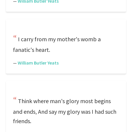
—
William Butler Yeats
I carry from my mother's womb a
fanatic's heart.
—
William Butler Yeats
Think where man's glory most begins
and ends, And say my glory was I had such
friends.