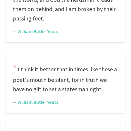
them on behind, and I am broken by their
passing feet.
—
William Butler Yeats
I think it better that in times like these a
poet's mouth be silent, for in truth we
have no gift to set a statesman right.
—
William Butler Yeats