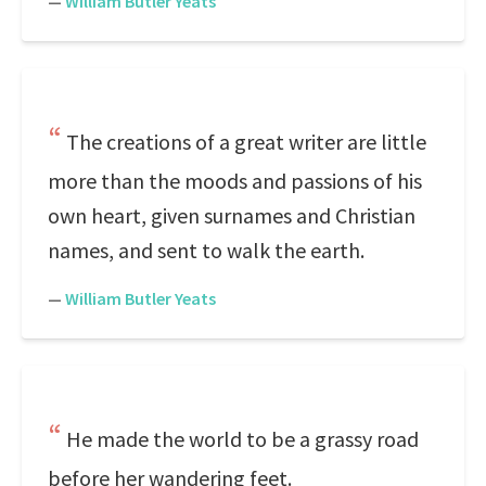
—
William Butler Yeats
The creations of a great writer are little
more than the moods and passions of his
own heart, given surnames and Christian
names, and sent to walk the earth.
—
William Butler Yeats
He made the world to be a grassy road
before her wandering feet.