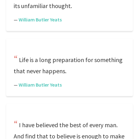
its unfamiliar thought.
—
William Butler Yeats
Life is a long preparation for something
that never happens.
—
William Butler Yeats
I have believed the best of every man.
And find that to believe is enough to make