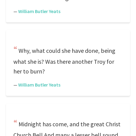
—
William Butler Yeats
Why, what could she have done, being
what she is? Was there another Troy for
her to burn?
—
William Butler Yeats
Midnight has come, and the great Christ
Church Bell And many a lesser bell sound