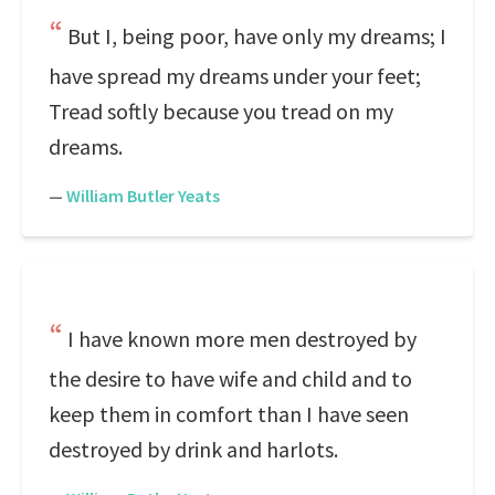
But I, being poor, have only my dreams; I
have spread my dreams under your feet;
Tread softly because you tread on my
dreams.
—
William Butler Yeats
I have known more men destroyed by
the desire to have wife and child and to
keep them in comfort than I have seen
destroyed by drink and harlots.