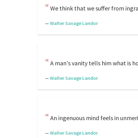
We think that we suffer from ingrat
—
Walter Savage Landor
A man's vanity tells him what is ho
—
Walter Savage Landor
An ingenuous mind feels in unmeri
—
Walter Savage Landor