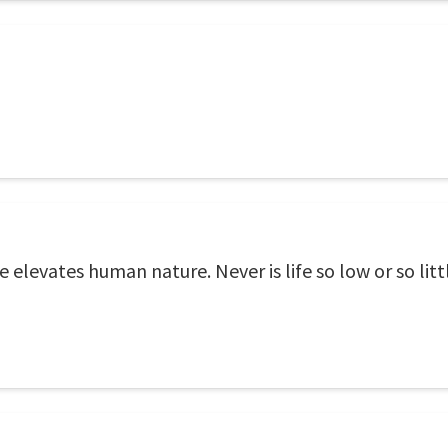
e elevates human nature. Never is life so low or so li