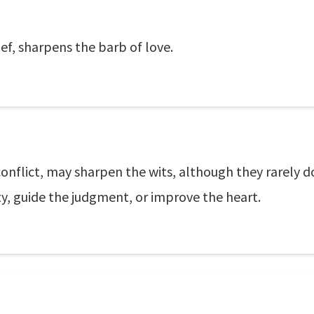
ef, sharpens the barb of love.
onflict, may sharpen the wits, although they rarely d
ty, guide the judgment, or improve the heart.