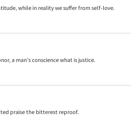
itude, while in reality we suffer from self-love.
nor, a man's conscience what is justice.
ted praise the bitterest reproof.