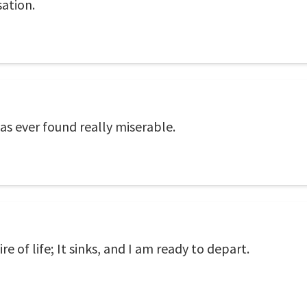
sation.
s ever found really miserable.
 of life; It sinks, and I am ready to depart.