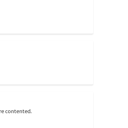
re contented.