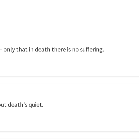
only that in death there is no suffering.
ut death's quiet.