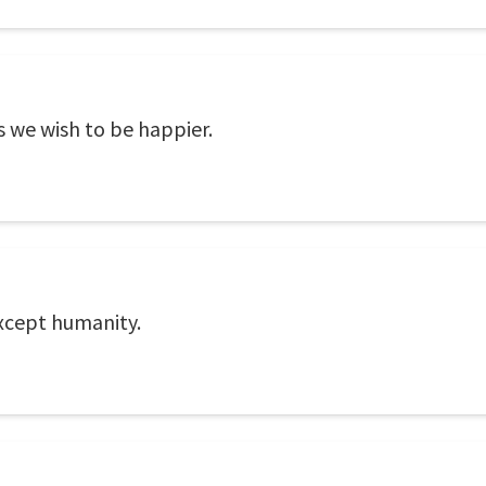
 we wish to be happier.
except humanity.