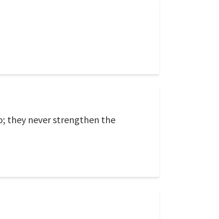
o; they never strengthen the