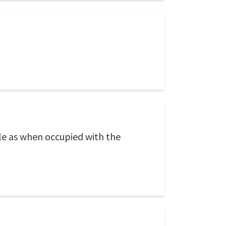
ttle as when occupied with the