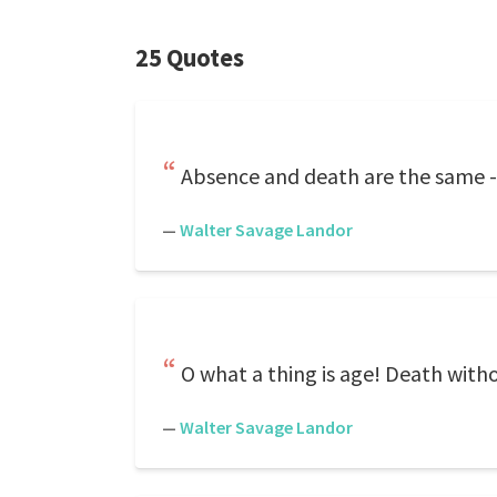
25 Quotes
Absence and death are the same -- 
—
Walter Savage Landor
O what a thing is age! Death witho
—
Walter Savage Landor