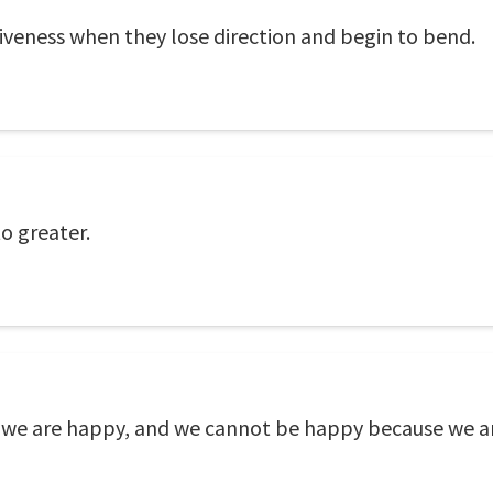
ectiveness when they lose direction and begin to bend.
o greater.
we are happy, and we cannot be happy because we a