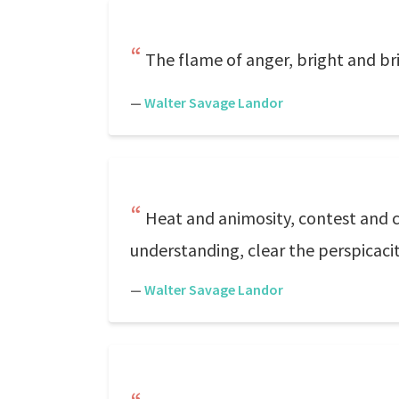
The flame of anger, bright and bri
—
Walter Savage Landor
Heat and animosity, contest and c
understanding, clear the perspicaci
—
Walter Savage Landor