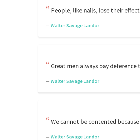
People, like nails, lose their eff
—
Walter Savage Landor
Great men always pay deference t
—
Walter Savage Landor
We cannot be contented because 
—
Walter Savage Landor