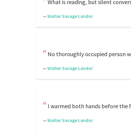
What is reading, but silent conver
—
Walter Savage Landor
No thoroughly occupied person wa
—
Walter Savage Landor
I warmed both hands before the fire
—
Walter Savage Landor