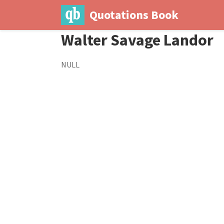
Quotations Book
Walter Savage Landor
NULL