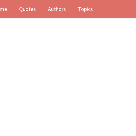
me
Quotes
Authors
Topics