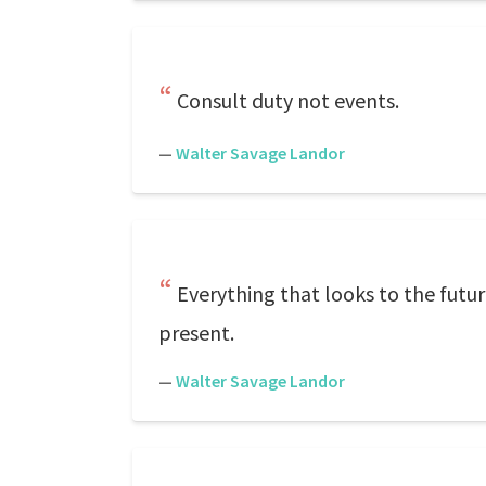
Consult duty not events.
—
Walter Savage Landor
Everything that looks to the futur
present.
—
Walter Savage Landor