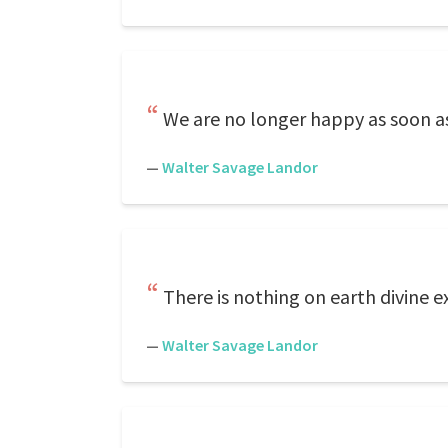
We are no longer happy as soon as
—
Walter Savage Landor
There is nothing on earth divine 
—
Walter Savage Landor