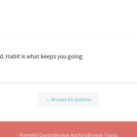
d. Habit is what keeps you going.
← Browse All Authors
Home
All Quotes
Browse Authors
Browse Topics