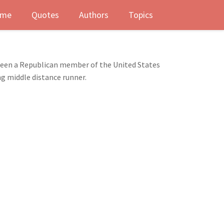
me
Quotes
Authors
Topics
s been a Republican member of the United States
ng middle distance runner.