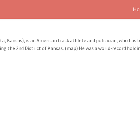
Ho
ta, Kansas), is an American track athlete and politician, who ha
ng the 2nd District of Kansas. (map) He was a world-record holdi