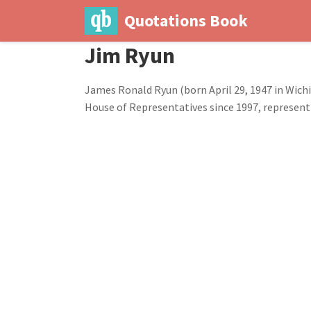
Quotations Book
Jim Ryun
James Ronald Ryun (born April 29, 1947 in Wichi
House of Representatives since 1997, representi