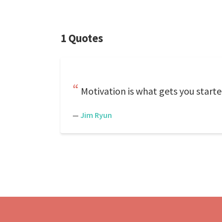
1 Quotes
Motivation is what gets you starte
—
Jim Ryun